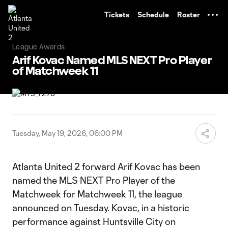
TENT
Tickets
Schedule
Roster
League Awards
Arif Kovac Named MLS NEXT Pro Player
of Matchweek 11
Tuesday, May 19, 2026, 06:00 PM
Atlanta United 2 forward Arif Kovac has been
named the MLS NEXT Pro Player of the
Matchweek for Matchweek 11, the league
announced on Tuesday. Kovac, in a historic
performance against Huntsville City on