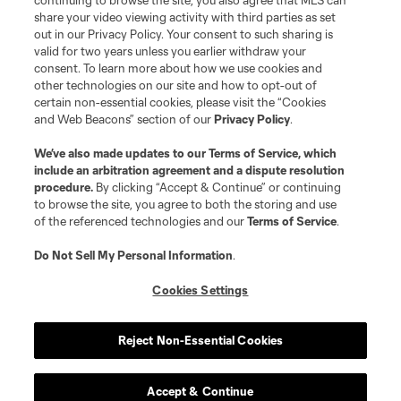
continuing to browse the site, you also agree that MLS can
shield are registered trademarks of Major League Soccer, L.L.C. (“MLS”).
The MLS NEXT Pro name and logo are registered trademarks of NEXT Pro,
share your video viewing activity with third parties as set
L.L.C. (“MNP”). The names and logos of MLS teams and MNP teams are
out in our Privacy Policy. Your consent to such sharing is
registered and/or common law trademarks of MLS or MNP or are used with
valid for two years unless you earlier withdraw your
the permission of their owners. Any unauthorized use is forbidden.
consent. To learn more about how we use cookies and
other technologies on our site and how to opt-out of
certain non-essential cookies, please visit the “Cookies
and Web Beacons” section of our
Privacy Policy
.
We’ve also made updates to our
Terms of Service
, which
include an arbitration agreement and a dispute resolution
procedure.
By clicking “Accept & Continue” or continuing
to browse the site, you agree to both the storing and use
of the referenced technologies and our
Terms of Service
.
Do Not Sell My Personal Information
.
Cookies Settings
Reject Non-Essential Cookies
Accept & Continue