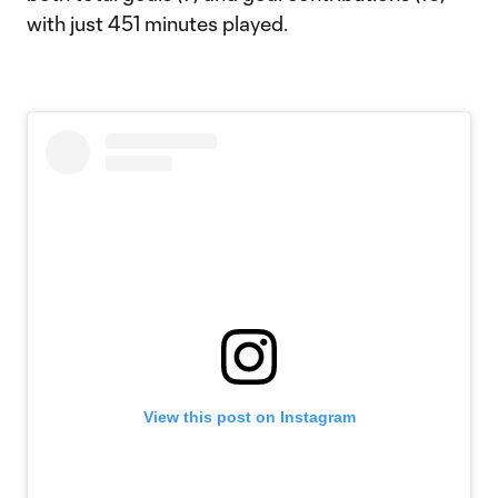
with just 451 minutes played.
View this post on Instagram