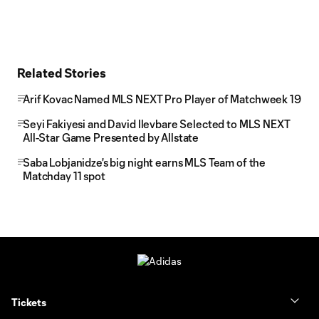
Related Stories
Arif Kovac Named MLS NEXT Pro Player of Matchweek 19
Seyi Fakiyesi and David Ilevbare Selected to MLS NEXT
All-Star Game Presented by Allstate
Saba Lobjanidze's big night earns MLS Team of the
Matchday 11 spot
Tickets