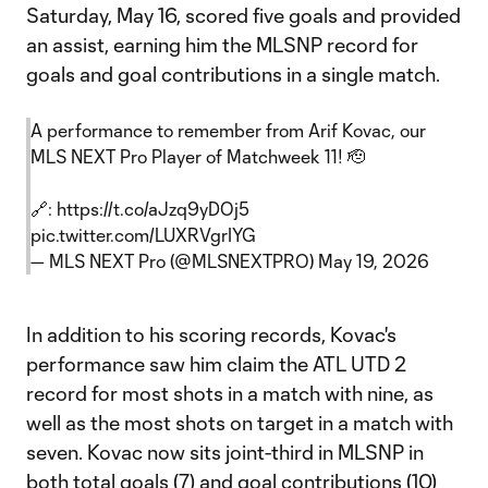
Saturday, May 16, scored five goals and provided
an assist, earning him the MLSNP record for
goals and goal contributions in a single match.
A performance to remember from Arif Kovac, our
MLS NEXT Pro Player of Matchweek 11! 🫡
🔗:
https://t.co/aJzq9yDOj5
pic.twitter.com/LUXRVgrIYG
— MLS NEXT Pro (@MLSNEXTPRO)
May 19, 2026
In addition to his scoring records, Kovac's
performance saw him claim the ATL UTD 2
record for most shots in a match with nine, as
well as the most shots on target in a match with
seven. Kovac now sits joint-third in MLSNP in
both total goals (7) and goal contributions (10)