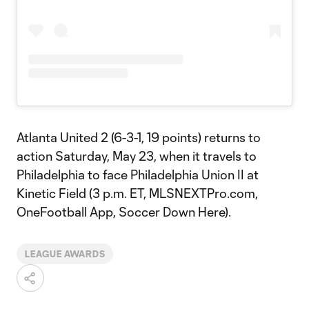
Atlanta United 2 (6-3-1, 19 points) returns to
action Saturday, May 23, when it travels to
Philadelphia to face Philadelphia Union II at
Kinetic Field (3 p.m. ET, MLSNEXTPro.com,
OneFootball App, Soccer Down Here).
LEAGUE AWARDS