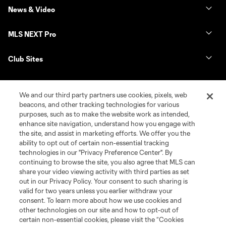
News & Video
MLS NEXT Pro
Club Sites
We and our third party partners use cookies, pixels, web
beacons, and other tracking technologies for various
purposes, such as to make the website work as intended,
enhance site navigation, understand how you engage with
the site, and assist in marketing efforts. We offer you the
ability to opt out of certain non-essential tracking
technologies in our "Privacy Preference Center". By
continuing to browse the site, you also agree that MLS can
Terms of Service
Privacy Policy
share your video viewing activity with third parties as set
Do Not Sell or Share My Personal Information
Cookies Settings
out in our Privacy Policy. Your consent to such sharing is
©2026 NEXT Pro, L.L.C.. The Major League Soccer and MLS name and
valid for two years unless you earlier withdraw your
shield are registered trademarks of Major League Soccer, L.L.C. (“MLS”).
consent. To learn more about how we use cookies and
The MLS NEXT Pro name and logo are registered trademarks of NEXT Pro,
other technologies on our site and how to opt-out of
L.L.C. (“MNP”). The names and logos of MLS teams and MNP teams are
certain non-essential cookies, please visit the “Cookies
registered and/or common law trademarks of MLS or MNP or are used with