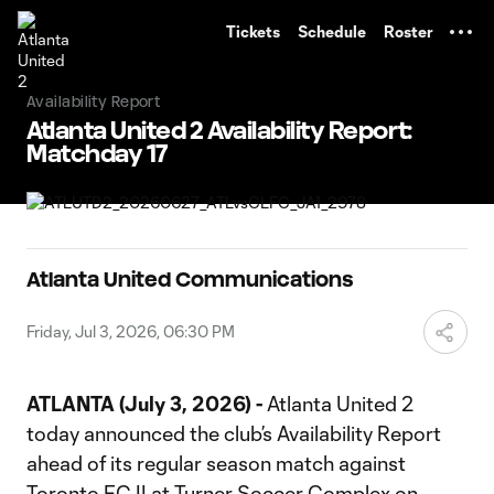
TENT
Tickets
Schedule
Roster
Availability Report
Atlanta United 2 Availability Report:
Matchday 17
Atlanta United Communications
Friday, Jul 3, 2026, 06:30 PM
ATLANTA (July 3, 2026) -
Atlanta United 2
today announced the club’s Availability Report
ahead of its regular season match against
Toronto FC II at Turner Soccer Complex on