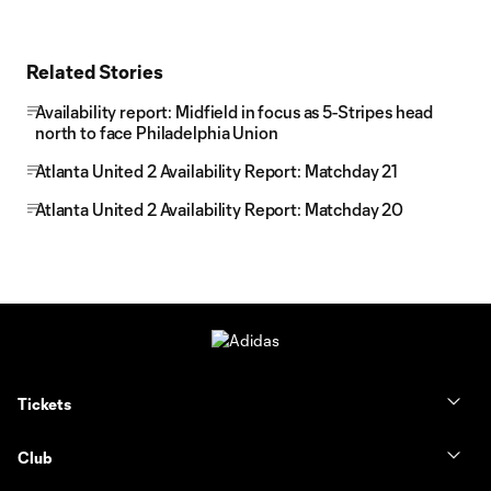
Related Stories
Availability report: Midfield in focus as 5-Stripes head
north to face Philadelphia Union
Atlanta United 2 Availability Report: Matchday 21
Atlanta United 2 Availability Report: Matchday 20
Tickets
Club