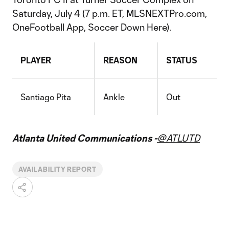
Saturday, July 4 (7 p.m. ET, MLSNEXTPro.com,
OneFootball App, Soccer Down Here).
PLAYER
REASON
STATUS
Santiago Pita
Ankle
Out
Atlanta United Communications -
@ATLUTD
AVAILABILITY REPORT