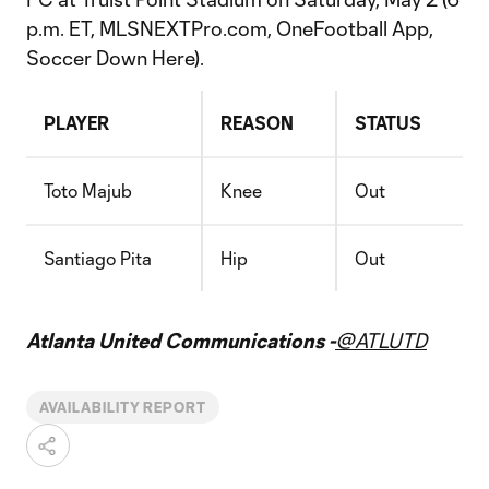
p.m. ET, MLSNEXTPro.com, OneFootball App,
Soccer Down Here).
PLAYER
REASON
STATUS
Toto Majub
Knee
Out
Santiago Pita
Hip
Out
Atlanta United Communications -
@ATLUTD
AVAILABILITY REPORT