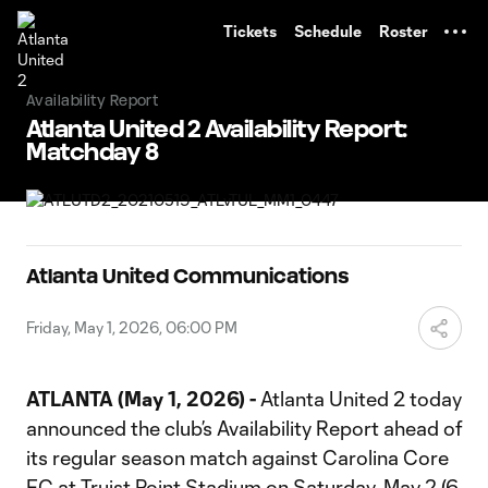
TENT
Tickets
Schedule
Roster
Availability Report
Atlanta United 2 Availability Report:
Matchday 8
Atlanta United Communications
Friday, May 1, 2026, 06:00 PM
ATLANTA (May 1, 2026) -
Atlanta United 2 today
announced the club’s Availability Report ahead of
its regular season match against Carolina Core
FC at Truist Point Stadium on Saturday, May 2 (6