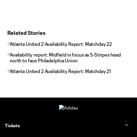
Related Stories
Atlanta United 2 Availability Report: Matchday 22
Availability report: Midfield in focus as 5-Stripes head
north to face Philadelphia Union
Atlanta United 2 Availability Report: Matchday 21
Tickets