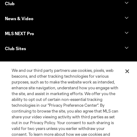
Club
News & Video
MLS NEXT Pro
Club Sites
We and our third party partners use cookies, pixels, web
beacons, and other tracking technologies for various
purposes, such as to make the website work as intended,
enhance site navigation, understand how you engage with
the site, and assist in marketing efforts. We offer you the
ability to opt out of certain non-essential tracking
technologies in our "Privacy Preference Center". By
continuing to browse the site, you also agree that MLS can
Terms of Service
Privacy Policy
share your video viewing activity with third parties as set
Do Not Sell or Share My Personal Information
Cookies Settings
out in our Privacy Policy. Your consent to such sharing is
©2026 NEXT Pro, L.L.C.. The Major League Soccer and MLS name and
valid for two years unless you earlier withdraw your
shield are registered trademarks of Major League Soccer, L.L.C. (“MLS”).
consent. To learn more about how we use cookies and