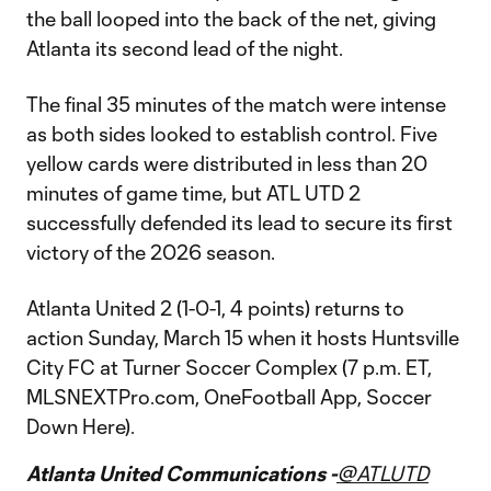
the ball looped into the back of the net, giving
Atlanta its second lead of the night.
The final 35 minutes of the match were intense
as both sides looked to establish control. Five
yellow cards were distributed in less than 20
minutes of game time, but ATL UTD 2
successfully defended its lead to secure its first
victory of the 2026 season.
Atlanta United 2 (1-0-1, 4 points) returns to
action Sunday, March 15 when it hosts Huntsville
City FC at Turner Soccer Complex (7 p.m. ET,
MLSNEXTPro.com, OneFootball App, Soccer
Down Here).
Atlanta United Communications -
@ATLUTD