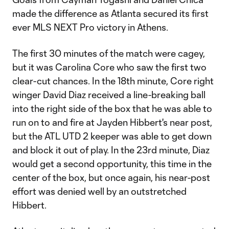
made the difference as Atlanta secured its first
ever MLS NEXT Pro victory in Athens.
The first 30 minutes of the match were cagey,
but it was Carolina Core who saw the first two
clear-cut chances. In the 18th minute, Core right
winger David Diaz received a line-breaking ball
into the right side of the box that he was able to
run on to and fire at Jayden Hibbert's near post,
but the ATL UTD 2 keeper was able to get down
and block it out of play. In the 23rd minute, Diaz
would get a second opportunity, this time in the
center of the box, but once again, his near-post
effort was denied well by an outstretched
Hibbert.