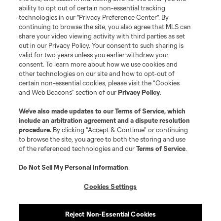
ability to opt out of certain non-essential tracking
technologies in our "Privacy Preference Center". By
continuing to browse the site, you also agree that MLS can
Terms of Service
Privacy Policy
share your video viewing activity with third parties as set
Do Not Sell or Share My Personal Information
Cookies Settings
out in our Privacy Policy. Your consent to such sharing is
©2026 NEXT Pro, L.L.C.. The Major League Soccer and MLS name and
valid for two years unless you earlier withdraw your
shield are registered trademarks of Major League Soccer, L.L.C. (“MLS”).
consent. To learn more about how we use cookies and
The MLS NEXT Pro name and logo are registered trademarks of NEXT Pro,
other technologies on our site and how to opt-out of
L.L.C. (“MNP”). The names and logos of MLS teams and MNP teams are
certain non-essential cookies, please visit the “Cookies
registered and/or common law trademarks of MLS or MNP or are used with
and Web Beacons” section of our
Privacy Policy
.
the permission of their owners. Any unauthorized use is forbidden.
We’ve also made updates to our
Terms of Service
, which
include an arbitration agreement and a dispute resolution
procedure.
By clicking “Accept & Continue” or continuing
to browse the site, you agree to both the storing and use
of the referenced technologies and our
Terms of Service
.
Do Not Sell My Personal Information
.
Cookies Settings
Reject Non-Essential Cookies