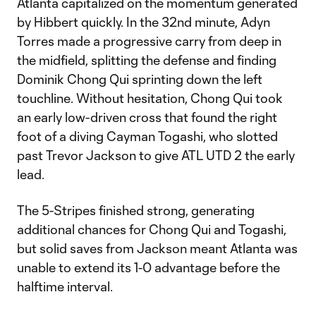
Atlanta capitalized on the momentum generated
by Hibbert quickly. In the 32nd minute, Adyn
Torres made a progressive carry from deep in
the midfield, splitting the defense and finding
Dominik Chong Qui sprinting down the left
touchline. Without hesitation, Chong Qui took
an early low-driven cross that found the right
foot of a diving Cayman Togashi, who slotted
past Trevor Jackson to give ATL UTD 2 the early
lead.
The 5-Stripes finished strong, generating
additional chances for Chong Qui and Togashi,
but solid saves from Jackson meant Atlanta was
unable to extend its 1-0 advantage before the
halftime interval.