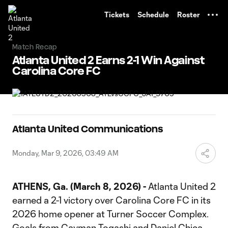
TENT
Tickets
Schedule
Roster
Match Recap
Atlanta United 2 Earns 2-1 Win Against
Carolina Core FC
Atlanta United Communications
Monday, Mar 9, 2026, 03:49 AM
ATHENS, Ga. (March 8, 2026) -
Atlanta United 2
earned a 2-1 victory over Carolina Core FC in its
2026 home opener at Turner Soccer Complex.
Goals from Cayman Togashi and Daniel Chica