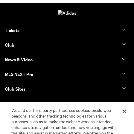
Tickets
Club
News & Video
MLS NEXT Pro
Club Sites
We and our third party partners use cookies, pixels, web
beacons, and other tracking technologies for various
purposes, such as to make the website work as intended,
enhance site navigation, understand how you engage with
the site, and assist in marketing efforts. We offer you the