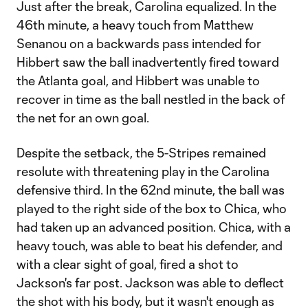
Just after the break, Carolina equalized. In the
46th minute, a heavy touch from Matthew
Senanou on a backwards pass intended for
Hibbert saw the ball inadvertently fired toward
the Atlanta goal, and Hibbert was unable to
recover in time as the ball nestled in the back of
the net for an own goal.
Despite the setback, the 5-Stripes remained
resolute with threatening play in the Carolina
defensive third. In the 62nd minute, the ball was
played to the right side of the box to Chica, who
had taken up an advanced position. Chica, with a
heavy touch, was able to beat his defender, and
with a clear sight of goal, fired a shot to
Jackson's far post. Jackson was able to deflect
the shot with his body, but it wasn't enough as