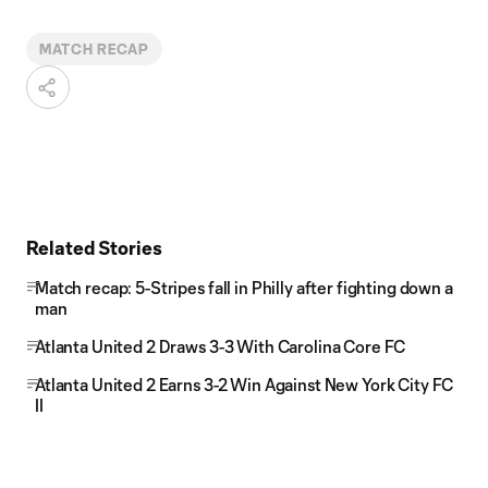
MATCH RECAP
Related Stories
Match recap: 5-Stripes fall in Philly after fighting down a
man
Atlanta United 2 Draws 3-3 With Carolina Core FC
Atlanta United 2 Earns 3-2 Win Against New York City FC
II