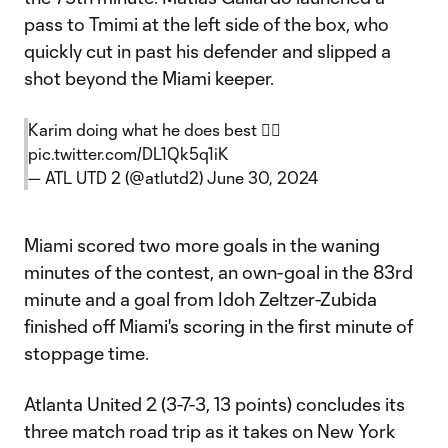
pass to Tmimi at the left side of the box, who
quickly cut in past his defender and slipped a
shot beyond the Miami keeper.
Karim doing what he does best 😮‍💨
pic.twitter.com/DL1Qk5q1iK
— ATL UTD 2 (@atlutd2)
June 30, 2024
Miami scored two more goals in the waning
minutes of the contest, an own-goal in the 83rd
minute and a goal from Idoh Zeltzer-Zubida
finished off Miami's scoring in the first minute of
stoppage time.
Atlanta United 2 (3-7-3, 13 points) concludes its
three match road trip as it takes on New York