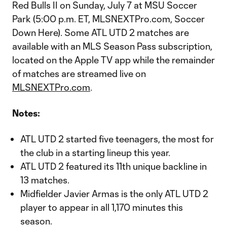
Red Bulls II on Sunday, July 7 at MSU Soccer
Park (5:00 p.m. ET, MLSNEXTPro.com, Soccer
Down Here). Some ATL UTD 2 matches are
available with an MLS Season Pass subscription,
located on the Apple TV app while the remainder
of matches are streamed live on
MLSNEXTPro.com
.
Notes:
ATL UTD 2 started five teenagers, the most for
the club in a starting lineup this year.
ATL UTD 2 featured its 11th unique backline in
13 matches.
Midfielder Javier Armas is the only ATL UTD 2
player to appear in all 1,170 minutes this
season.