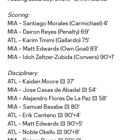
Scoring:
MIA – Santiago Morales (Carmichael) 4'
MIA – Dairon Reyes (Penalty) 69'
ATL – Karim Tmimi (Gallardo) 75'
MIA – Matt Edwards (Own Goal) 83'
MIA – Idoh Zeltzer-Zubida (Convers) 90'+1'
Disciplinary:
ATL – Kaiden Moore 🟨 37'
MIA – Jose Casas de Abadal 🟨 54'
MIA – Alejandro Flores De La Paz 🟨 58'
MIA – Samuel Basabe 🟨 80'
ATL – Erik Centeno 🟨 90'+4'
ATL – Matt Edwards 🟨 90'+5'
ATL – Noble Okello 🟨 90'+8'