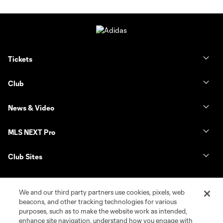
Tickets
Club
News & Video
MLS NEXT Pro
Club Sites
We and our third party partners use cookies, pixels, web
beacons, and other tracking technologies for various
purposes, such as to make the website work as intended,
enhance site navigation, understand how you engage with