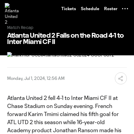
TENT
Tickets
Schedule
Roster
Match Recap
Atlanta United 2 Falls on the Road 4-1 to
Inter Miami CF II
Monday, Jul 1, 2024, 12:56 AM
Atlanta United 2 fell 4-1 to Inter Miami CF II at
Chase Stadium on Sunday evening. French
forward Karim Tmimi claimed his fifth goal for
ATL UTD 2 this season while 16-year-old
Academy product Jonathan Ransom made his