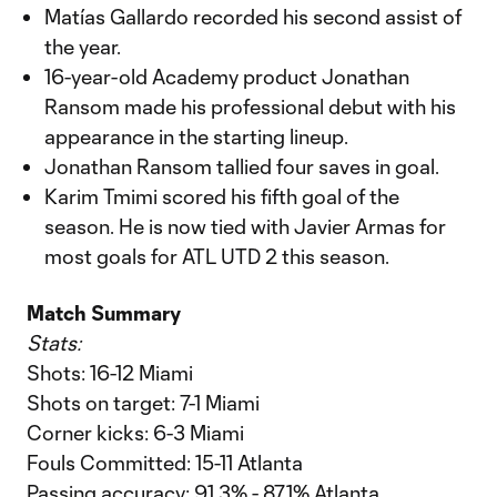
Matías Gallardo recorded his second assist of
the year.
16-year-old Academy product Jonathan
Ransom made his professional debut with his
appearance in the starting lineup.
Jonathan Ransom tallied four saves in goal.
Karim Tmimi scored his fifth goal of the
season. He is now tied with Javier Armas for
most goals for ATL UTD 2 this season.
Match Summary
Stats:
Shots: 16-12 Miami
Shots on target: 7-1 Miami
Corner kicks: 6-3 Miami
Fouls Committed: 15-11 Atlanta
Passing accuracy: 91.3% - 87.1% Atlanta