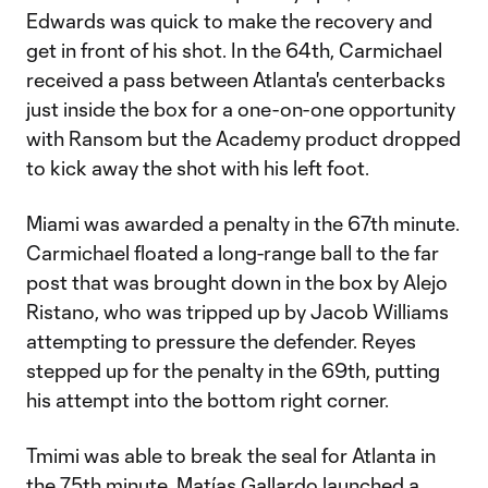
Edwards was quick to make the recovery and
get in front of his shot. In the 64th, Carmichael
received a pass between Atlanta's centerbacks
just inside the box for a one-on-one opportunity
with Ransom but the Academy product dropped
to kick away the shot with his left foot.
Miami was awarded a penalty in the 67th minute.
Carmichael floated a long-range ball to the far
post that was brought down in the box by Alejo
Ristano, who was tripped up by Jacob Williams
attempting to pressure the defender. Reyes
stepped up for the penalty in the 69th, putting
his attempt into the bottom right corner.
Tmimi was able to break the seal for Atlanta in
the 75th minute. Matías Gallardo launched a