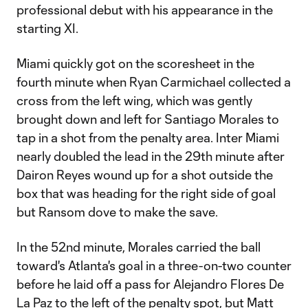
professional debut with his appearance in the
starting XI.
Miami quickly got on the scoresheet in the
fourth minute when Ryan Carmichael collected a
cross from the left wing, which was gently
brought down and left for Santiago Morales to
tap in a shot from the penalty area. Inter Miami
nearly doubled the lead in the 29th minute after
Dairon Reyes wound up for a shot outside the
box that was heading for the right side of goal
but Ransom dove to make the save.
In the 52nd minute, Morales carried the ball
toward's Atlanta's goal in a three-on-two counter
before he laid off a pass for Alejandro Flores De
La Paz to the left of the penalty spot, but Matt