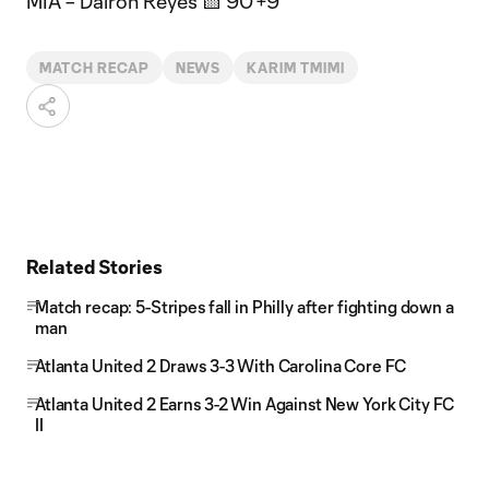
MIA – Dairon Reyes 🟨 90'+9'
MATCH RECAP
NEWS
KARIM TMIMI
Related Stories
Match recap: 5-Stripes fall in Philly after fighting down a
man
Atlanta United 2 Draws 3-3 With Carolina Core FC
Atlanta United 2 Earns 3-2 Win Against New York City FC
II