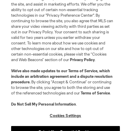
the site, and assist in marketing efforts. We offer you the
ability to opt out of certain non-essential tracking
technologies in our "Privacy Preference Center". By
continuing to browse the site, you also agree that MLS can
Terms of Service
Privacy Policy
share your video viewing activity with third parties as set
Do Not Sell or Share My Personal Information
Cookies Settings
out in our Privacy Policy. Your consent to such sharing is
©2026 NEXT Pro, L.L.C.. The Major League Soccer and MLS name and
valid for two years unless you earlier withdraw your
shield are registered trademarks of Major League Soccer, L.L.C. (“MLS”).
consent. To learn more about how we use cookies and
The MLS NEXT Pro name and logo are registered trademarks of NEXT Pro,
other technologies on our site and how to opt-out of
L.L.C. (“MNP”). The names and logos of MLS teams and MNP teams are
certain non-essential cookies, please visit the “Cookies
registered and/or common law trademarks of MLS or MNP or are used with
and Web Beacons” section of our
Privacy Policy
.
the permission of their owners. Any unauthorized use is forbidden.
We’ve also made updates to our
Terms of Service
, which
include an arbitration agreement and a dispute resolution
procedure.
By clicking “Accept & Continue” or continuing
to browse the site, you agree to both the storing and use
of the referenced technologies and our
Terms of Service
.
Do Not Sell My Personal Information
.
Cookies Settings