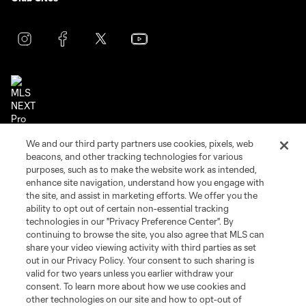
Terms of Service
Privacy Policy
We and our third party partners use cookies, pixels, web
beacons, and other tracking technologies for various
Do Not Sell or Share My Personal Information
Cookies Settings
purposes, such as to make the website work as intended,
©2026 NEXT Pro, L.L.C.. The Major League Soccer and MLS name and
enhance site navigation, understand how you engage with
shield are registered trademarks of Major League Soccer, L.L.C. (“MLS”).
the site, and assist in marketing efforts. We offer you the
The MLS NEXT Pro name and logo are registered trademarks of NEXT Pro,
ability to opt out of certain non-essential tracking
L.L.C. (“MNP”). The names and logos of MLS teams and MNP teams are
registered and/or common law trademarks of MLS or MNP or are used with
technologies in our "Privacy Preference Center". By
the permission of their owners. Any unauthorized use is forbidden.
continuing to browse the site, you also agree that MLS can
share your video viewing activity with third parties as set
out in our Privacy Policy. Your consent to such sharing is
valid for two years unless you earlier withdraw your
consent. To learn more about how we use cookies and
other technologies on our site and how to opt-out of