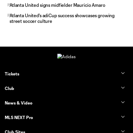
Atlanta United signs midfielder Mauricio Amaro
Atlanta United's adiCup success showcases growing
street soccer culture
Tickets
Club
News & Video
MLS NEXT Pro
Club Sites