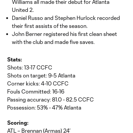
Williams all made their debut for Atlanta
United 2.
Daniel Russo and Stephen Hurlock recorded
their first assists of the season.
John Berner registered his first clean sheet
with the club and made five saves.
Stats:
Shots: 13-17 CCFC
Shots on target: 9-5 Atlanta
Corner kicks: 4-10 CCFC
Fouls Committed: 16-16
Passing accuracy: 81.0 - 82.5 CCFC
Possession: 53% - 47% Atlanta
Scoring:
ATL – Brennan (Armas) 24’