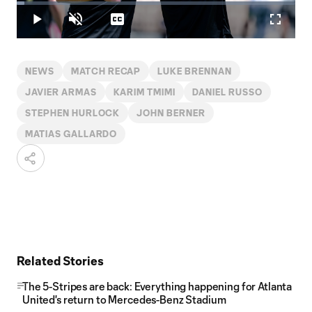
Loaded
:
2.86%
Play
Unmute
Captions
Fullscr
Video
NEWS
MATCH RECAP
LUKE BRENNAN
JAVIER ARMAS
KARIM TMIMI
DANIEL RUSSO
STEPHEN HURLOCK
JOHN BERNER
MATIAS GALLARDO
Related Stories
The 5-Stripes are back: Everything happening for Atlanta
United's return to Mercedes-Benz Stadium