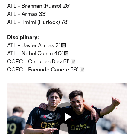
ATL – Brennan (Russo) 26’
ATL – Armas 33’
ATL – Tmimi (Hurlock) 78’
Disciplinary:
ATL – Javier Armas 2’ 🟨
ATL – Nobel Okello 40’ 🟨
CCFC – Christian Diaz 51’ 🟨
CCFC – Facundo Canete 59’ 🟨
Play