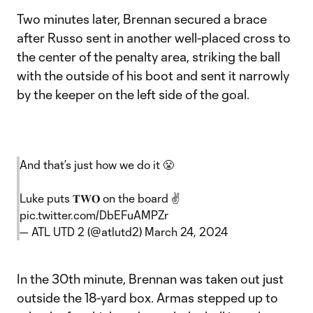
Two minutes later, Brennan secured a brace
after Russo sent in another well-placed cross to
the center of the penalty area, striking the ball
with the outside of his boot and sent it narrowly
by the keeper on the left side of the goal.
And that’s just how we do it 😤
Luke puts 𝐓𝐖𝐎 on the board ✌️
pic.twitter.com/DbEFuAMPZr
— ATL UTD 2 (@atlutd2)
March 24, 2024
In the 30th minute, Brennan was taken out just
outside the 18-yard box. Armas stepped up to