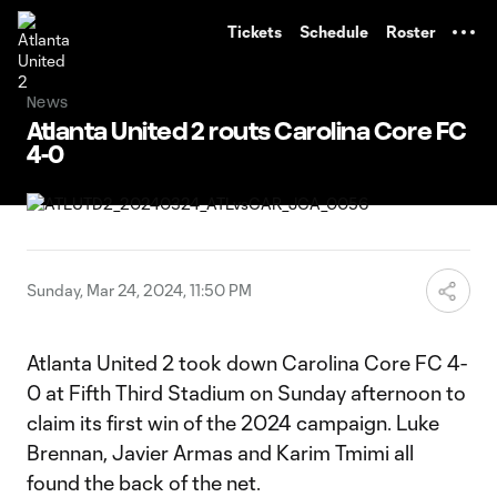
TENT
Tickets
Schedule
Roster
News
Atlanta United 2 routs Carolina Core FC
4-0
Sunday, Mar 24, 2024, 11:50 PM
Atlanta United 2 took down Carolina Core FC 4-
0 at Fifth Third Stadium on Sunday afternoon to
claim its first win of the 2024 campaign. Luke
Brennan, Javier Armas and Karim Tmimi all
found the back of the net.