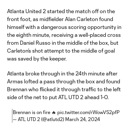
Atlanta United 2 started the match off on the
front foot, as midfielder Alan Carleton found
himself with a dangerous scoring opportunity in
the eighth minute, receiving a well-placed cross
from Daniel Russo in the middle of the box, but
Carleton’s shot attempt to the middle of goal
was saved by the keeper.
Atlanta broke through in the 24th minute after
Armas lofted a pass through the box and found
Brennan who flicked it through traffic to the left
side of the net to put ATL UTD 2 ahead 1-0.
Brennan is on fire 🔥
pic.twitter.com/rWowVS2pfP
— ATL UTD 2 (@atlutd2)
March 24, 2024