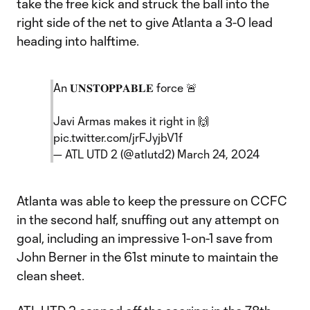
take the free kick and struck the ball into the
right side of the net to give Atlanta a 3-0 lead
heading into halftime.
An 𝐔𝐍𝐒𝐓𝐎𝐏𝐏𝐀𝐁𝐋𝐄 force 🚨
Javi Armas makes it right in 🙌
pic.twitter.com/jrFJyjbV1f
— ATL UTD 2 (@atlutd2)
March 24, 2024
Atlanta was able to keep the pressure on CCFC
in the second half, snuffing out any attempt on
goal, including an impressive 1-on-1 save from
John Berner in the 61st minute to maintain the
clean sheet.