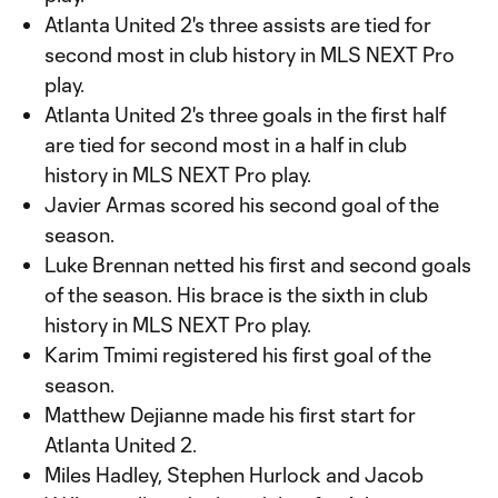
Atlanta United 2's three assists are tied for
second most in club history in MLS NEXT Pro
play.
Atlanta United 2's three goals in the first half
are tied for second most in a half in club
history in MLS NEXT Pro play.
Javier Armas scored his second goal of the
season.
Luke Brennan netted his first and second goals
of the season. His brace is the sixth in club
history in MLS NEXT Pro play.
Karim Tmimi registered his first goal of the
season.
Matthew Dejianne made his first start for
Atlanta United 2.
Miles Hadley, Stephen Hurlock and Jacob