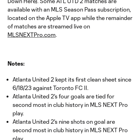
Down Here). Some ATL UTD 2 matches are
available with an MLS Season Pass subscription,
located on the Apple TV app while the remainder
of matches are streamed live on
MLSNEXTPro.com
.
Notes:
Atlanta United 2 kept its first clean sheet since
6/18/23 against Toronto FC II.
Atlanta United 2's four goals are tied for
second most in club history in MLS NEXT Pro
play.
Atlanta United 2's nine shots on goal are
second most in club history in MLS NEXT Pro
play.