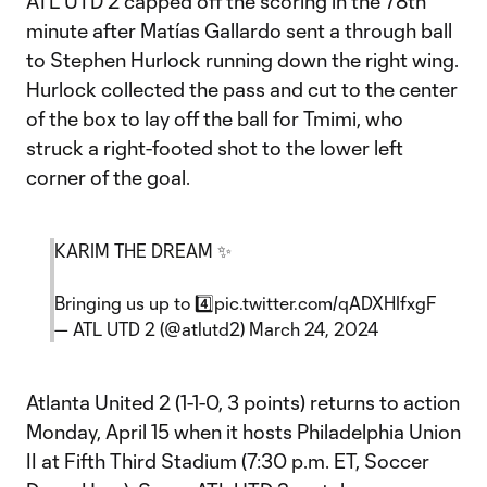
ATL UTD 2 capped off the scoring in the 78th
minute after Matías Gallardo sent a through ball
to Stephen Hurlock running down the right wing.
Hurlock collected the pass and cut to the center
of the box to lay off the ball for Tmimi, who
struck a right-footed shot to the lower left
corner of the goal.
KARIM THE DREAM ✨
Bringing us up to 4️⃣
pic.twitter.com/qADXHIfxgF
— ATL UTD 2 (@atlutd2)
March 24, 2024
Atlanta United 2 (1-1-0, 3 points) returns to action
Monday, April 15 when it hosts Philadelphia Union
II at Fifth Third Stadium (7:30 p.m. ET, Soccer