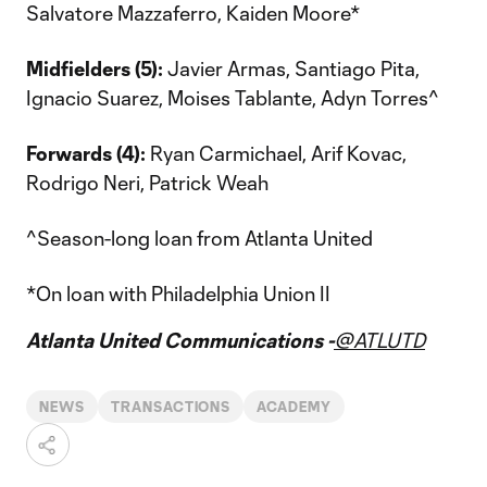
Salvatore Mazzaferro, Kaiden Moore*
Midfielders (5):
Javier Armas, Santiago Pita,
Ignacio Suarez, Moises Tablante, Adyn Torres^
Forwards (4):
Ryan Carmichael, Arif Kovac,
Rodrigo Neri, Patrick Weah
^Season-long loan from Atlanta United
*On loan with Philadelphia Union II
Atlanta United Communications -
@ATLUTD
NEWS
TRANSACTIONS
ACADEMY