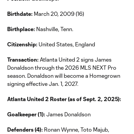
Birthdate:
March 20, 2009 (16)
Birthplace:
Nashville, Tenn.
Citizenship:
United States, England
Transaction:
Atlanta United 2 signs James
Donaldson through the 2026 MLS NEXT Pro
season. Donaldson will become a Homegrown
signing effective Jan. 1, 2027.
Atlanta United 2 Roster (as of Sept. 2, 2025):
Goalkeeper (1):
James Donaldson
Defenders (4):
Ronan Wynne, Toto Majub,