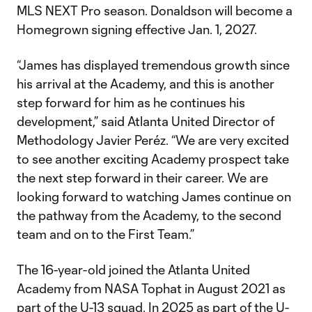
MLS NEXT Pro season. Donaldson will become a
Homegrown signing effective Jan. 1, 2027.
“James has displayed tremendous growth since
his arrival at the Academy, and this is another
step forward for him as he continues his
development,” said Atlanta United Director of
Methodology Javier Peréz. “We are very excited
to see another exciting Academy prospect take
the next step forward in their career. We are
looking forward to watching James continue on
the pathway from the Academy, to the second
team and on to the First Team.”
The 16-year-old joined the Atlanta United
Academy from NASA Tophat in August 2021 as
part of the U-13 squad. In 2025 as part of the U-