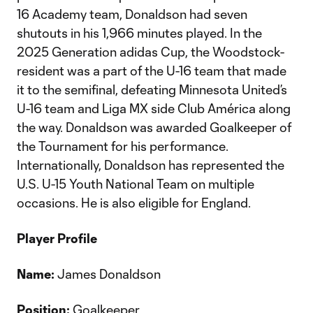
16 Academy team, Donaldson had seven
shutouts in his 1,966 minutes played. In the
2025 Generation adidas Cup, the Woodstock-
resident was a part of the U-16 team that made
it to the semifinal, defeating Minnesota United’s
U-16 team and Liga MX side Club América along
the way. Donaldson was awarded Goalkeeper of
the Tournament for his performance.
Internationally, Donaldson has represented the
U.S. U-15 Youth National Team on multiple
occasions. He is also eligible for England.
Player Profile
Name:
James Donaldson
Position:
Goalkeeper