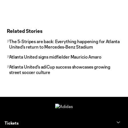
Related Stories
The 5-Stripes are back: Everything happening for Atlanta
United's return to Mercedes-Benz Stadium
Atlanta United signs midfielder Mauricio Amaro
Atlanta United's adiCup success showcases growing
street soccer culture
Tickets