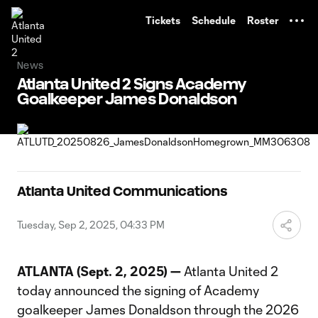
TENT
Tickets
Schedule
Roster
News
Atlanta United 2 Signs Academy
Goalkeeper James Donaldson
Atlanta United Communications
Tuesday, Sep 2, 2025, 04:33 PM
ATLANTA (Sept. 2, 2025) —
Atlanta United 2
today announced the signing of Academy
goalkeeper James Donaldson through the 2026