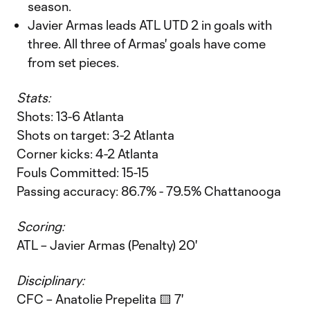
season.
Javier Armas leads ATL UTD 2 in goals with
three. All three of Armas' goals have come
from set pieces.
Stats:
Shots: 13-6 Atlanta
Shots on target: 3-2 Atlanta
Corner kicks: 4-2 Atlanta
Fouls Committed: 15-15
Passing accuracy: 86.7% - 79.5% Chattanooga
Scoring:
ATL – Javier Armas (Penalty) 20'
Disciplinary:
CFC – Anatolie Prepelita 🟨 7'