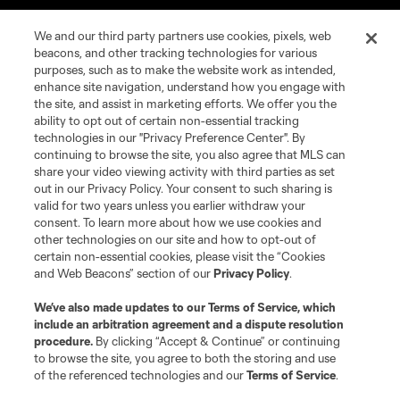
We and our third party partners use cookies, pixels, web
beacons, and other tracking technologies for various
purposes, such as to make the website work as intended,
enhance site navigation, understand how you engage with
the site, and assist in marketing efforts. We offer you the
ability to opt out of certain non-essential tracking
technologies in our "Privacy Preference Center". By
continuing to browse the site, you also agree that MLS can
Terms of Service
Privacy Policy
share your video viewing activity with third parties as set
Do Not Sell or Share My Personal Information
Cookies Settings
out in our Privacy Policy. Your consent to such sharing is
©2026 NEXT Pro, L.L.C.. The Major League Soccer and MLS name and
valid for two years unless you earlier withdraw your
shield are registered trademarks of Major League Soccer, L.L.C. (“MLS”).
consent. To learn more about how we use cookies and
The MLS NEXT Pro name and logo are registered trademarks of NEXT Pro,
other technologies on our site and how to opt-out of
L.L.C. (“MNP”). The names and logos of MLS teams and MNP teams are
certain non-essential cookies, please visit the “Cookies
registered and/or common law trademarks of MLS or MNP or are used with
and Web Beacons” section of our
Privacy Policy
.
the permission of their owners. Any unauthorized use is forbidden.
We’ve also made updates to our
Terms of Service
, which
include an arbitration agreement and a dispute resolution
procedure.
By clicking “Accept & Continue” or continuing
to browse the site, you agree to both the storing and use
of the referenced technologies and our
Terms of Service
.