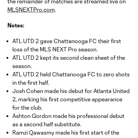
the remainder of matches are streamed live on
MLSNEXTPro.com
.
Notes:
ATL UTD 2 gave Chattanooga FC their first
loss of the MLS NEXT Pro season.
ATL UTD 2 kept its second clean sheet of the
season.
ATL UTD 2 held Chattanooga FC to zero shots
in the first half.
Josh Cohen made his debut for Atlanta United
2, marking his first competitive appearance
for the club.
Ashton Gordon made his professional debut
as a second half substitute.
Ramzi Qawasmy made his first start of the