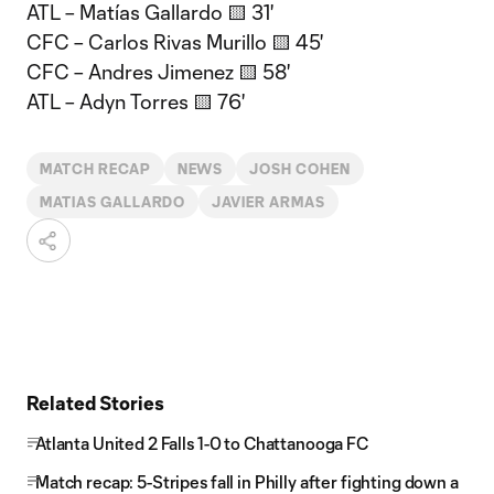
ATL – Matías Gallardo 🟨 31'
CFC – Carlos Rivas Murillo 🟨 45'
CFC – Andres Jimenez 🟨 58'
ATL – Adyn Torres 🟨 76'
MATCH RECAP
NEWS
JOSH COHEN
MATIAS GALLARDO
JAVIER ARMAS
Related Stories
Atlanta United 2 Falls 1-0 to Chattanooga FC
Match recap: 5-Stripes fall in Philly after fighting down a