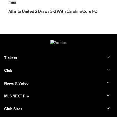
man
Atlanta United 2 Draws 3-3 With Carolina Core FC
Tickets
Club
News & Video
MLS NEXT Pro
Club Sites