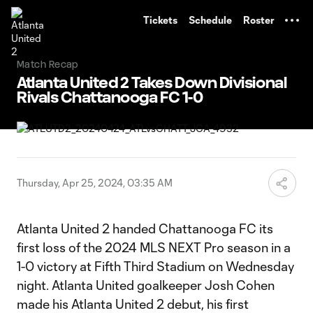
TENT
Tickets
Schedule
Roster
Match Recap
Atlanta United 2 Takes Down Divisional
Rivals Chattanooga FC 1-0
Thursday, Apr 25, 2024, 03:35 AM
Atlanta United 2 handed Chattanooga FC its
first loss of the 2024 MLS NEXT Pro season in a
1-0 victory at Fifth Third Stadium on Wednesday
night. Atlanta United goalkeeper Josh Cohen
made his Atlanta United 2 debut, his first