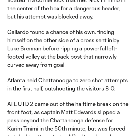
floated in a corner kick that met Nick Firmino in
the center of the box for a dangerous header,
but his attempt was blocked away.
Gallardo found a chance of his own, finding
himself on the other side of a cross sent in by
Luke Brennan before ripping a powerful left-
footed volley at the back post that narrowly
curved away from goal.
Atlanta held Chattanooga to zero shot attempts
in the first half, outshooting the visitors 8-0.
ATL UTD 2 came out of the halftime break on the
front foot, as captain Matt Edwards slipped a
pass beyond the Chattanooga defense for
Karim Tmimi in the 50th minute, but was forced