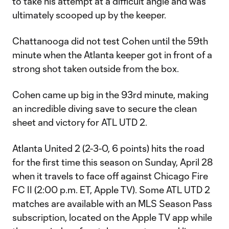
to take his attempt at a difficult angle and was
ultimately scooped up by the keeper.
Chattanooga did not test Cohen until the 59th
minute when the Atlanta keeper got in front of a
strong shot taken outside from the box.
Cohen came up big in the 93rd minute, making
an incredible diving save to secure the clean
sheet and victory for ATL UTD 2.
Atlanta United 2 (2-3-0, 6 points) hits the road
for the first time this season on Sunday, April 28
when it travels to face off against Chicago Fire
FC II (2:00 p.m. ET, Apple TV). Some ATL UTD 2
matches are available with an MLS Season Pass
subscription, located on the Apple TV app while