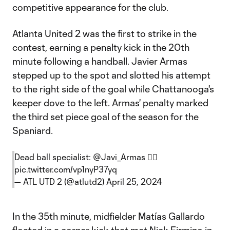
competitive appearance for the club.
Atlanta United 2 was the first to strike in the
contest, earning a penalty kick in the 20th
minute following a handball. Javier Armas
stepped up to the spot and slotted his attempt
to the right side of the goal while Chattanooga's
keeper dove to the left. Armas' penalty marked
the third set piece goal of the season for the
Spaniard.
Dead ball specialist:
@Javi_Armas
🧙‍♂️
pic.twitter.com/vp1nyP37yq
— ATL UTD 2 (@atlutd2)
April 25, 2024
In the 35th minute, midfielder Matías Gallardo