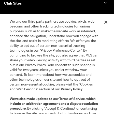
Club Sites
We and our third party partners use cookies, pixels, web
beacons, and other tracking technologies for various
purposes, such as to make the website work as intended,
enhance site navigation, understand how you engage with
the site, and assist in marketing efforts. We offer you the
ability to opt out of certain non-essential tracking
technologies in our "Privacy Preference Center". By
continuing to browse the site, you also agree that MLS can
Terms of Service
Privacy Policy
share your video viewing activity with third parties as set
Do Not Sell or Share My Personal Information
Cookies Settings
out in our Privacy Policy. Your consent to such sharing is
©2026 NEXT Pro, L.L.C.. The Major League Soccer and MLS name and
valid for two years unless you earlier withdraw your
shield are registered trademarks of Major League Soccer, L.L.C. (“MLS”).
consent. To learn more about how we use cookies and
The MLS NEXT Pro name and logo are registered trademarks of NEXT Pro,
other technologies on our site and how to opt-out of
L.L.C. (“MNP”). The names and logos of MLS teams and MNP teams are
certain non-essential cookies, please visit the “Cookies
registered and/or common law trademarks of MLS or MNP or are used with
and Web Beacons” section of our
Privacy Policy
.
the permission of their owners. Any unauthorized use is forbidden.
We’ve also made updates to our
Terms of Service
, which
include an arbitration agreement and a dispute resolution
procedure.
By clicking “Accept & Continue” or continuing
to browse the site, you agree to both the storing and use