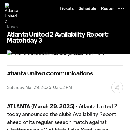
TENT
Tickets
Schedule
Roster
News
Atlanta United 2 Availability Report:
Matchday 3
Atlanta United Communications
Saturday, Mar 29, 2025, 03:02 PM
ATLANTA (March 29, 2025)
- Atlanta United 2
today announced the club’s Availability Report
ahead of its regular season match against
Chattanooga FC at Fifth Third Stadium on