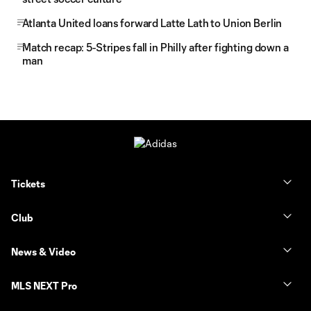
Atlanta United loans forward Latte Lath to Union Berlin
Match recap: 5-Stripes fall in Philly after fighting down a
man
Tickets
Club
News & Video
MLS NEXT Pro