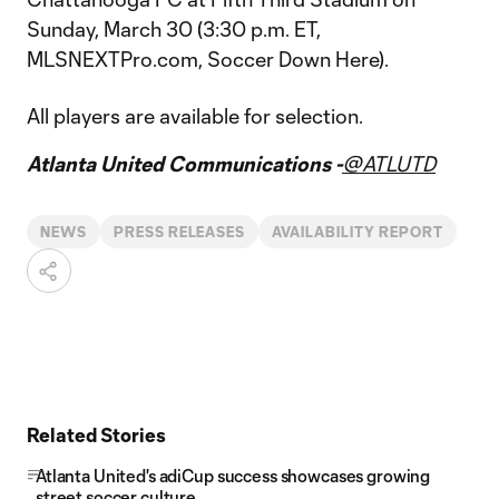
Sunday, March 30 (3:30 p.m. ET,
MLSNEXTPro.com, Soccer Down Here).
All players are available for selection.
Atlanta United Communications -
@ATLUTD
NEWS
PRESS RELEASES
AVAILABILITY REPORT
Related Stories
Atlanta United's adiCup success showcases growing
street soccer culture