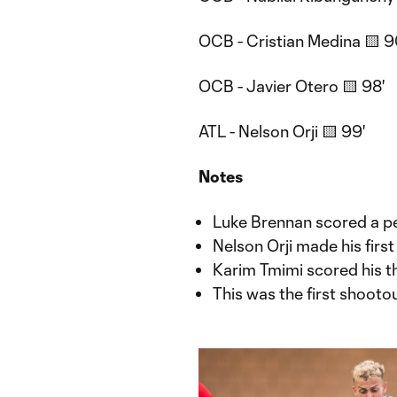
OCB - Cristian Medina 🟨 9
OCB - Javier Otero 🟨 98'
ATL - Nelson Orji 🟨 99'
Notes
Luke Brennan scored a pen
Nelson Orji made his first
Karim Tmimi scored his th
This was the first shooto