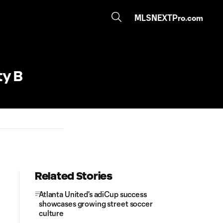
MLSNEXTPro.com
ty B
Related Stories
Atlanta United's adiCup success
showcases growing street soccer
culture