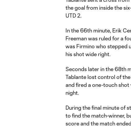
the goal from inside the si
UTD 2.
In the 66th minute, Erik C
Freeman was ruled for a foul
was Firmino who stepped up
his shot wide right.
Seconds later in the 68th 
Tablante lost control of the 
and fired a one-touch shot w
night.
During the final minute of
to find the match-winner, b
score and the match ended 