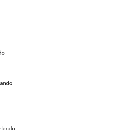
do
lando
o
rlando