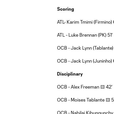
Scoring
ATL- Karim Tmimi (Firmino) 
ATL - Luke Brennan (PK) 51'
OCB - Jack Lynn (Tablante)
OCB - Jack Lynn (Juninho) 
Disciplinary
OCB - Alex Freeman 🟨 42'
OCB - Moises Tablante 🟨 5
OCB - Nabilai Kibungunchy 