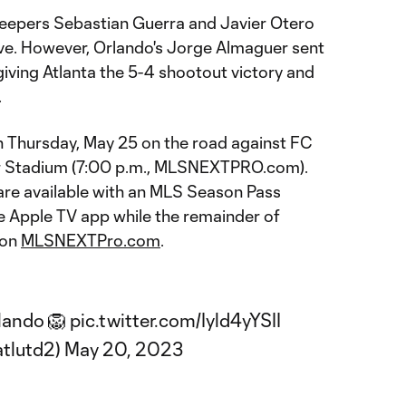
keepers Sebastian Guerra and Javier Otero
ve. However, Orlando's Jorge Almaguer sent
giving Atlanta the 5-4 shootout victory and
.
n Thursday, May 25 on the road against FC
r Stadium (7:00 p.m., MLSNEXTPRO.com).
e available with an MLS Season Pass
he Apple TV app while the remainder of
 on
MLSNEXTPro.com
.
rlando 🦁
pic.twitter.com/Iyld4yYSII
tlutd2)
May 20, 2023