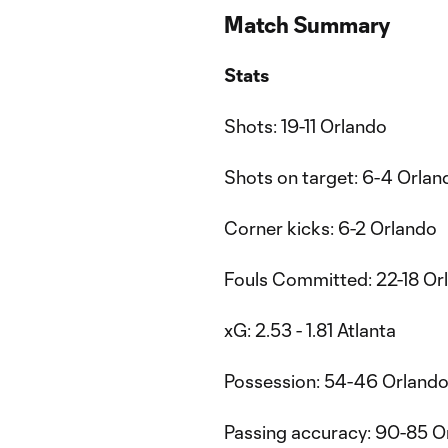
Match Summary
Stats
Shots: 19-11 Orlando
Shots on target: 6-4 Orlan
Corner kicks: 6-2 Orlando
Fouls Committed: 22-18 Or
xG: 2.53 - 1.81 Atlanta
Possession: 54-46 Orland
Passing accuracy: 90-85 O