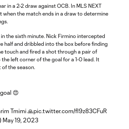
e year in a 2-2 draw against OCB. In MLS NEXT
t when the match ends in a draw to determine
ngs.
in the sixth minute. Nick Firmino intercepted
e half and dribbled into the box before finding
 touch and fired a shot through a pair of
he left corner of the goal for a 1-0 lead. It
 of the season.
goal 😍
arim Tmimi 🙏
pic.twitter.com/fl9z83CFuR
)
May 19, 2023