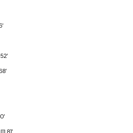
6'
 52'
68'
0'
🟨 81'