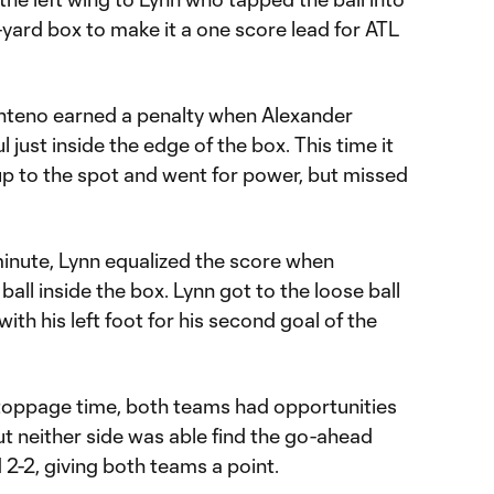
x-yard box to make it a one score lead for ATL
enteno earned a penalty when Alexander
 just inside the edge of the box. This time it
 to the spot and went for power, but missed
minute, Lynn equalized the score when
ball inside the box. Lynn got to the loose ball
ith his left foot for his second goal of the
 stoppage time, both teams had opportunities
ut neither side was able find the go-ahead
2-2, giving both teams a point.