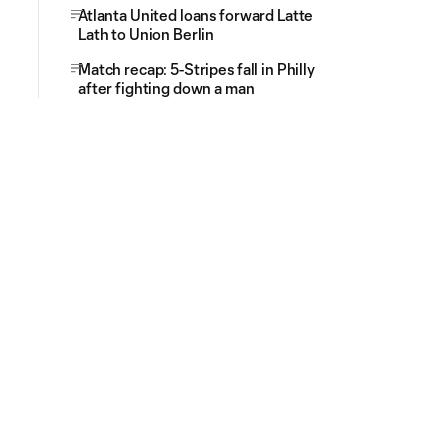
Atlanta United loans forward Latte
Lath to Union Berlin
Match recap: 5-Stripes fall in Philly
after fighting down a man