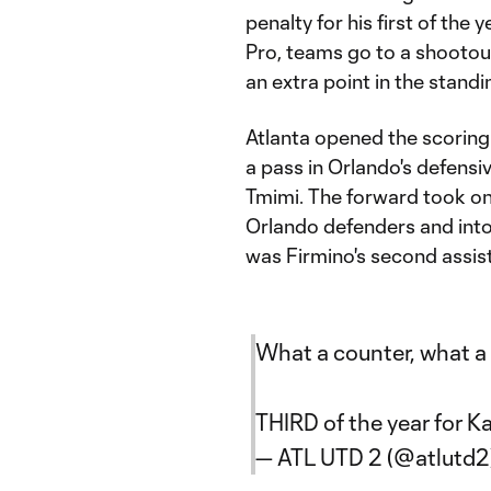
penalty for his first of th
Pro, teams go to a shootou
an extra point in the standi
Atlanta opened the scoring 
a pass in Orlando's defensiv
Tmimi. The forward took one
Orlando defenders and into t
was Firmino's second assist
What a counter, what a 
THIRD of the year for K
— ATL UTD 2 (@atlutd2