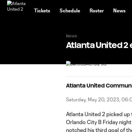
TENT
Tickets
Schedule
Roster
News
News
Atlanta United 2
Atlanta United Commun
Saturday, May 20, 2023, 06
Atlanta United 2 picked up 
Orlando City B Friday nigh
notched his third goal of 