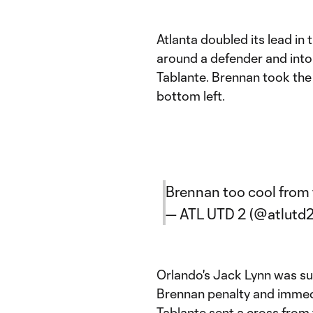
Atlanta doubled its lead in 
around a defender and into
Tablante. Brennan took the
bottom left.
Brennan too cool from 
— ATL UTD 2 (@atlutd
Orlando's Jack Lynn was sub
Brennan penalty and immedi
Tablante sent a cross from 