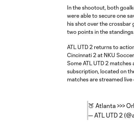
In the shootout, both goal
were able to secure one sa
his shot over the crossbar 
two points in the standings
ATL UTD 2 returns to actio
Cincinnati 2 at NKU Socce
Some ATL UTD 2 matches ar
subscription, located on t
matches are streamed live
🍑 Atlanta >>> O
— ATL UTD 2 (@a