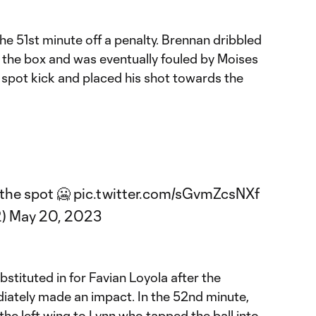
the 51st minute off a penalty. Brennan dribbled
 the box and was eventually fouled by Moises
 spot kick and placed his shot towards the
the spot 🥶
pic.twitter.com/sGvmZcsNXf
2)
May 20, 2023
stituted in for Favian Loyola after the
ately made an impact. In the 52nd minute,
the left wing to Lynn who tapped the ball into