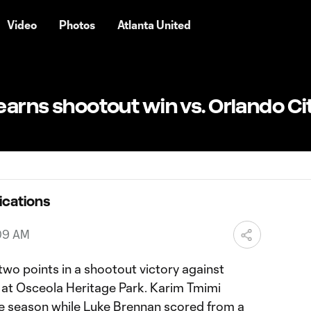
Video
Photos
Atlanta United
 earns shootout win vs. Orlando Ci
ications
:09 AM
two points in a shootout victory against
t at Osceola Heritage Park. Karim Tmimi
the season while Luke Brennan scored from a