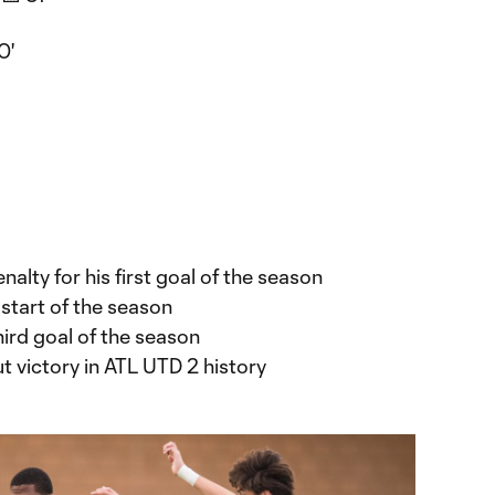
0'
alty for his first goal of the season
 start of the season
ird goal of the season
ut victory in ATL UTD 2 history