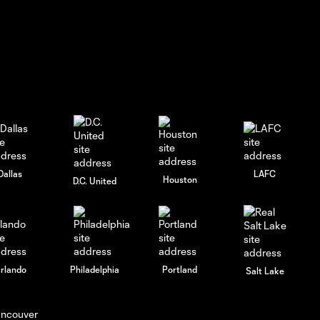
Dallas
LAFC
Houston
D.C. United
rlando
Philadelphia
Portland
Salt Lake