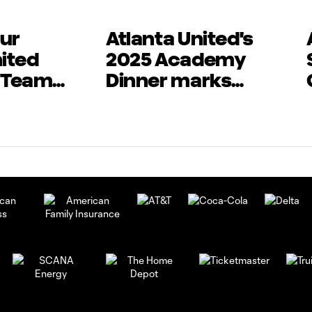
ur
Atlanta United's
nited
2025 Academy
 Teams
Dinner marks
in
beginning of new
n Play
season
XT Cup
 by