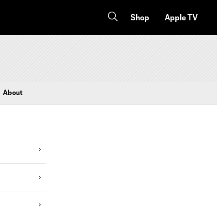
Shop
Apple TV
About
s