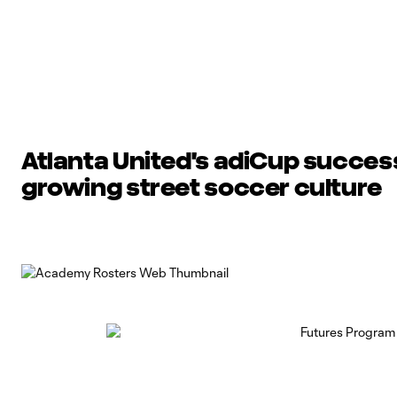
Atlanta United's adiCup succe
growing street soccer culture