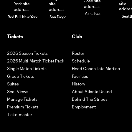
San Jose
Seatt
Red Bull New York
San Diego
Tickets
Club
2026 Season Tickets
Roster
2026 Multi-Match Ticket Pack
Schedule
Single Match Tickets
Head Coach Tata Martino
Group Tickets
Facilities
Suites
History
Seat Views
About Atlanta United
Manage Tickets
Behind The Stripes
Premium Tickets
Employment
Ticketmaster