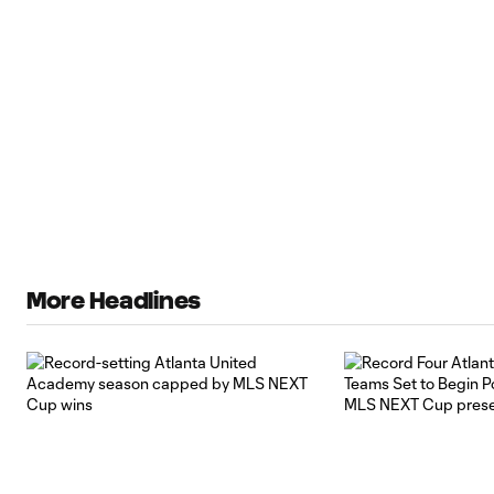
More Headlines