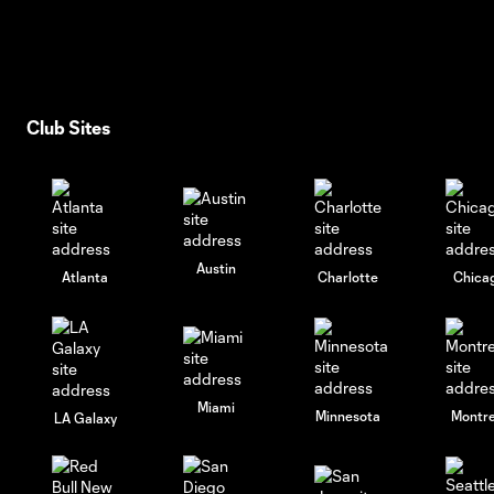
Club Sites
Austin
Atlanta
Charlotte
Chica
Miami
Minnesota
Montre
LA Galaxy