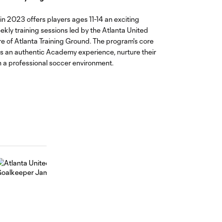
n 2023 offers players ages 11-14 an exciting
ekly training sessions led by the Atlanta United
are of Atlanta Training Ground. The program's core
es an authentic Academy experience, nurture their
 a professional soccer environment.