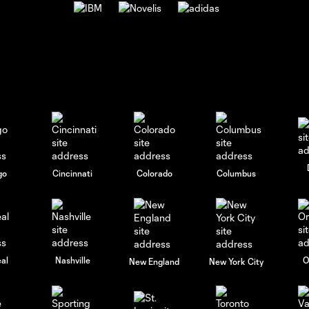
go
Cincinnati
Colorado
Columbus
al
Nashville
O
New England
New York City