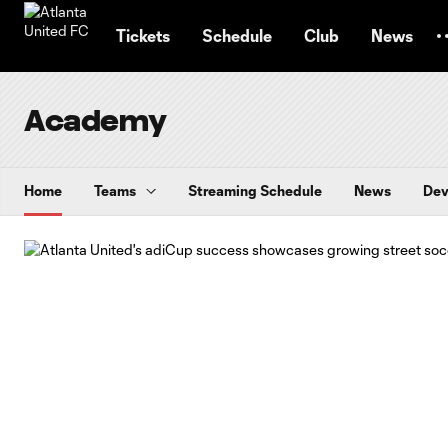
TENT
Tickets
Schedule
Club
News
Academy
Home
Teams
Streaming Schedule
News
Dev