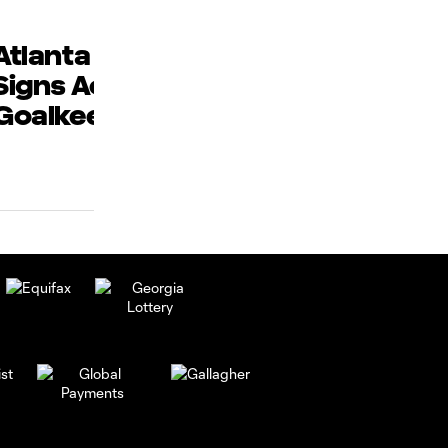
Atlanta United 2
Jonathan
Signs Academy
Ransom and
Goalkeeper
Sibrian Sele
James
to MLS NEXT 
Donaldson
Star Game