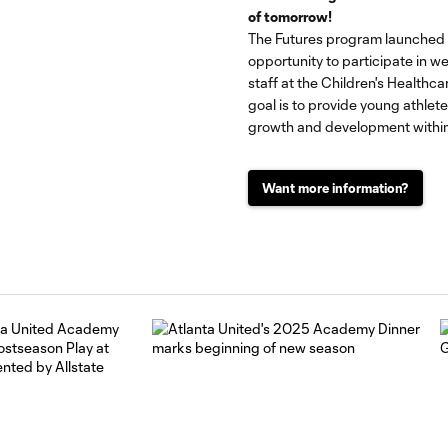
of tomorrow!
The Futures program launched i
opportunity to participate in we
staff at the Children's Healthc
goal is to provide young athlet
growth and development within
Want more information?