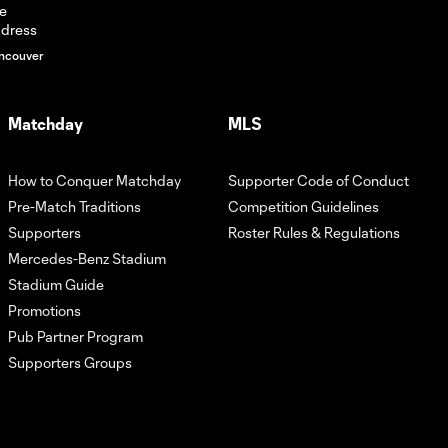
ncouver
Matchday
MLS
How to Conquer Matchday
Supporter Code of Conduct
Pre-Match Traditions
Competition Guidelines
Supporters
Roster Rules & Regulations
Mercedes-Benz Stadium
Stadium Guide
Promotions
Pub Partner Program
Supporters Groups