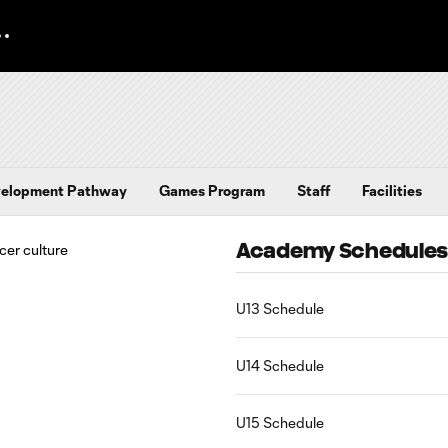
elopment Pathway
Games Program
Staff
Facilities
Academy Schedule
U13 Schedule
U14 Schedule
U15 Schedule