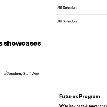
U16 Schedule
U18 Schedule
ss showcases
Futures Program
We're looking to discover and 