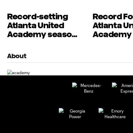
Record-setting
Record Fo
Atlanta United
Atlanta U
Academy season
Academy
capped by MLS
Set to Beg
NEXT Cup wins
Postseaso
About
at MLS NE
presented
Allstate