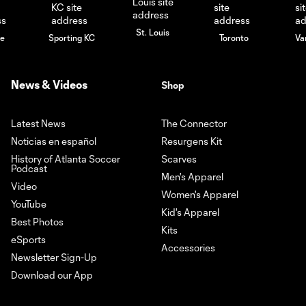
St. Louis
le
Sporting KC
Toronto
Va
News & Videos
Shop
Latest News
The Connector
Noticias en español
Resurgens Kit
History of Atlanta Soccer
Scarves
Podcast
Men's Apparel
Video
Women's Apparel
YouTube
Kid's Apparel
Best Photos
Kits
eSports
Accessories
Newsletter Sign-Up
Download our App