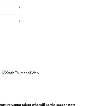
nurture young talent who will be the soccer stars