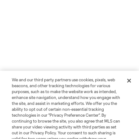
We and our third party partners use cookies, pixels, web
beacons, and other tracking technologies for various
purposes, such as to make the website work as intended,
enhance site navigation, understand how you engage with
the site, and assist in marketing efforts. We offer you the
ability to opt out of certain non-essential tracking
technologies in our "Privacy Preference Center". By
continuing to browse the site, you also agree that MLS can
share your video viewing activity with third parties as set
out in our Privacy Policy. Your consent to such sharing is
valid for two years unless you earlier withdraw your