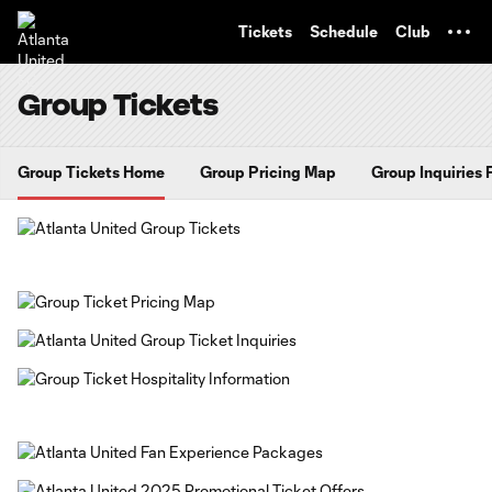
TENT
Tickets
Schedule
Club
Group Tickets
Group Tickets Home
Group Pricing Map
Group Inquiries 