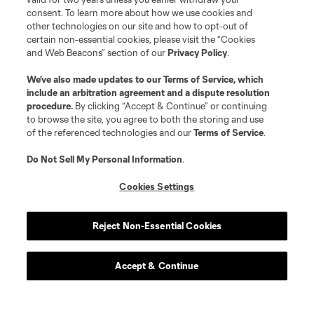
consent. To learn more about how we use cookies and
other technologies on our site and how to opt-out of
certain non-essential cookies, please visit the “Cookies
and Web Beacons” section of our
Privacy Policy
.
We’ve also made updates to our
Terms of Service
, which
include an arbitration agreement and a dispute resolution
procedure.
By clicking “Accept & Continue” or continuing
to browse the site, you agree to both the storing and use
of the referenced technologies and our
Terms of Service
.
Do Not Sell My Personal Information
.
Cookies Settings
Reject Non-Essential Cookies
Atlanta United Ticket Options
Accept & Continue
Season Tickets
Season Ticket Member Hub