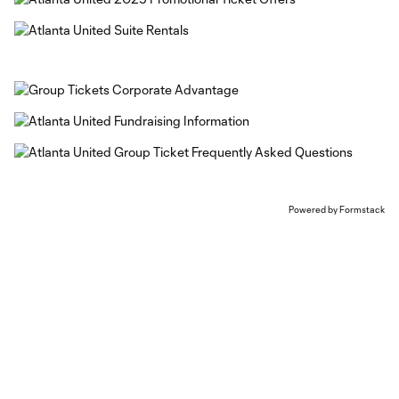
Powered by Formstack