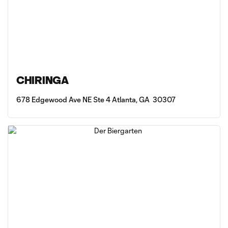
CHIRINGA
678 Edgewood Ave NE Ste 4 Atlanta, GA 30307