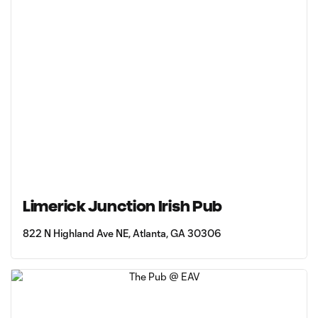
Limerick Junction Irish Pub
822 N Highland Ave NE, Atlanta, GA 30306