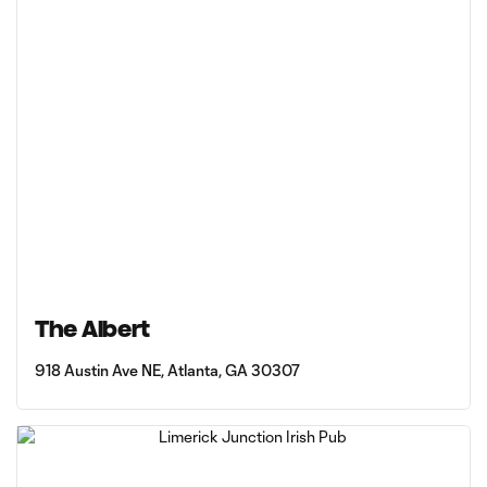
The Albert
918 Austin Ave NE, Atlanta, GA 30307