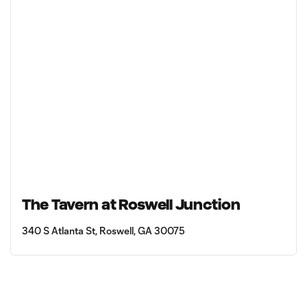
The Tavern at Roswell Junction
340 S Atlanta St, Roswell, GA 30075