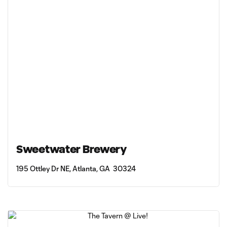
Sweetwater Brewery
195 Ottley Dr NE, Atlanta, GA 30324