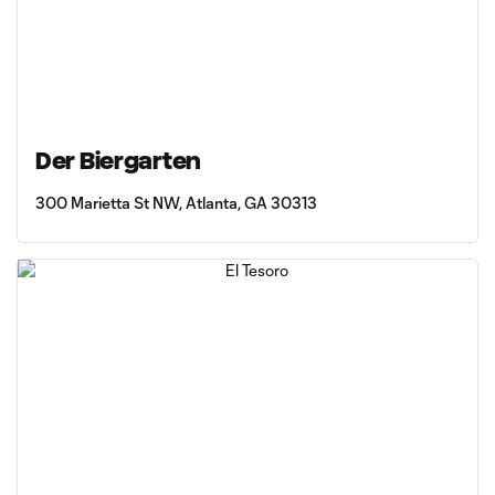
Der Biergarten
300 Marietta St NW, Atlanta, GA 30313