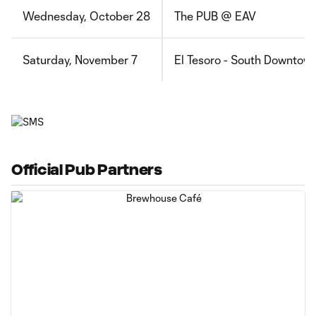
Wednesday, October 28
The PUB @ EAV
Saturday, November 7
El Tesoro - South Downtow
Official Pub Partners