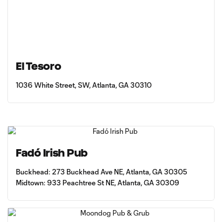
El Tesoro
1036 White Street, SW, Atlanta, GA 30310
Fadó Irish Pub
Buckhead: 273 Buckhead Ave NE, Atlanta, GA 30305
Midtown: 933 Peachtree St NE, Atlanta, GA 30309