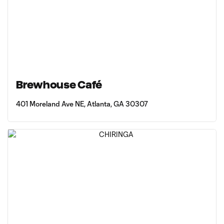
Brewhouse Café
401 Moreland Ave NE, Atlanta, GA 30307