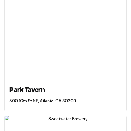
Park Tavern
500 10th St NE, Atlanta, GA 30309