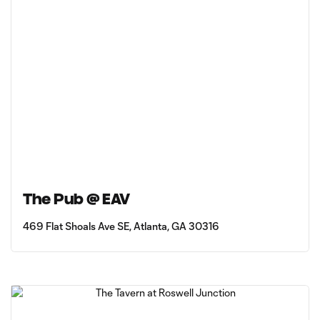
The Pub @ EAV
469 Flat Shoals Ave SE, Atlanta, GA 30316