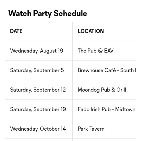
Watch Party Schedule
DATE
LOCATION
Wednesday, August 19
The Pub @ EAV
Saturday, September 5
Brewhouse Café - South D
Saturday, September 12
Moondog Pub & Grill
Saturday, September 19
Fado Irish Pub - Midtown
Wednesday, October 14
Park Tavern