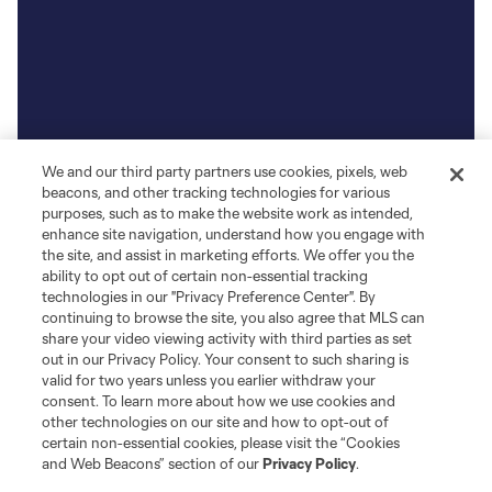
We and our third party partners use cookies, pixels, web
beacons, and other tracking technologies for various
purposes, such as to make the website work as intended,
enhance site navigation, understand how you engage with
the site, and assist in marketing efforts. We offer you the
ability to opt out of certain non-essential tracking
technologies in our "Privacy Preference Center". By
continuing to browse the site, you also agree that MLS can
share your video viewing activity with third parties as set
out in our Privacy Policy. Your consent to such sharing is
valid for two years unless you earlier withdraw your
consent. To learn more about how we use cookies and
other technologies on our site and how to opt-out of
certain non-essential cookies, please visit the “Cookies
and Web Beacons” section of our
Privacy Policy
.