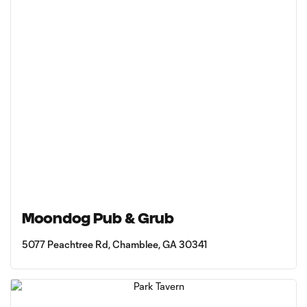
Moondog Pub & Grub
5077 Peachtree Rd, Chamblee, GA 30341