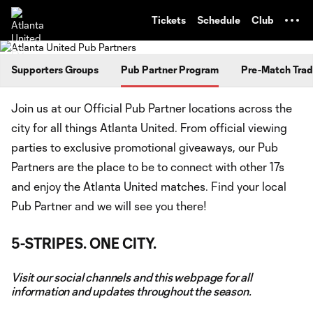
TENT
Tickets
Schedule
Club
Supporters Groups
Pub Partner Program
Pre-Match Trad
Join us at our Official Pub Partner locations across the
city for all things Atlanta United. From official viewing
parties to exclusive promotional giveaways, our Pub
Partners are the place to be to connect with other 17s
and enjoy the Atlanta United matches. Find your local
Pub Partner and we will see you there!
5-STRIPES. ONE CITY.
Visit our social channels and this webpage for all
information and updates throughout the season.