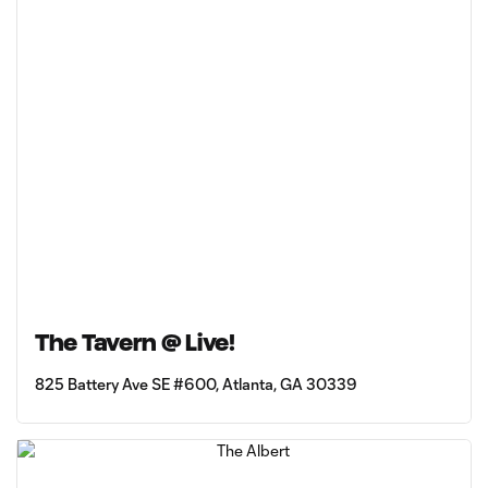
The Tavern @ Live!
825 Battery Ave SE #600, Atlanta, GA 30339