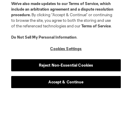
We’ve also made updates to our
Terms of Service
, which
include an arbitration agreement and a dispute resolution
procedure.
By clicking “Accept & Continue” or continuing
to browse the site, you agree to both the storing and use
of the referenced technologies and our
Terms of Service
.
Do Not Sell My Personal Information
.
Cookies Settings
Reject Non-Essential Cookies
Accept & Continue