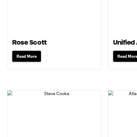
Rose Scott
Unified 
Read More
Read Mor