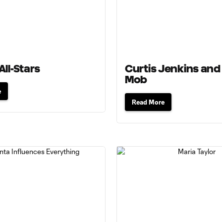
All-Stars
Curtis Jenkins and
Mob
e
Read More