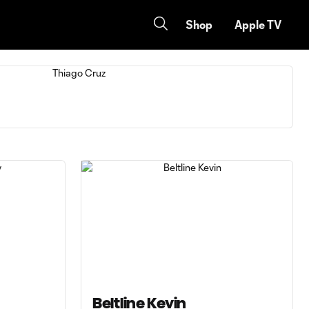
Shop
Apple TV
Beltline Kevin