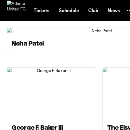
TENT
Tickets
Schedule
Club
News
Neha Patel
George F. Baker III
The Eis