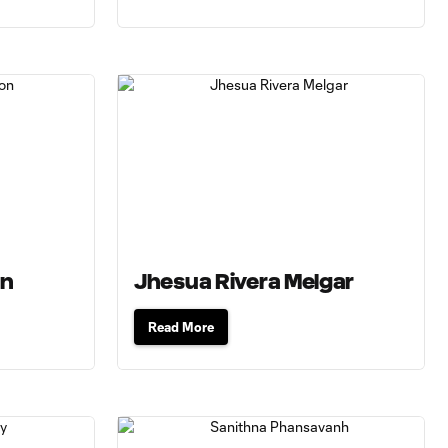
on
Jhesua Rivera Melgar
Read More