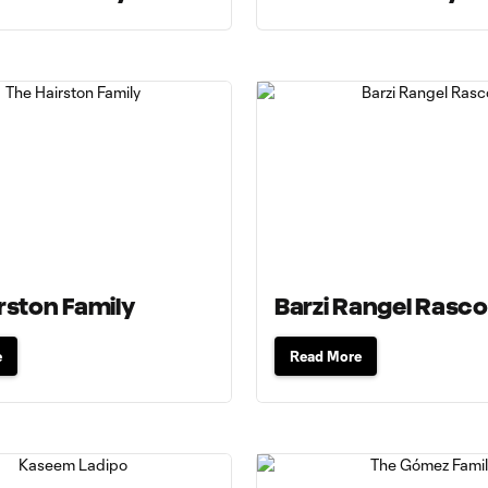
rston Family
Barzi Rangel Rasc
e
Read More