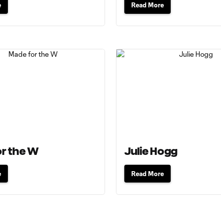
e
Read More
r the W
Julie Hogg
e
Read More