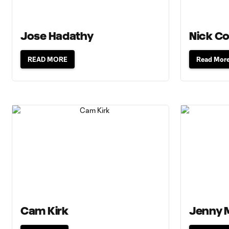
Jose Hadathy
Nick Co
READ MORE
Read Mor
Cam Kirk
Jenny 