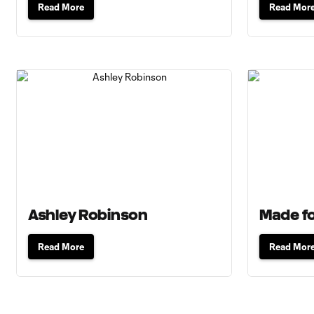
Read More
Read Mor
Ashley Robinson
Made fo
Read More
Read Mor