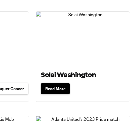
Solai Washington
nquer Cancer
Read More