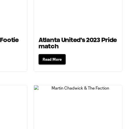
 Footie
Atlanta United's 2023 Pride
match
Read More