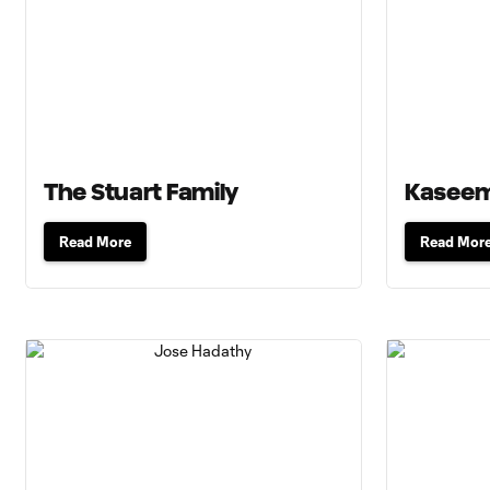
The Stuart Family
Kaseem
Read More
Read Mor