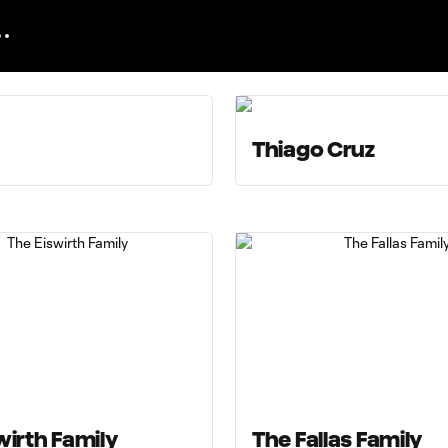
Thiago Cruz
wirth Family
The Fallas Family