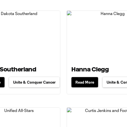
 Southerland
Hanna Clegg
e
Unite & Conquer Cancer
Read More
Unite & Co