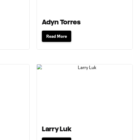
Adyn Torres
Read More
Larry Luk