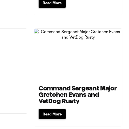
Read More
Command Sergeant Major
Gretchen Evans and
VetDog Rusty
Read More