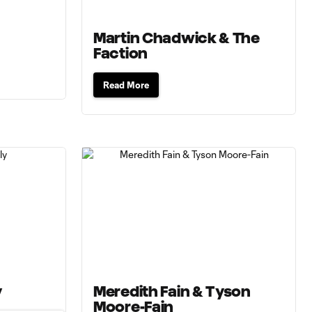
Martin Chadwick & The
Faction
Read More
y
Meredith Fain & Tyson
Moore-Fain