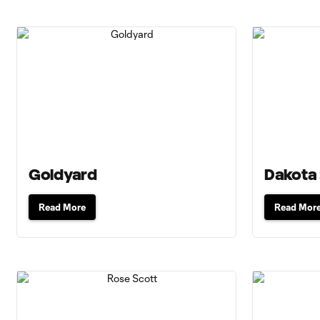
Goldyard
Dakota
Read More
Read Mor