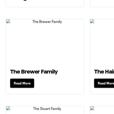
The Brewer Family
The Hai
Read More
Read Mor