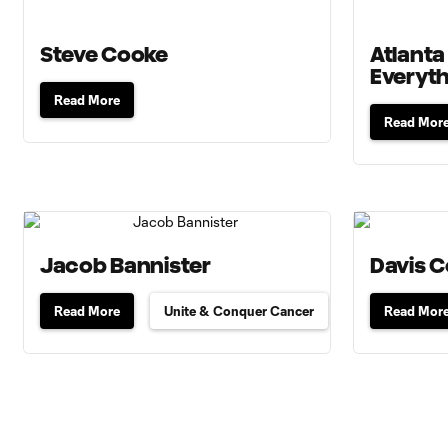
Steve Cooke
Atlanta
Everyt
Read More
Read Mor
Jacob Bannister
Davis 
Read More
Unite & Conquer Cancer
Read Mor