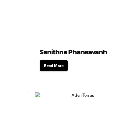
Sanithna Phansavanh
Read More