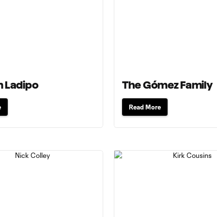
 Ladipo
The Gómez Family
e
Read More