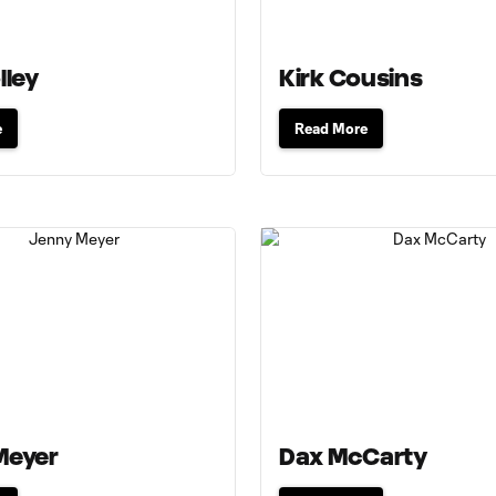
lley
Kirk Cousins
e
Read More
Meyer
Dax McCarty