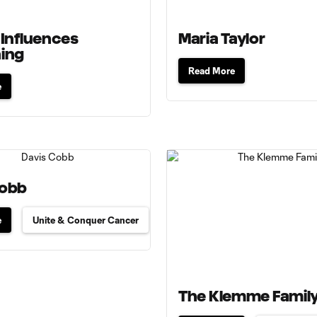
 Influences
Maria Taylor
hing
Read More
e
Cobb
e
Unite & Conquer Cancer
The Klemme Famil