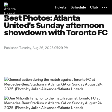
TENT
Tickets
Schedule
Club
Best Photos: Atlanta
United's Sunday afternoon
showdown with Toronto FC
Published Tuesday, Aug 26, 2025 07:29 PM
Copy URL
Share on X