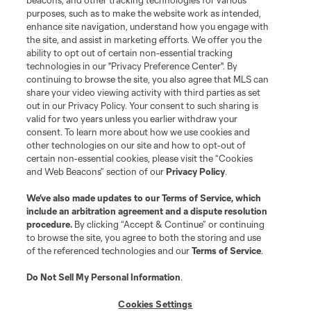
beacons, and other tracking technologies for various
purposes, such as to make the website work as intended,
Matchday
enhance site navigation, understand how you engage with
the site, and assist in marketing efforts. We offer you the
MLS
ability to opt out of certain non-essential tracking
technologies in our "Privacy Preference Center". By
continuing to browse the site, you also agree that MLS can
share your video viewing activity with third parties as set
out in our Privacy Policy. Your consent to such sharing is
valid for two years unless you earlier withdraw your
consent. To learn more about how we use cookies and
other technologies on our site and how to opt-out of
certain non-essential cookies, please visit the “Cookies
and Web Beacons” section of our
Privacy Policy
.
Terms of Service
Privacy Policy
We’ve also made updates to our
Terms of Service
, which
include an arbitration agreement and a dispute resolution
Do Not Sell or Share My Personal Information
Cookies Settings
procedure.
By clicking “Accept & Continue” or continuing
©2026 MLS. The Major League Soccer and MLS name and shield are
to browse the site, you agree to both the storing and use
registered trademarks of Major League Soccer, L.L.C. (“MLS”). The names
of the referenced technologies and our
Terms of Service
.
and logos of MLS teams are registered and/or common law trademarks of
MLS or are used with the permission of their owners. Any unauthorized use
is forbidden.
Do Not Sell My Personal Information
.
Cookies Settings