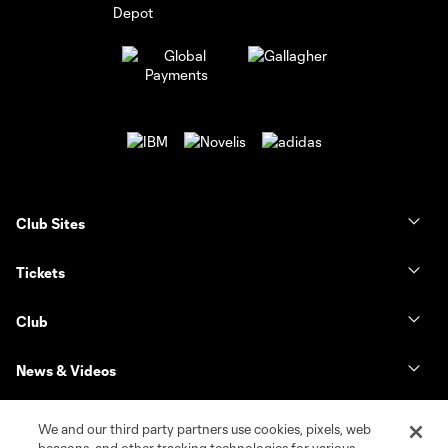
Club Sites
Tickets
Club
News & Videos
Shop
We and our third party partners use cookies, pixels, web