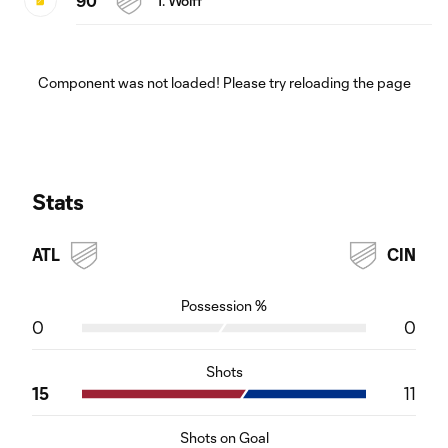
90'
T. Wolff
Component was not loaded! Please try reloading the page
Stats
ATL
CIN
Possession %
0
0
Shots
15
11
Shots on Goal