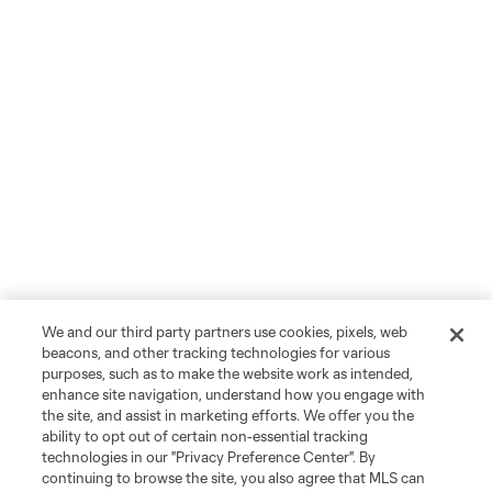
We and our third party partners use cookies, pixels, web
beacons, and other tracking technologies for various
purposes, such as to make the website work as intended,
enhance site navigation, understand how you engage with
the site, and assist in marketing efforts. We offer you the
ability to opt out of certain non-essential tracking
technologies in our "Privacy Preference Center". By
continuing to browse the site, you also agree that MLS can