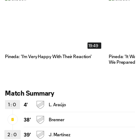
19:49
Pineda: 'I'm Very Happy With Their Reaction'
Pineda: 'It Was
We Prepared'
Match Summary
1
:
0
4'
L. Araújo
38'
Brenner
2
:
0
39'
J. Martínez