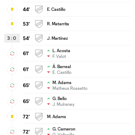
44'
E. Castillo
53'
R. Matarrita
3
:
0
54'
J. Martínez
L. Acosta
61'
F. Valot
Á. Barreal
61'
E. Castillo
M. Adams
65'
Matheus Rossetto
G. Bello
65'
J. Mulraney
72'
M. Adams
G. Cameron
72'
G. Vallecilla