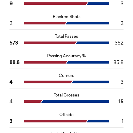
9
3
Blocked Shots
2
2
Total Passes
573
352
Passing Accuracy %
88.8
85.8
Corners
4
3
Total Crosses
4
15
Offside
3
1