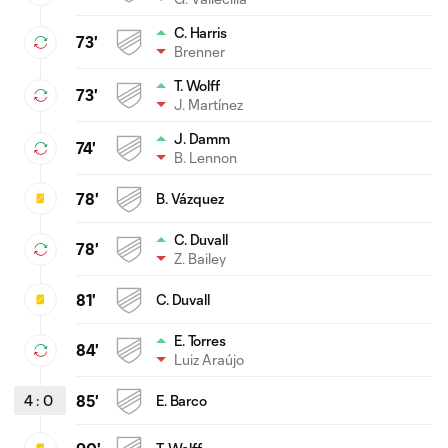
C. Harris
73'
Brenner
T. Wolff
73'
J. Martínez
J. Damm
74'
B. Lennon
78'
B. Vázquez
C. Duvall
78'
Z. Bailey
81'
C. Duvall
E. Torres
84'
Luiz Araújo
4
:
0
85'
E. Barco