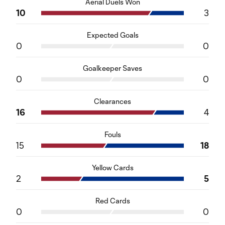
Aerial Duels Won
10
3
Expected Goals
0
0
Goalkeeper Saves
0
0
Clearances
16
4
Fouls
15
18
Yellow Cards
2
5
Red Cards
0
0