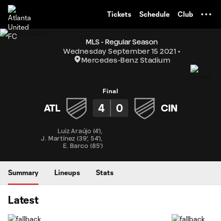
TENT
Tickets
Schedule
Club
MLS - Regular Season
Wednesday September 15 2021
Mercedes-Benz Stadium
Final
4
0
ATL
CIN
Luiz Araújo
(
4'
)
,
J. Martínez
(
39'
,
54'
)
,
E. Barco
(
85'
)
Summary
Lineups
Stats
Latest