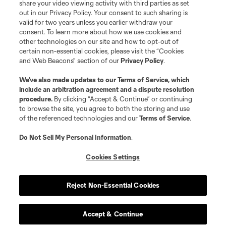
share your video viewing activity with third parties as set
out in our Privacy Policy. Your consent to such sharing is
valid for two years unless you earlier withdraw your
consent. To learn more about how we use cookies and
other technologies on our site and how to opt-out of
certain non-essential cookies, please visit the “Cookies
and Web Beacons” section of our
Privacy Policy
.
We’ve also made updates to our
Terms of Service
, which
include an arbitration agreement and a dispute resolution
procedure.
By clicking “Accept & Continue” or continuing
to browse the site, you agree to both the storing and use
of the referenced technologies and our
Terms of Service
.
Do Not Sell My Personal Information
.
Cookies Settings
Reject Non-Essential Cookies
Accept & Continue
Scoreboard