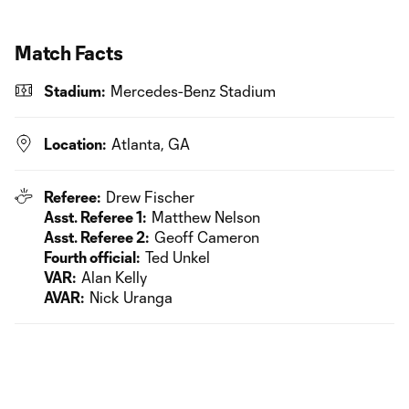
Match Facts
Stadium:
Mercedes-Benz Stadium
Location:
Atlanta, GA
Referee:
Drew Fischer
Asst. Referee 1:
Matthew Nelson
Asst. Referee 2:
Geoff Cameron
Fourth official:
Ted Unkel
VAR:
Alan Kelly
AVAR:
Nick Uranga