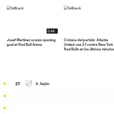
0:44
Josef Martínez scores opening
Crónica del partido: Atlanta
goal at Red Bull Arena
United cae 2-1 contra New York
Red Bulls en los últimos minuto
21'
A. Sejdic