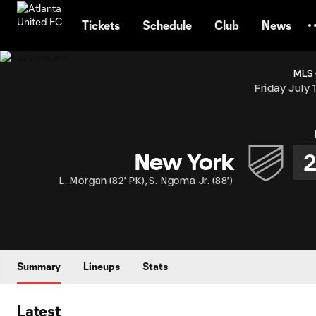
TENT
Tickets
Schedule
Club
News
MLS 
Friday July 
New York
L. Morgan
(
82' PK
)
,
S. Ngoma Jr.
(
88'
)
Summary
Lineups
Stats
Latest