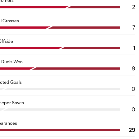
orners
2
al Crosses
7
Offside
1
l Duels Won
9
cted Goals
0
eeper Saves
0
earances
29