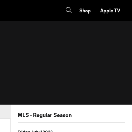
Shop
Apple TV
MLS - Regular Season