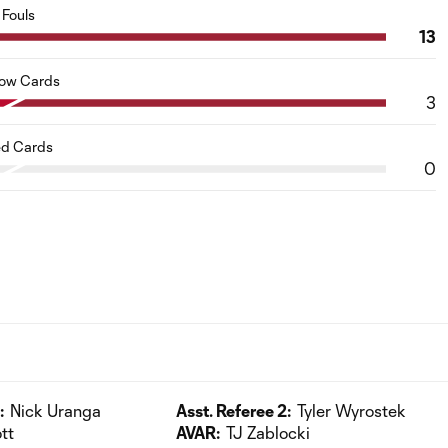
Fouls
13
low Cards
3
d Cards
0
:
Nick Uranga
Asst. Referee 2:
Tyler Wyrostek
tt
AVAR:
TJ Zablocki