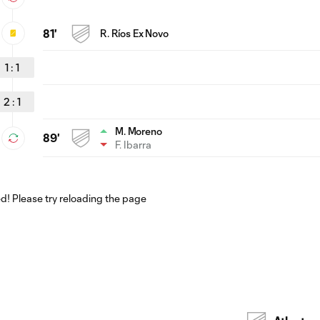
81'
R. Ríos Ex Novo
1
:
1
2
:
1
M. Moreno
89'
F. Ibarra
! Please try reloading the page