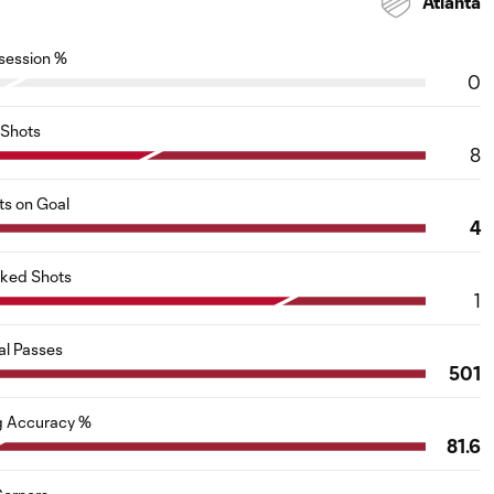
Atlanta
session %
0
Shots
8
ts on Goal
4
cked Shots
1
al Passes
501
g Accuracy %
81.6