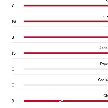
C
7
Tot
16
3
Aeria
15
Expe
0
Goalk
0
Cl
8