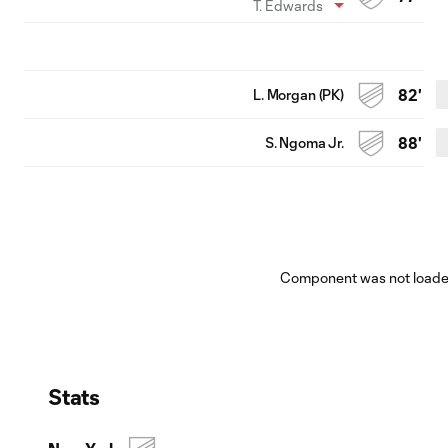
T. Edwards
L. Morgan (PK)
82'
S. Ngoma Jr.
88'
Component was not loaded
Stats