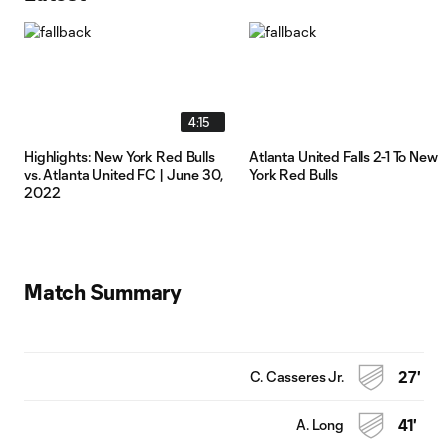
4:15
Highlights: New York Red Bulls
Atlanta United Falls 2-1 To New
vs. Atlanta United FC | June 30,
York Red Bulls
2022
Match Summary
C. Casseres Jr.
27'
A. Long
41'