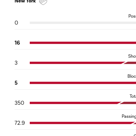
New York
Pos
0
16
Sho
3
Blo
5
Tot
350
Passin
72.9