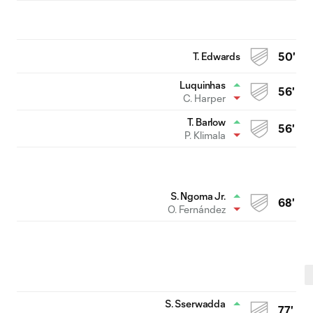
T. Edwards
50'
Luquinhas
56'
C. Harper
T. Barlow
56'
P. Klimala
S. Ngoma Jr.
68'
O. Fernández
S. Sserwadda
77'