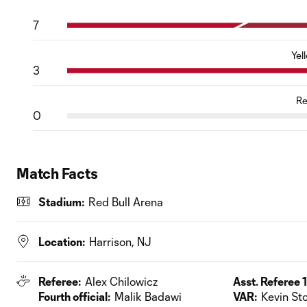
7
Yel
3
Re
0
Match Facts
Stadium:
Red Bull Arena
Location:
Harrison, NJ
Referee:
Alex Chilowicz
Asst. Referee 1
Fourth official:
Malik Badawi
VAR:
Kevin Sto