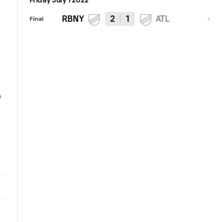
Friday July 1 2022
RBNY
2
1
ATL
Final
Starting XI and Roster Notes:
Match Preview: New York Red
New York Red Bulls vs. Atlanta
Bulls vs. Atlanta United
s
United