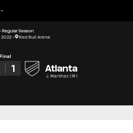
- Regular Season
1 2022
Red Bull Arena
Final
2
1
Atlanta
J. Martínez
(
74'
)