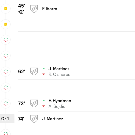
45'
F. Ibarra
+2'
J. Martínez
62'
R. Cisneros
E. Hyndman
72'
A. Sejdic
0
:
1
74'
J. Martínez