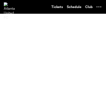
TENT
Tickets
Schedule
Club