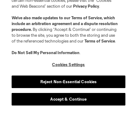
certain non-essential cookies, please visit the “Cookies
and Web Beacons” section of our
Privacy Policy
.
We’ve also made updates to our
Terms of Service
, which
include an arbitration agreement and a dispute resolution
procedure.
By clicking “Accept & Continue” or continuing
to browse the site, you agree to both the storing and use
of the referenced technologies and our
Terms of Service
.
Atlanta United Tickets
Do Not Sell My Personal Information
.
Cookies Settings
Season Tickets
Reject Non-Essential Cookies
Season Ticket Member Hub
Accept & Continue
Single Match Tickets
Multi-Match Pack
Club and Suites