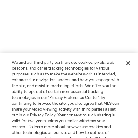
We and our third party partners use cookies, pixels, web
beacons, and other tracking technologies for various
purposes, such as to make the website work as intended,
enhance site navigation, understand how you engage with
the site, and assist in marketing efforts. We offer you the
ability to opt out of certain non-essential tracking
technologies in our "Privacy Preference Center". By
continuing to browse the site, you also agree that MLS can
share your video viewing activity with third parties as set
out in our Privacy Policy. Your consent to such sharing is
valid for two years unless you earlier withdraw your
consent. To learn more about how we use cookies and
other technologies on our site and how to opt-out of