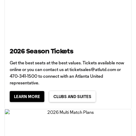
2026 Season Tickets
Get the best seats at the best values. Tickets available now
online or you can contact us at
ticketsales@atlutd.com
or
470-341-1500 to connect with an Atlanta United
representative.
LEARN MORE
CLUBS AND SUITES