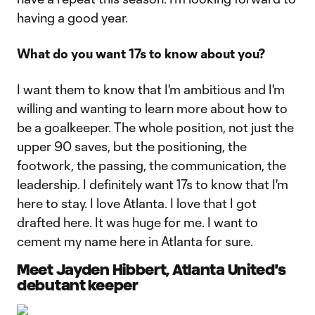
having a good year.
What do you want 17s to know about you?
I want them to know that I'm ambitious and I'm
willing and wanting to learn more about how to
be a goalkeeper. The whole position, not just the
upper 90 saves, but the positioning, the
footwork, the passing, the communication, the
leadership. I definitely want 17s to know that I'm
here to stay. I love Atlanta. I love that I got
drafted here. It was huge for me. I want to
cement my name here in Atlanta for sure.
Meet Jayden Hibbert, Atlanta United's
debutant keeper