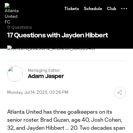
TENT
Tickets
Schedule
Club
17 Questions
17 Questions with Jayden Hibbert
Managing Editor
Adam Jasper
Monday, Jul 14, 2025, 03:26 PM
Atlanta United has three goalkeepers on its
senior roster. Brad Guzan, age 40, Josh Cohen,
32, and Jayden Hibbert … 20. Two decades span