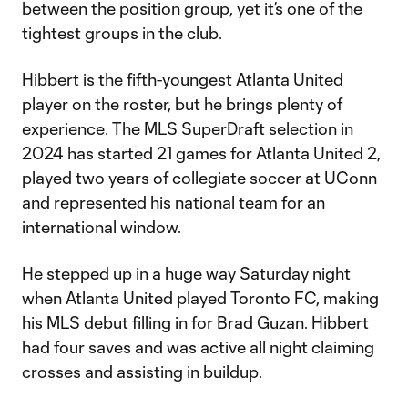
between the position group, yet it’s one of the
tightest groups in the club.
Hibbert is the fifth-youngest Atlanta United
player on the roster, but he brings plenty of
experience. The MLS SuperDraft selection in
2024 has started 21 games for Atlanta United 2,
played two years of collegiate soccer at UConn
and represented his national team for an
international window.
He stepped up in a huge way Saturday night
when Atlanta United played Toronto FC, making
his MLS debut filling in for Brad Guzan. Hibbert
had four saves and was active all night claiming
crosses and assisting in buildup.