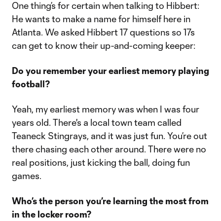
One thing’s for certain when talking to Hibbert:
He wants to make a name for himself here in
Atlanta. We asked Hibbert 17 questions so 17s
can get to know their up-and-coming keeper:
Do you remember your earliest memory playing
football?
Yeah, my earliest memory was when I was four
years old. There's a local town team called
Teaneck Stingrays, and it was just fun. You’re out
there chasing each other around. There were no
real positions, just kicking the ball, doing fun
games.
Who’s the person you’re learning the most from
in the locker room?