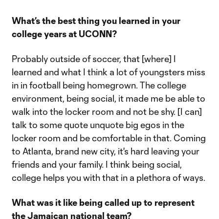
What’s the best thing you learned in your
college years at UCONN?
Probably outside of soccer, that [where] I
learned and what I think a lot of youngsters miss
in in football being homegrown. The college
environment, being social, it made me be able to
walk into the locker room and not be shy. [I can]
talk to some quote unquote big egos in the
locker room and be comfortable in that. Coming
to Atlanta, brand new city, it's hard leaving your
friends and your family. I think being social,
college helps you with that in a plethora of ways.
What was it like being called up to represent
the Jamaican national team?