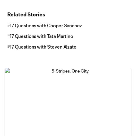
Related Stories
17 Questions with Cooper Sanchez
17 Questions with Tata Martino
17 Questions with Steven Alzate