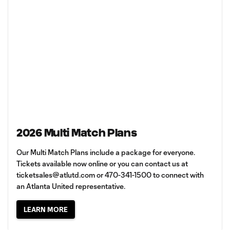
2026 Multi Match Plans
Our Multi Match Plans include a package for everyone.
Tickets available now online or you can contact us at
ticketsales@atlutd.com
or 470-341-1500 to connect with
an Atlanta United representative.
LEARN MORE