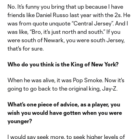
No. It’s funny you bring that up because I have
friends like Daniel Russo last year with the 2s. He
was from quote unquote “Central Jersey”. And I
was like, “Bro, it's just north and south.” If you
were south of Newark, you were south Jersey,
that's for sure.
Who do you think is the King of New York?
When he was alive, it was Pop Smoke. Now it's
going to go back to the original king, Jay-Z.
What’s one piece of advice, as a player, you
wish you would have gotten when you were
younger?
I would say seek more, to seek higher levels of