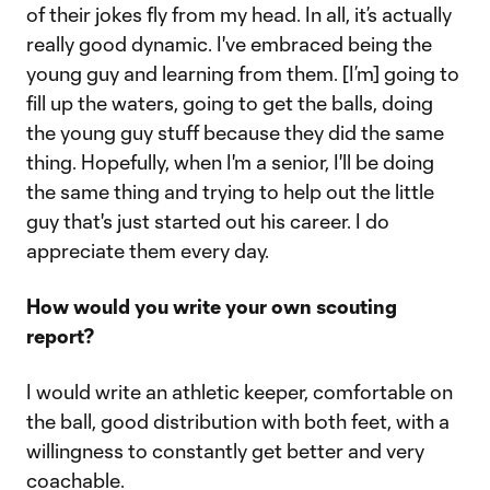
of their jokes fly from my head. In all, it’s actually
really good dynamic. I've embraced being the
young guy and learning from them. [I’m] going to
fill up the waters, going to get the balls, doing
the young guy stuff because they did the same
thing. Hopefully, when I'm a senior, I'll be doing
the same thing and trying to help out the little
guy that's just started out his career. I do
appreciate them every day.
How would you write your own scouting
report?
I would write an athletic keeper, comfortable on
the ball, good distribution with both feet, with a
willingness to constantly get better and very
coachable.