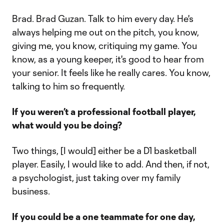
Brad. Brad Guzan. Talk to him every day. He's
always helping me out on the pitch, you know,
giving me, you know, critiquing my game. You
know, as a young keeper, it's good to hear from
your senior. It feels like he really cares. You know,
talking to him so frequently.
If you weren’t a professional football player,
what would you be doing?
Two things, [I would] either be a D1 basketball
player. Easily, I would like to add. And then, if not,
a psychologist, just taking over my family
business.
If you could be a one teammate for one day,