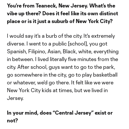
You’re from Teaneck, New Jersey. What’s the
vibe up there? Does it feel like its own distinct
place or is it just a suburb of New York City?
I would say it's a burb of the city. It's extremely
diverse. I went to a public [school], you got
Spanish, Filipino, Asian, Black, white, everything
in between. I lived literally five minutes from the
city. After school, guys want to go to the park,
go somewhere in the city, go to play basketball
or whatever, we'd go there. It felt like we were
New York City kids at times, but we lived in
Jersey.
In your mind, does “Central Jersey” exist or
not?