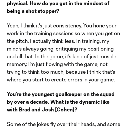
physical. How do you get in the mindset of
being a shot stopper?
Yeah, I think it's just consistency. You hone your
work in the training sessions so when you get on
the pitch, I actually think less. In training, my
mind's always going, critiquing my positioning
and all that. In the game, it's kind of just muscle
memory. I'm just flowing with the game, not
trying to think too much, because I think that's
where you start to create errors in your game.
You’re the youngest goalkeeper on the squad
by over a decade. What is the dynamic like
with Brad and Josh [Cohen]?
Some of the jokes fly over their heads, and some