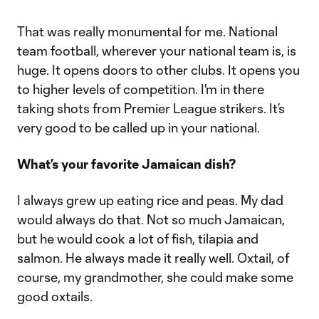
That was really monumental for me. National
team football, wherever your national team is, is
huge. It opens doors to other clubs. It opens you
to higher levels of competition. I'm in there
taking shots from Premier League strikers. It’s
very good to be called up in your national.
What’s your favorite Jamaican dish?
I always grew up eating rice and peas. My dad
would always do that. Not so much Jamaican,
but he would cook a lot of fish, tilapia and
salmon. He always made it really well. Oxtail, of
course, my grandmother, she could make some
good oxtails.