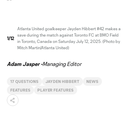
Atlanta United goalkeeper Jayden Hibbert #42 makes a
save during the match against Toronto FC at BMO Field
1
/
12
in Toronto, Canada on Saturday July 12, 2025. (Photo by
Mitch Martin/Atlanta United)
Adam Jasper -
Managing Editor
17 QUESTIONS
JAYDEN HIBBERT
NEWS
FEATURES
PLAYER FEATURES