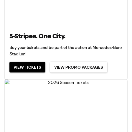
5-Stripes. One City.
Buy your tickets and be part of the action at Mercedes-Benz
Stadium!
VIEW TICKETS
VIEW PROMO PACKAGES