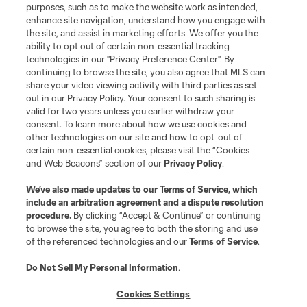
purposes, such as to make the website work as intended,
enhance site navigation, understand how you engage with
the site, and assist in marketing efforts. We offer you the
ability to opt out of certain non-essential tracking
technologies in our "Privacy Preference Center". By
continuing to browse the site, you also agree that MLS can
share your video viewing activity with third parties as set
Terms of Service
Privacy Policy
out in our Privacy Policy. Your consent to such sharing is
Do Not Sell or Share My Personal Information
Cookies Settings
valid for two years unless you earlier withdraw your
©2026 MLS. The Major League Soccer and MLS name and shield are
consent. To learn more about how we use cookies and
registered trademarks of Major League Soccer, L.L.C. (“MLS”). The names
other technologies on our site and how to opt-out of
and logos of MLS teams are registered and/or common law trademarks of
certain non-essential cookies, please visit the “Cookies
MLS or are used with the permission of their owners. Any unauthorized use
and Web Beacons” section of our
Privacy Policy
.
is forbidden.
We’ve also made updates to our
Terms of Service
, which
include an arbitration agreement and a dispute resolution
procedure.
By clicking “Accept & Continue” or continuing
to browse the site, you agree to both the storing and use
of the referenced technologies and our
Terms of Service
.
Do Not Sell My Personal Information
.
Cookies Settings