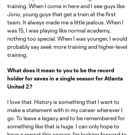
training. When I come in here and I see guys like
Jono, young guys that get a train at the first
team. It always made me a little jealous. When I
was 15, I was playing like normal academy,
nothing too special. When I was younger, I would
probably say seek more training and higher-level
training.
What does it mean to you to be the record
holder for saves in a single season for Atlanta
United 2?
I love that. History is something that I want to
make a statement with in my career wherever I
go. To leave a legacy and to be remembered for
something like that is huge. I can only hope to
have a repeat this season. I'm looking forward to