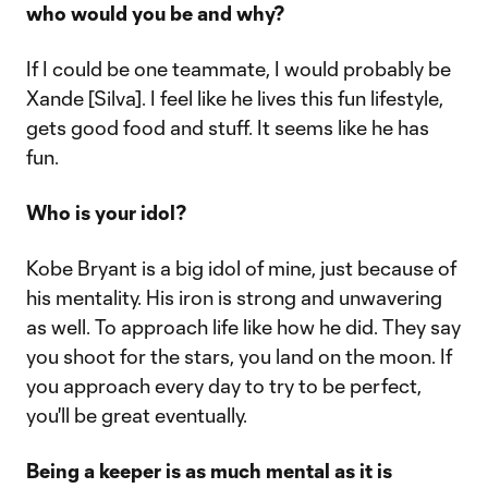
who would you be and why?
If I could be one teammate, I would probably be
Xande [Silva]. I feel like he lives this fun lifestyle,
gets good food and stuff. It seems like he has
fun.
Who is your idol?
Kobe Bryant is a big idol of mine, just because of
his mentality. His iron is strong and unwavering
as well. To approach life like how he did. They say
you shoot for the stars, you land on the moon. If
you approach every day to try to be perfect,
you'll be great eventually.
Being a keeper is as much mental as it is