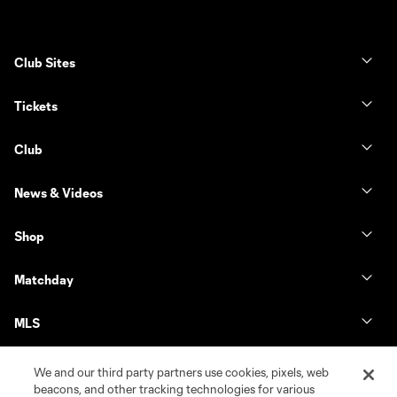
Club Sites
Tickets
Club
News & Videos
Shop
Matchday
MLS
We and our third party partners use cookies, pixels, web
beacons, and other tracking technologies for various