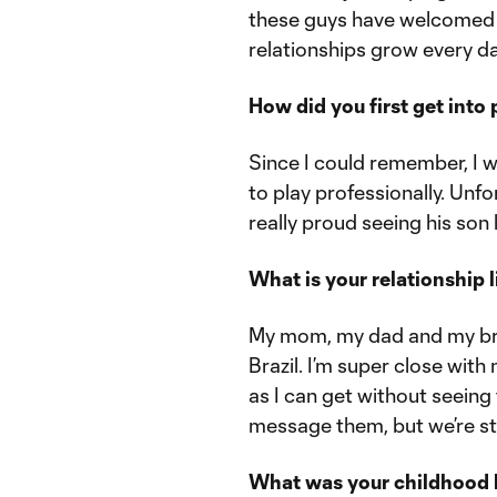
these guys have welcomed 
relationships grow every da
How did you first get into
Since I could remember, I 
to play professionally. Unfor
really proud seeing his son 
What is your relationship l
My mom, my dad and my brot
Brazil. I’m super close wit
as I can get without seeing
message them, but we’re stil
What was your childhood li