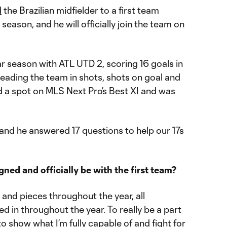
d
the Brazilian midfielder to a first team
eason, and he will officially join the team on
lar season with ATL UTD 2, scoring 16 goals in
eading the team in shots, shots on goal and
 a spot
on MLS Next Pro’s Best XI and was
and he answered 17 questions to help our 17s
gned and officially be with the first team?
ts and pieces throughout the year, all
d in throughout the year. To really be a part
o show what I’m fully capable of and fight for