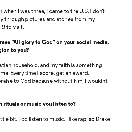
n when I was three, I came to the U.S. I don’t
y through pictures and stories from my
9 to visit.
rase “All glory to God” on your social media.
gion to you?
ristian household, and my faith is something
 me. Every time I score, get an award,
 praise to God because without him, I wouldn’t
rituals or music you listen to?
ttle bit. I do listen to music. I like rap, so Drake