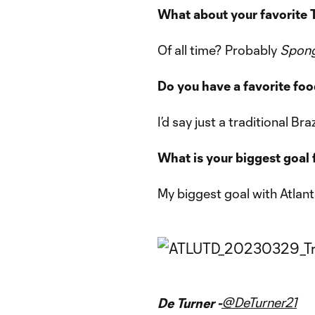
What about your favorite
Of all time? Probably
Spon
Do you have a favorite fo
I’d say just a traditional Br
What is your biggest goal 
My biggest goal with Atlant
@DeTurner21
De Turner -