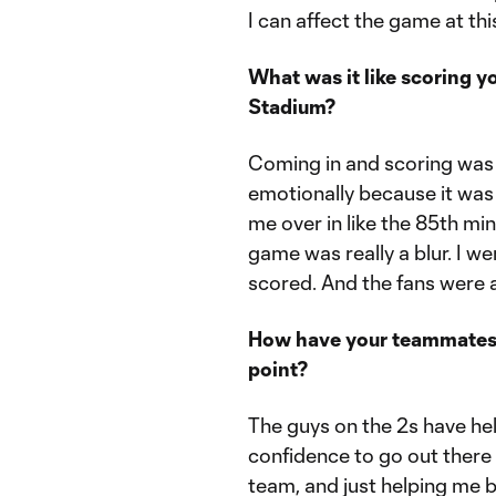
I can affect the game at this
What was it like scoring y
Stadium?
Coming in and scoring was b
emotionally because it was
me over in like the 85th min
game was really a blur. I wen
scored. And the fans were 
How have your teammates, 
point?
The guys on the 2s have he
confidence to go out there 
team, and just helping me 