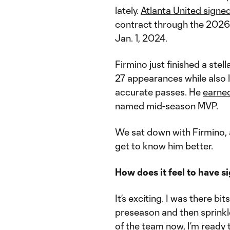
lately.
Atlanta United signe
contract through the 2026 s
Jan. 1, 2024.
Firmino just finished a stel
27 appearances while also l
accurate passes. He
earned
named mid-season MVP.
We sat down with Firmino, 
get to know him better.
How does it feel to have si
It’s exciting. I was there bi
preseason and then sprinkle
of the team now, I’m ready t