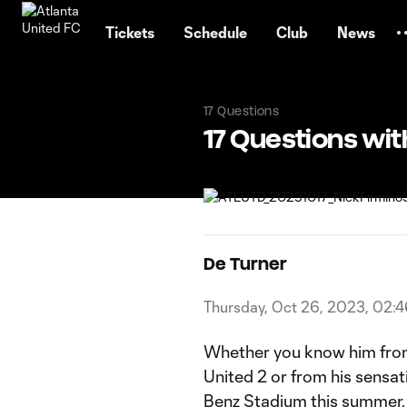
TENT
Tickets
Schedule
Club
News
17 Questions
17 Questions wit
De Turner
Thursday, Oct 26, 2023, 02:
Whether you know him from
United 2 or from his sensa
Benz Stadium this summer, 