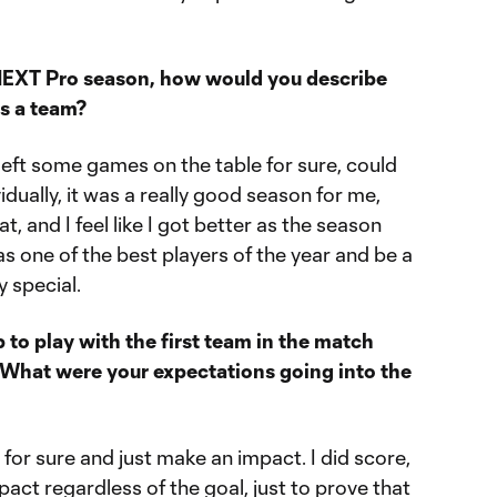
NEXT Pro season, how would you describe
 as a team?
e left some games on the table for sure, could
vidually, it was a really good season for me,
hat, and I feel like I got better as the season
s one of the best players of the year and be a
y special.
 to play with the first team in the match
 What were your expectations going into the
or sure and just make an impact. I did score,
act regardless of the goal, just to prove that