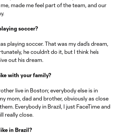
me, made me feel part of the team, and our
y.
 playing soccer?
was playing soccer. That was my dad’s dream,
tunately, he couldn’t do it, but I think he’s
live out his dream.
ike with your family?
her live in Boston; everybody else is in
h my mom, dad and brother, obviously as close
 them. Everybody in Brazil, I just FaceTime and
l really close.
ke in Brazil?