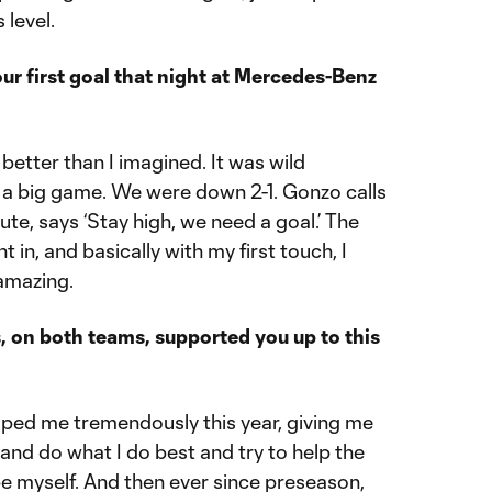
 level.
our first goal that night at Mercedes-Benz
etter than I imagined. It was wild
 a big game. We were down 2-1. Gonzo calls
ute, says ‘Stay high, we need a goal.’ The
t in, and basically with my first touch, I
amazing.
on both teams, supported you up to this
lped me tremendously this year, giving me
and do what I do best and try to help the
be myself. And then ever since preseason,