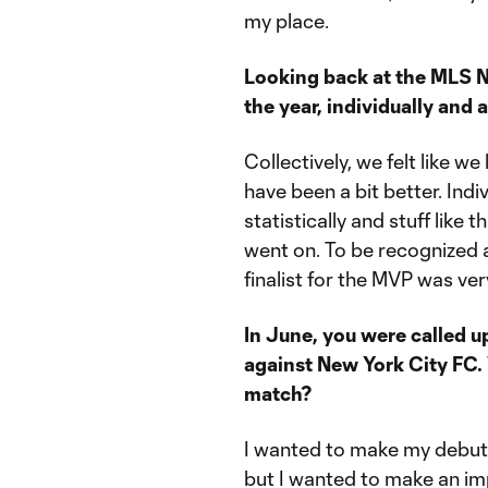
my place.
Looking back at the MLS 
the year, individually and
Collectively, we felt like w
have been a bit better. Indi
statistically and stuff like t
went on. To be recognized a
finalist for the MVP was ver
In June, you were called up
against New York City FC.
match?
I wanted to make my debut f
but I wanted to make an imp