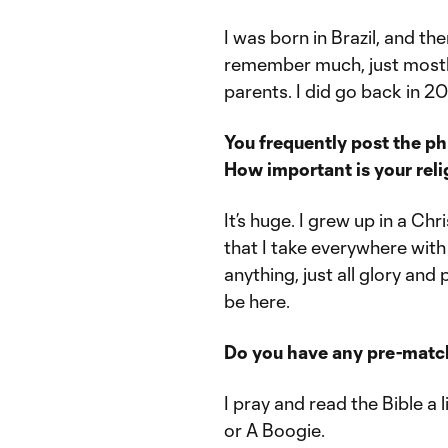
I was born in Brazil, and the
remember much, just mostl
parents. I did go back in 201
You frequently post the ph
How important is your reli
It’s huge. I grew up in a Ch
that I take everywhere with
anything, just all glory and
be here.
Do you have any pre-match 
I pray and read the Bible a li
or A Boogie.