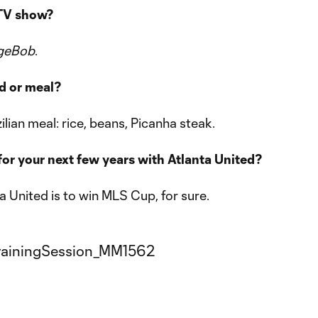
 TV show?
geBob
.
od or meal?
azilian meal: rice, beans, Picanha steak.
for your next few years with Atlanta United?
a United is to win MLS Cup, for sure.