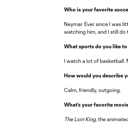
Who is your favorite socc
Neymar. Ever since I was lit
watching him, and I still do 
What sports do you like t
I watch a lot of basketball.
How would you describe yo
Calm, friendly, outgoing.
What’s your favorite movi
The Lion King
, the animated