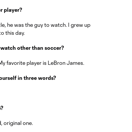
er player?
tle, he was the guy to watch. I grew up
to this day.
o watch other than soccer?
 My favorite player is LeBron James.
urself in three words?
e?
, original one.