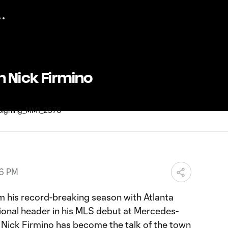
h Nick Firmino
46 PM
 his record-breaking season with Atlanta
tional header in his MLS debut at Mercedes-
Nick Firmino has become the talk of the town