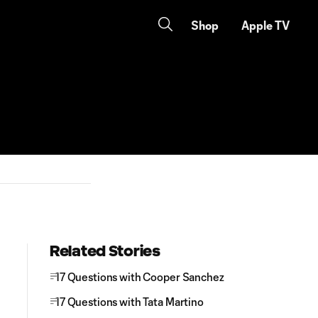
Shop
Apple TV
Related Stories
17 Questions with Cooper Sanchez
17 Questions with Tata Martino