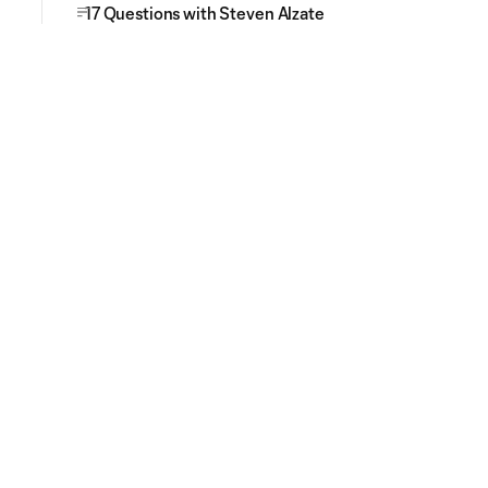
17 Questions with Steven Alzate