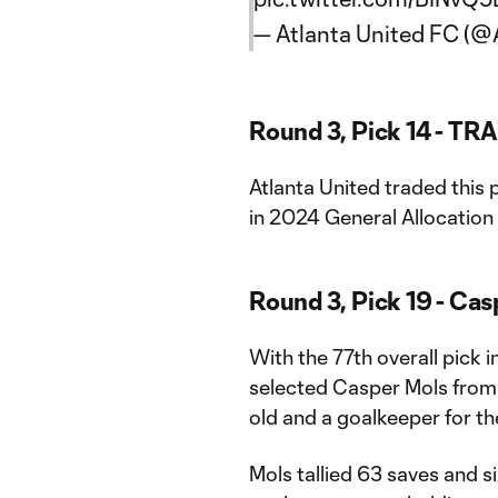
— Atlanta United FC (
Round 3, Pick 14 - TR
Atlanta United traded this
in 2024 General Allocatio
Round 3, Pick 19 - Ca
With the 77th overall pick 
selected Casper Mols from t
old and a goalkeeper for th
Mols tallied 63 saves and s