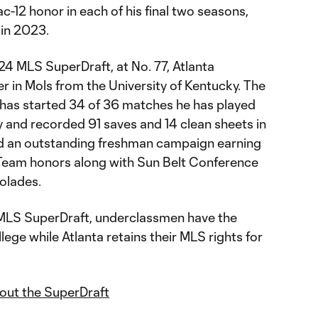
c-12 honor in each of his final two seasons,
2 in 2023.
024 MLS SuperDraft, at No. 77, Atlanta
r in Mols from the University of Kentucky. The
as started 34 of 36 matches he has played
y and recorded 91 saves and 14 clean sheets in
had an outstanding freshman campaign earning
 Team honors along with Sun Belt Conference
colades.
 MLS SuperDraft, underclassmen have the
lege while Atlanta retains their MLS rights for
bout the SuperDraft