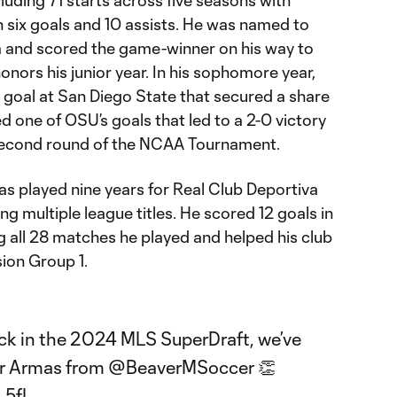
h six goals and 10 assists. He was named to
m and scored the game-winner on his way to
onors his junior year. In his sophomore year,
 goal at San Diego State that secured a share
ed one of OSU’s goals that led to a 2-0 victory
e second round of the NCAA Tournament.
as played nine years for Real Club Deportiva
ng multiple league titles. He scored 12 goals in
g all 28 matches he played and helped his club
ision Group 1.
ick in the 2024 MLS SuperDraft, we’ve
er Armas from
@BeaverMSoccer
👏
L5fI