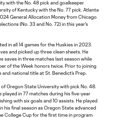
ty with the No. 48 pick and goalkeeper
sity of Kentucky with the No. 77 pick. Atlanta
2024 General Allocation Money from Chicago
elections (No. 33 and No. 72) in this year's
ted in all 14 games for the Huskies in 2023.
es and picked up three clean sheets. He
es saves in three matches last season while
r of the Week honors twice. Prior to joining
and national title at St. Benedict’s Prep.
of Oregon State University with pick No. 48.
 played in 77 matches during his five-year
ishing with six goals and 10 assists. He played
in his final season as Oregon State advanced
he College Cup for the first time in program