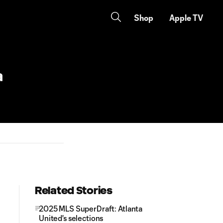
Shop
Apple TV
a
Related Stories
2025 MLS SuperDraft: Atlanta
United's selections