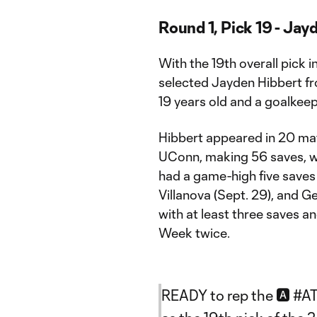
Round 1, Pick 19 - Jay
With the 19th overall pick 
selected Jayden Hibbert fro
19 years old and a goalkeep
Hibbert appeared in 20 ma
UConn, making 56 saves, wi
had a game-high five saves 
Villanova (Sept. 29), and 
with at least three saves
Week twice.
READY to rep the 🅰️
#A