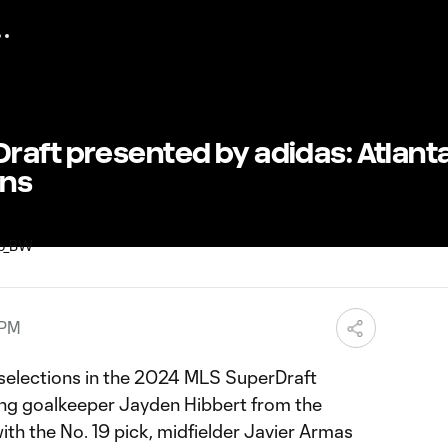
raft presented by adidas: Atlant
ons
 PM
selections in the 2024 MLS SuperDraft
ing goalkeeper Jayden Hibbert from the
ith the No. 19 pick, midfielder Javier Armas