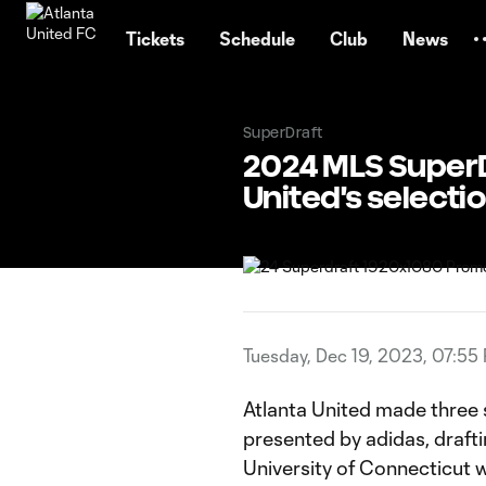
TENT
Tickets
Schedule
Club
News
SuperDraft
2024 MLS SuperD
United's selecti
Tuesday, Dec 19, 2023, 07:55
Atlanta United made three 
presented by adidas, draft
University of Connecticut w