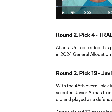
Loaded
:
1.73%
0:00
9:
/
Play
Unmute
Current
Du
Time
Round 2, Pick 4 - TRA
Atlanta United traded this
in 2024 General Allocatio
Round 2, Pick 19 - Jav
With the 48th overall pick
selected Javier Armas from
old and played as a defende
Armas played 77 games incl