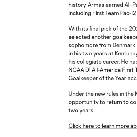
history. Armas earned All-Pa
including First Team Pac-1
With its final pick of the 2
selected another goalkeepe
sophomore from Denmark h
in his two years at Kentuck
his collegiate career. He 
NCAA D1 All-America First
Goalkeeper of the Year ac
Under the new rules in the
opportunity to return to col
two years.
Click here to learn more a