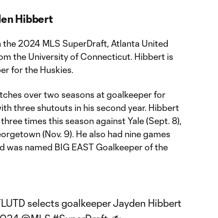
den Hibbert
in the 2024 MLS SuperDraft, Atlanta United
m the University of Connecticut. Hibbert is
er for the Huskies.
tches over two seasons at goalkeeper for
th three shutouts in his second year. Hibbert
three times this season against Yale (Sept. 8),
Georgetown (Nov. 9). He also had nine games
 and was named BIG EAST Goalkeeper of the
TLUTD
selects goalkeeper Jayden Hibbert