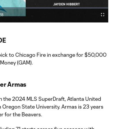
Video
28
Fullscreen
ration
DE
 pick to Chicago Fire in exchange for $50,000
n Money (GAM).
ier Armas
 in the 2024 MLS SuperDraft, Atlanta United
 Oregon State University. Armas is 23 years
r for the Beavers.
uding 71 starts across five seasons with