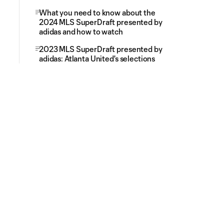
What you need to know about the
2024 MLS SuperDraft presented by
adidas and how to watch
2023 MLS SuperDraft presented by
adidas: Atlanta United's selections