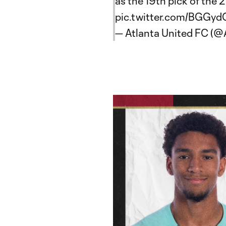
as the 19th pick of the
pic.twitter.com/BGGy
— Atlanta United FC (