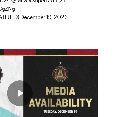
 2024
@MLS
#SuperDraft
✍️
dCgZNg
@ATLUTD)
December 19, 2023
Play