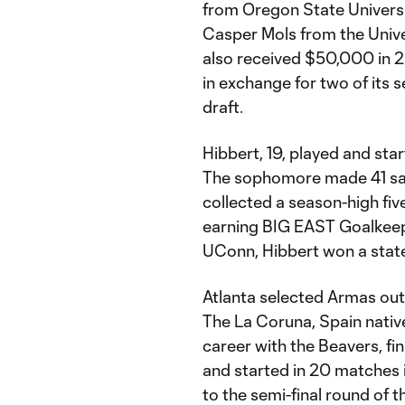
from Oregon State Universi
Casper Mols from the Univer
also received $50,000 in 
in exchange for two of its s
draft.
Hibbert, 19, played and star
The sophomore made 41 sav
collected a season-high fiv
earning BIG EAST Goalkeepe
UConn, Hibbert won a state 
Atlanta selected Armas out 
The La Coruna, Spain native
career with the Beavers, fin
and started in 20 matches 
to the semi-final round of t