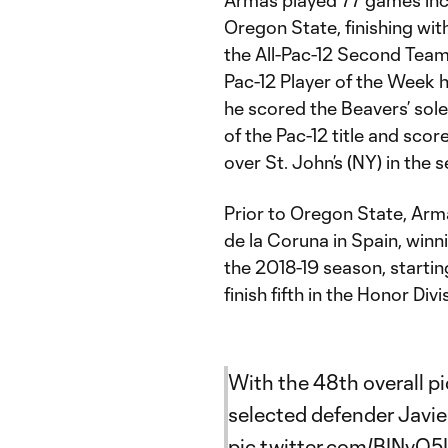
Oregon State, finishing wit
the All-Pac-12 Second Tea
Pac-12 Player of the Week h
he scored the Beavers’ sole
of the Pac-12 title and scor
over St. John’s (NY) in th
Prior to Oregon State, Arm
de la Coruna in Spain, winni
the 2018-19 season, startin
finish fifth in the Honor Div
With the 48th overall p
selected defender Javi
pic.twitter.com/BINvQ5