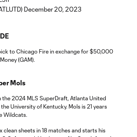
@ATLUTD)
December 20, 2023
ADE
 pick to Chicago Fire in exchange for $50,000
n Money (GAM).
sper Mols
in the 2024 MLS SuperDraft, Atlanta United
he University of Kentucky. Mols is 21 years
e Wildcats.
ix clean sheets in 18 matches and starts his