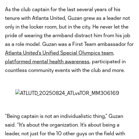
As the club captain for the last several years of his
tenure with Atlanta United, Guzan grew as a leader not
only in the locker room, but in the city. He never let the
pride of wearing the armband distract him from his job
as a role model. Guzan was a First Team ambassador for
Atlanta United’s Unified Special Olympics team
,
platformed mental health awareness
, participated in
countless community events with the club and more.
“Being captain is not an individualistic thing,” Guzan
said. “It's about the organization. It's about being a
leader, not just for the 10 other guys on the field with