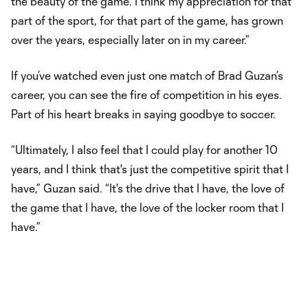
the beauty of the game. I think my appreciation for that
part of the sport, for that part of the game, has grown
over the years, especially later on in my career.”
If you’ve watched even just one match of Brad Guzan’s
career, you can see the fire of competition in his eyes.
Part of his heart breaks in saying goodbye to soccer.
“Ultimately, I also feel that I could play for another 10
years, and I think that's just the competitive spirit that I
have,” Guzan said. “It's the drive that I have, the love of
the game that I have, the love of the locker room that I
have.”