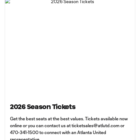
2026 Season Tickets
Get the best seats at the best values. Tickets available now
online or you can contact us at
ticketsales@atlutd.com
or
470-341-1500 to connect with an Atlanta United
representative.