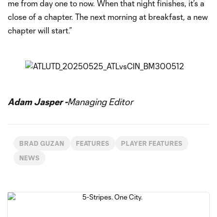
me from day one to now. When that night finishes, it’s a
close of a chapter. The next morning at breakfast, a new
chapter will start.”
Adam Jasper -
Managing Editor
BRAD GUZAN
FEATURES
PLAYER FEATURES
NEWS