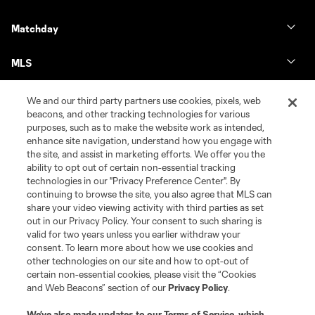
Matchday
MLS
We and our third party partners use cookies, pixels, web
beacons, and other tracking technologies for various
purposes, such as to make the website work as intended,
enhance site navigation, understand how you engage with
the site, and assist in marketing efforts. We offer you the
ability to opt out of certain non-essential tracking
technologies in our "Privacy Preference Center". By
continuing to browse the site, you also agree that MLS can
share your video viewing activity with third parties as set
Terms of Service
Privacy Policy
out in our Privacy Policy. Your consent to such sharing is
Do Not Sell or Share My Personal Information
Cookies Settings
valid for two years unless you earlier withdraw your
©2026 MLS. The Major League Soccer and MLS name and shield are
consent. To learn more about how we use cookies and
registered trademarks of Major League Soccer, L.L.C. (“MLS”). The names
other technologies on our site and how to opt-out of
and logos of MLS teams are registered and/or common law trademarks of
certain non-essential cookies, please visit the “Cookies
MLS or are used with the permission of their owners. Any unauthorized use
and Web Beacons” section of our
Privacy Policy
.
is forbidden.
We’ve also made updates to our
Terms of Service
, which