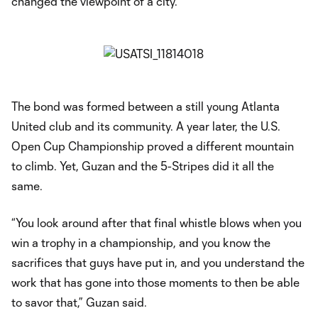
changed the viewpoint of a city.”
The bond was formed between a still young Atlanta
United club and its community. A year later, the U.S.
Open Cup Championship proved a different mountain
to climb. Yet, Guzan and the 5-Stripes did it all the
same.
“You look around after that final whistle blows when you
win a trophy in a championship, and you know the
sacrifices that guys have put in, and you understand the
work that has gone into those moments to then be able
to savor that,” Guzan said.