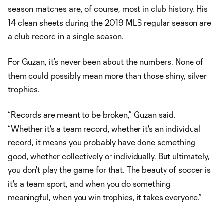
season matches are, of course, most in club history. His
14 clean sheets during the 2019 MLS regular season are
a club record in a single season.
For Guzan, it’s never been about the numbers. None of
them could possibly mean more than those shiny, silver
trophies.
“Records are meant to be broken,” Guzan said.
“Whether it's a team record, whether it's an individual
record, it means you probably have done something
good, whether collectively or individually. But ultimately,
you don't play the game for that. The beauty of soccer is
it's a team sport, and when you do something
meaningful, when you win trophies, it takes everyone.”