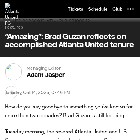
TENT
Tickets
Schedule
Club
Features
“Amazing”: Brad Guzan reflects on
accomplished Atlanta United tenure
Managing Editor
Adam Jasper
Tuesday, Oct 14, 2025, 07:46 PM
How do you say goodbye to something you’ve known for
more than two decades? Brad Guzan is still learning.
Tuesday morning, the revered Atlanta United and U.S.