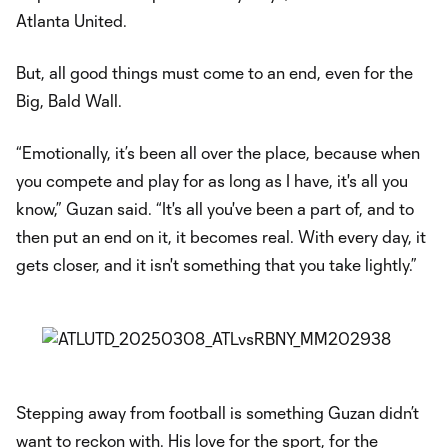
Atlanta United.
But, all good things must come to an end, even for the
Big, Bald Wall.
“Emotionally, it’s been all over the place, because when
you compete and play for as long as I have, it's all you
know,” Guzan said. “It's all you've been a part of, and to
then put an end on it, it becomes real. With every day, it
gets closer, and it isn't something that you take lightly.”
Stepping away from football is something Guzan didn’t
want to reckon with. His love for the sport, for the