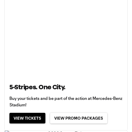
5-Stripes. One City.
Buy your tickets and be part of the action at Mercedes-Benz
Stadium!
VIEW TICKETS
VIEW PROMO PACKAGES