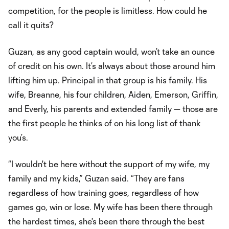
competition, for the people is limitless. How could he
call it quits?
Guzan, as any good captain would, won’t take an ounce
of credit on his own. It’s always about those around him
lifting him up. Principal in that group is his family. His
wife, Breanne, his four children, Aiden, Emerson, Griffin,
and Everly, his parents and extended family — those are
the first people he thinks of on his long list of thank
you’s.
“I wouldn't be here without the support of my wife, my
family and my kids,” Guzan said. “They are fans
regardless of how training goes, regardless of how
games go, win or lose. My wife has been there through
the hardest times, she's been there through the best