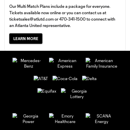
Our Multi Match Plans include a package for everyone.
Tickets available now online or you can contact us at
ticketsales@atlutd.com
or 470-341-1500 to connect with
an Atlanta United representative.
LEARN MORE