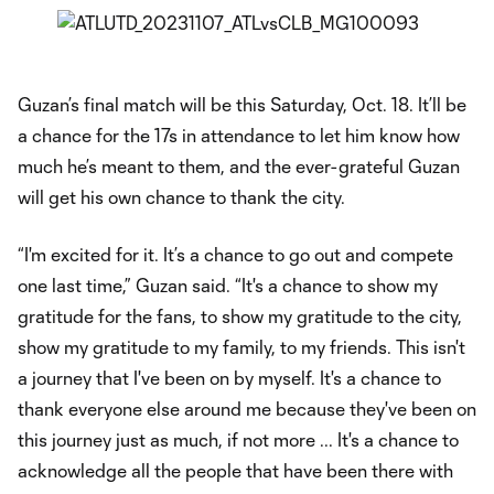
Guzan’s final match will be this Saturday, Oct. 18. It’ll be
a chance for the 17s in attendance to let him know how
much he’s meant to them, and the ever-grateful Guzan
will get his own chance to thank the city.
“I'm excited for it. It’s a chance to go out and compete
one last time,” Guzan said. “It's a chance to show my
gratitude for the fans, to show my gratitude to the city,
show my gratitude to my family, to my friends. This isn't
a journey that I've been on by myself. It's a chance to
thank everyone else around me because they've been on
this journey just as much, if not more ... It's a chance to
acknowledge all the people that have been there with