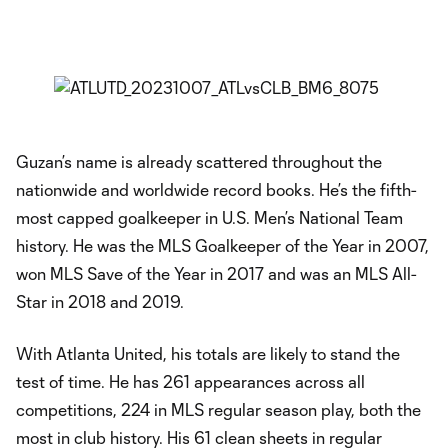
Guzan’s name is already scattered throughout the
nationwide and worldwide record books. He’s the fifth-
most capped goalkeeper in U.S. Men’s National Team
history. He was the MLS Goalkeeper of the Year in 2007,
won MLS Save of the Year in 2017 and was an MLS All-
Star in 2018 and 2019.
With Atlanta United, his totals are likely to stand the
test of time. He has 261 appearances across all
competitions, 224 in MLS regular season play, both the
most in club history. His 61 clean sheets in regular