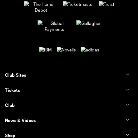
Club Sites
Tickets
Club
News & Videos
Shop