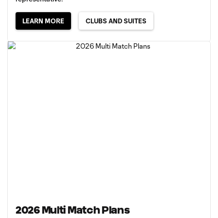
LEARN MORE
CLUBS AND SUITES
2026 Multi Match Plans