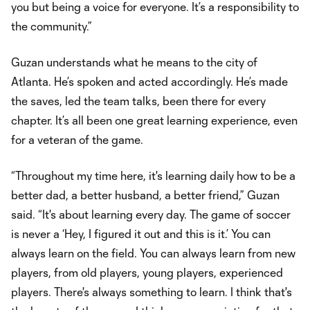
you but being a voice for everyone. It’s a responsibility to
the community.”
Guzan understands what he means to the city of
Atlanta. He’s spoken and acted accordingly. He’s made
the saves, led the team talks, been there for every
chapter. It’s all been one great learning experience, even
for a veteran of the game.
“Throughout my time here, it's learning daily how to be a
better dad, a better husband, a better friend,” Guzan
said. “It's about learning every day. The game of soccer
is never a ‘Hey, I figured it out and this is it.’ You can
always learn on the field. You can always learn from new
players, from old players, young players, experienced
players. There's always something to learn. I think that's