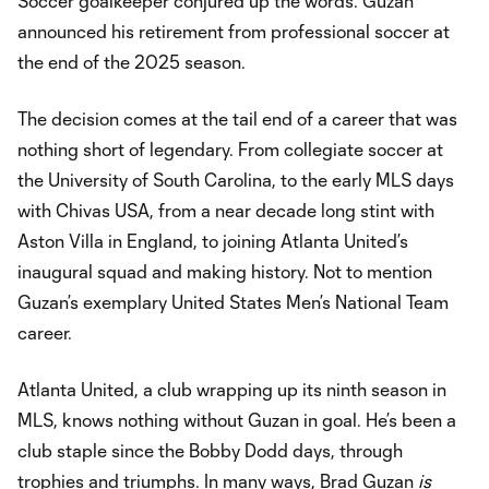
Soccer goalkeeper conjured up the words. Guzan
announced his retirement from professional soccer at
the end of the 2025 season.
The decision comes at the tail end of a career that was
nothing short of legendary. From collegiate soccer at
the University of South Carolina, to the early MLS days
with Chivas USA, from a near decade long stint with
Aston Villa in England, to joining Atlanta United’s
inaugural squad and making history. Not to mention
Guzan’s exemplary United States Men’s National Team
career.
Atlanta United, a club wrapping up its ninth season in
MLS, knows nothing without Guzan in goal. He’s been a
club staple since the Bobby Dodd days, through
trophies and triumphs. In many ways, Brad Guzan
is