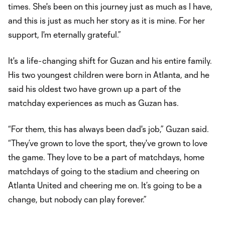
times. She's been on this journey just as much as I have,
and this is just as much her story as it is mine. For her
support, I'm eternally grateful.”
It's a life-changing shift for Guzan and his entire family.
His two youngest children were born in Atlanta, and he
said his oldest two have grown up a part of the
matchday experiences as much as Guzan has.
“For them, this has always been dad's job,” Guzan said.
“They’ve grown to love the sport, they've grown to love
the game. They love to be a part of matchdays, home
matchdays of going to the stadium and cheering on
Atlanta United and cheering me on. It’s going to be a
change, but nobody can play forever.”