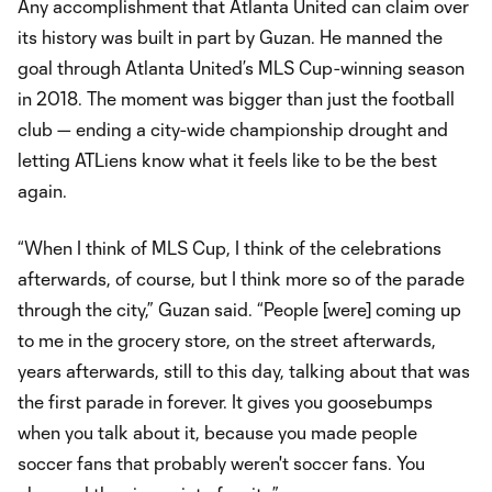
Any accomplishment that Atlanta United can claim over
its history was built in part by Guzan. He manned the
goal through Atlanta United’s MLS Cup-winning season
in 2018. The moment was bigger than just the football
club — ending a city-wide championship drought and
letting ATLiens know what it feels like to be the best
again.
“When I think of MLS Cup, I think of the celebrations
afterwards, of course, but I think more so of the parade
through the city,” Guzan said. “People [were] coming up
to me in the grocery store, on the street afterwards,
years afterwards, still to this day, talking about that was
the first parade in forever. It gives you goosebumps
when you talk about it, because you made people
soccer fans that probably weren't soccer fans. You