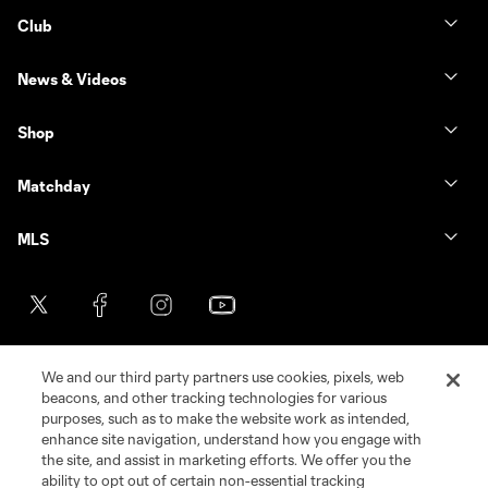
Club
News & Videos
Shop
Matchday
MLS
We and our third party partners use cookies, pixels, web
beacons, and other tracking technologies for various
purposes, such as to make the website work as intended,
enhance site navigation, understand how you engage with
the site, and assist in marketing efforts. We offer you the
Terms of Service
Privacy Policy
ability to opt out of certain non-essential tracking