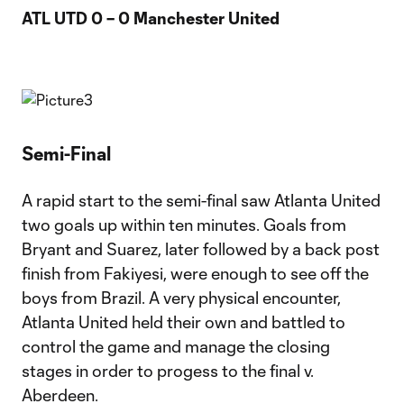
ATL UTD 0 – 0 Manchester United
Semi-Final
A rapid start to the semi-final saw Atlanta United
two goals up within ten minutes. Goals from
Bryant and Suarez, later followed by a back post
finish from Fakiyesi, were enough to see off the
boys from Brazil. A very physical encounter,
Atlanta United held their own and battled to
control the game and manage the closing
stages in order to progess to the final v.
Aberdeen.