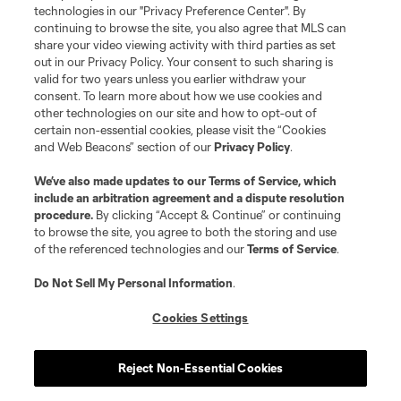
Do Not Sell or Share My Personal Information
Cookies Settings
technologies in our "Privacy Preference Center". By
continuing to browse the site, you also agree that MLS can
©2026 MLS. The Major League Soccer and MLS name and shield are
registered trademarks of Major League Soccer, L.L.C. (“MLS”). The names
share your video viewing activity with third parties as set
and logos of MLS teams are registered and/or common law trademarks of
out in our Privacy Policy. Your consent to such sharing is
MLS or are used with the permission of their owners. Any unauthorized use
valid for two years unless you earlier withdraw your
is forbidden.
consent. To learn more about how we use cookies and
other technologies on our site and how to opt-out of
certain non-essential cookies, please visit the “Cookies
and Web Beacons” section of our
Privacy Policy
.
We’ve also made updates to our
Terms of Service
, which
include an arbitration agreement and a dispute resolution
procedure.
By clicking “Accept & Continue” or continuing
to browse the site, you agree to both the storing and use
of the referenced technologies and our
Terms of Service
.
Do Not Sell My Personal Information
.
Cookies Settings
Reject Non-Essential Cookies