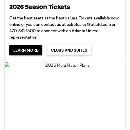
2026 Season Tickets
Get the best seats at the best values. Tickets available now
online or you can contact us at
ticketsales@atlutd.com
or
470-341-1500 to connect with an Atlanta United
representative.
LEARN MORE
CLUBS AND SUITES