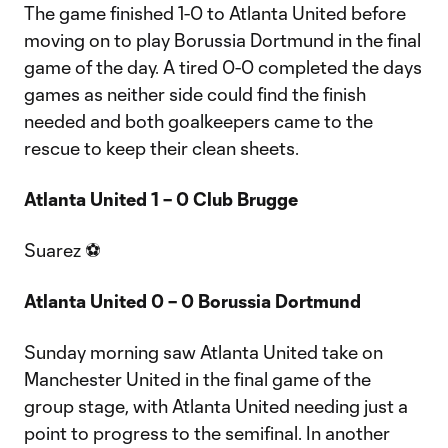
The game finished 1-0 to Atlanta United before
moving on to play Borussia Dortmund in the final
game of the day. A tired 0-0 completed the days
games as neither side could find the finish
needed and both goalkeepers came to the
rescue to keep their clean sheets.
Atlanta United 1 – 0 Club Brugge
Suarez ⚽
Atlanta United 0 – 0 Borussia Dortmund
Sunday morning saw Atlanta United take on
Manchester United in the final game of the
group stage, with Atlanta United needing just a
point to progress to the semifinal. In another