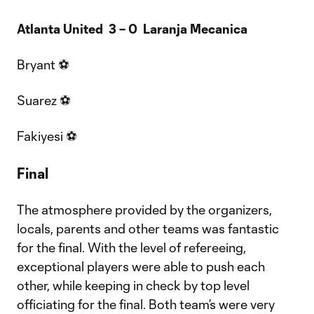
Atlanta United 3 – 0 Laranja Mecanica
Bryant ⚽
Suarez ⚽
Fakiyesi ⚽
Final
The atmosphere provided by the organizers,
locals, parents and other teams was fantastic
for the final. With the level of refereeing,
exceptional players were able to push each
other, while keeping in check by top level
officiating for the final. Both team’s were very