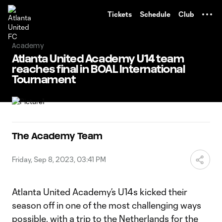
TENT
Tickets
Schedule
Club
Academy
Atlanta United Academy U14 team
reaches final in BOAL International
Tournament
The Academy Team
Friday, Sep 8, 2023, 03:41 PM
Atlanta United Academy’s U14s kicked their
season off in one of the most challenging ways
possible, with a trip to the Netherlands for the