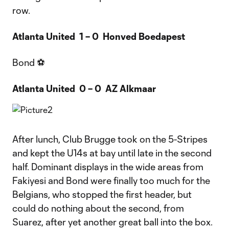
row.
Atlanta United 1 – 0 Honved Boedapest
Bond ⚽
Atlanta United 0 – 0 AZ Alkmaar
After lunch, Club Brugge took on the 5-Stripes
and kept the U14s at bay until late in the second
half. Dominant displays in the wide areas from
Fakiyesi and Bond were finally too much for the
Belgians, who stopped the first header, but
could do nothing about the second, from
Suarez, after yet another great ball into the box.