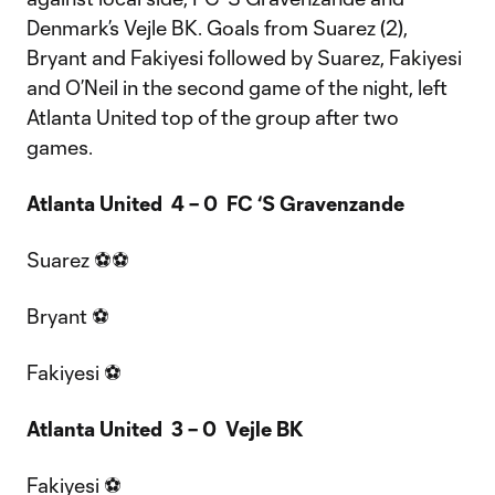
Denmark’s Vejle BK. Goals from Suarez (2),
Bryant and Fakiyesi followed by Suarez, Fakiyesi
and O’Neil in the second game of the night, left
Atlanta United top of the group after two
games.
Atlanta United 4 – 0 FC ‘S Gravenzande
Suarez ⚽⚽
Bryant ⚽
Fakiyesi ⚽
Atlanta United 3 – 0 Vejle BK
Fakiyesi ⚽