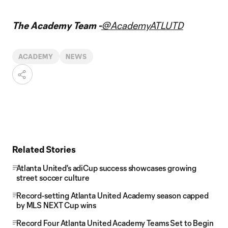
The Academy Team -
@AcademyATLUTD
ACADEMY
NEWS
Related Stories
Atlanta United's adiCup success showcases growing
street soccer culture
Record-setting Atlanta United Academy season capped
by MLS NEXT Cup wins
Record Four Atlanta United Academy Teams Set to Begin