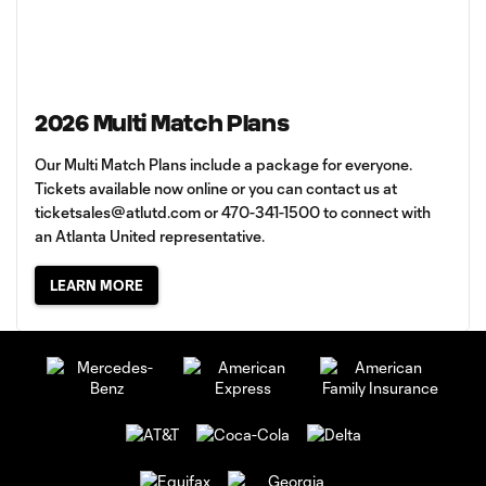
2026 Multi Match Plans
Our Multi Match Plans include a package for everyone.
Tickets available now online or you can contact us at
ticketsales@atlutd.com
or 470-341-1500 to connect with
an Atlanta United representative.
LEARN MORE