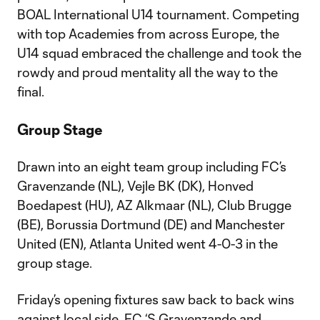
BOAL International U14 tournament. Competing
with top Academies from across Europe, the
U14 squad embraced the challenge and took the
rowdy and proud mentality all the way to the
final.
Group Stage
Drawn into an eight team group including FC’s
Gravenzande (NL), Vejle BK (DK), Honved
Boedapest (HU), AZ Alkmaar (NL), Club Brugge
(BE), Borussia Dortmund (DE) and Manchester
United (EN), Atlanta United went 4-0-3 in the
group stage.
Friday’s opening fixtures saw back to back wins
against local side, FC ‘S Gravenzande and