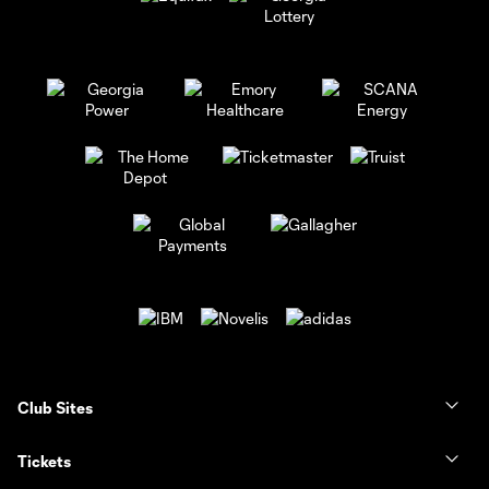
Club Sites
Tickets