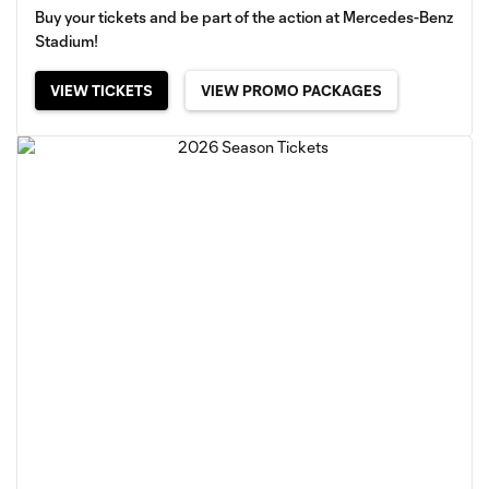
Buy your tickets and be part of the action at Mercedes-Benz
Stadium!
VIEW TICKETS
VIEW PROMO PACKAGES