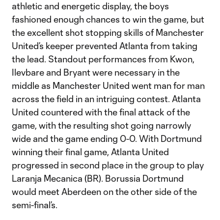
athletic and energetic display, the boys
fashioned enough chances to win the game, but
the excellent shot stopping skills of Manchester
United’s keeper prevented Atlanta from taking
the lead. Standout performances from Kwon,
Ilevbare and Bryant were necessary in the
middle as Manchester United went man for man
across the field in an intriguing contest. Atlanta
United countered with the final attack of the
game, with the resulting shot going narrowly
wide and the game ending 0-0. With Dortmund
winning their final game, Atlanta United
progressed in second place in the group to play
Laranja Mecanica (BR). Borussia Dortmund
would meet Aberdeen on the other side of the
semi-final’s.