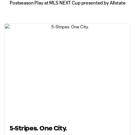
Postseason Play at MLS NEXT Cup presented by Allstate
5-Stripes. One City.