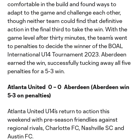
comfortable in the build and found ways to
adapt to the game and challenge each other,
though neither team could find that definitive
action in the final third to take the win. With the
game level after thirty minutes, the team’s went
to penalties to decide the winner of the BOAL
International U14 Tournament 2023. Aberdeen
earned the win, successfully tucking away all five
penalties for a 5-3 win.
Atlanta United 0 – 0 Aberdeen (Aberdeen win
5-3 on penalties)
Atlanta United U14’s return to action this
weekend with pre-season friendlies against
regional rivals, Charlotte FC, Nashville SC and
Austin FC.