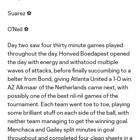
Suarez ⚽
O’Neil ⚽
Day two saw four thirty minute games played
throughout the day. Honved Boedapest opened
the day with energy and withstood multiple
waves of attacks, before finally succumbing to a
belter from Bond, giving Atlanta United a 1-0 win.
AZ Alkmaar of the Netherlands came next, with
possibly one of the best nil-nil games of the
tournament. Each team went toe to toe, playing
some brilliant stuff on each side of the ball, with
neither team managing to get the winning goal.
Menchaca and Gailey split minutes in goal
throughout and completed four clean sheets in a