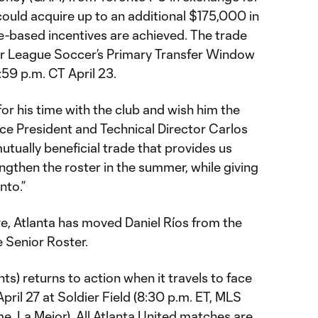
 could acquire up to an additional $175,000 in
-based incentives are achieved. The trade
or League Soccer’s Primary Transfer Window
:59 p.m. CT April 23.
or his time with the club and wish him the
 Vice President and Technical Director Carlos
utually beneficial trade that provides us
trengthen the roster in the summer, while giving
nto.”
e, Atlanta has moved Daniel Ríos from the
 Senior Roster.
nts) returns to action when it travels to face
pril 27 at Soldier Field (8:30 p.m. ET, MLS
, La Mejor). All Atlanta United matches are