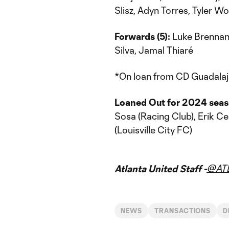
Slisz, Adyn Torres, Tyler Wo
Forwards (5):
Luke Brennan,
Silva, Jamal Thiaré
*On loan from CD Guadalaj
Loaned Out for 2024 seas
Sosa (Racing Club), Erik 
(Louisville City FC)
@AT
Atlanta United Staff -
NEWS
TRANSACTIONS
D