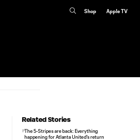
Shop
Apple TV
Related Stories
The 5-Stripes are back: Everything
happening for Atlanta United's return