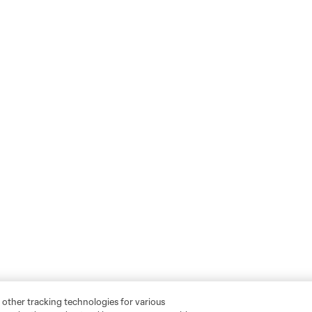
 other tracking technologies for various