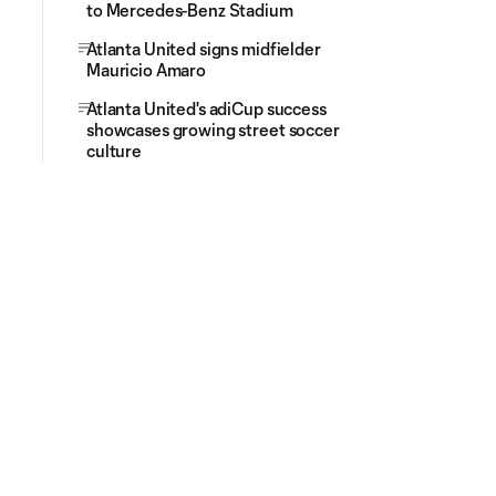
to Mercedes-Benz Stadium
Atlanta United signs midfielder
Mauricio Amaro
Atlanta United's adiCup success
showcases growing street soccer
culture