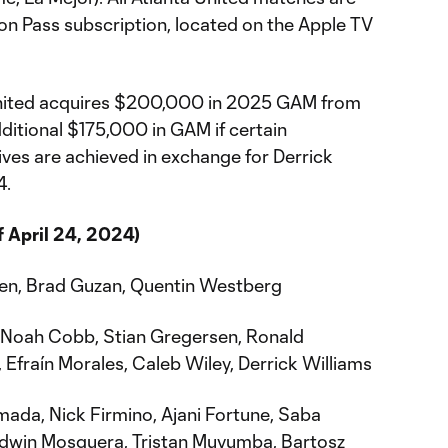
on Pass subscription, located on the Apple TV
nited acquires $200,000 in 2025 GAM from
ditional $175,000 in GAM if certain
es are achieved in exchange for Derrick
4.
f April 24, 2024)
n, Brad Guzan, Quentin Westberg
 Noah Cobb, Stian Gregersen, Ronald
Efraín Morales, Caleb Wiley, Derrick Williams
ada, Nick Firmino, Ajani Fortune, Saba
Edwin Mosquera, Tristan Muyumba, Bartosz