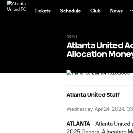
TENT
Tickets
Schedule
Club
News
News
Atlanta United A
Allocation Mone
Atlanta United Staff
Wednesday, Apr 24, 2024, 0
ATLANTA
– Atlanta United
2025 General Allocation M