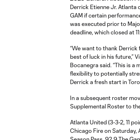
Derrick Etienne Jr. Atlanta
GAM if certain performance
was executed prior to Maj
deadline, which closed at 11
“We want to thank Derrick f
best of luck in his future,”
Bocanegra said. “This is a m
flexibility to potentially s
Derrick a fresh start in Toro
In a subsequent roster mov
Supplemental Roster to the
Atlanta United (3-3-2, 11 poi
Chicago Fire on Saturday, A
Season Pass, 92.9 The Game