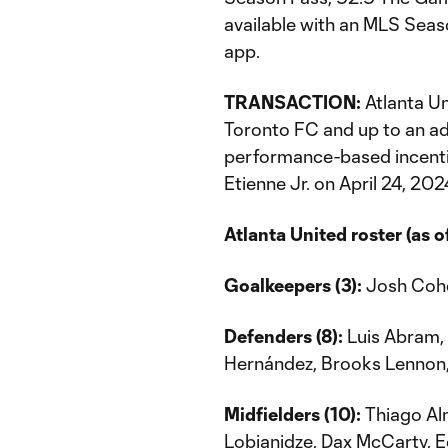
available with an MLS Seas
app.
TRANSACTION:
Atlanta U
Toronto FC and up to an ad
performance-based incentiv
Etienne Jr. on April 24, 202
Atlanta United roster (as o
Goalkeepers (3):
Josh Cohe
Defenders (8):
Luis Abram,
Hernández, Brooks Lennon, 
Midfielders (10):
Thiago Alm
Lobjanidze, Dax McCarty, 