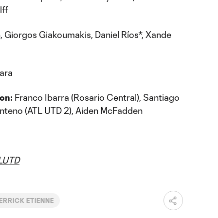
lff
 Giorgos Giakoumakis, Daniel Ríos*, Xande
ara
on:
Franco Ibarra (Rosario Central), Santiago
Centeno (ATL UTD 2), Aiden McFadden
LUTD
ERRICK ETIENNE