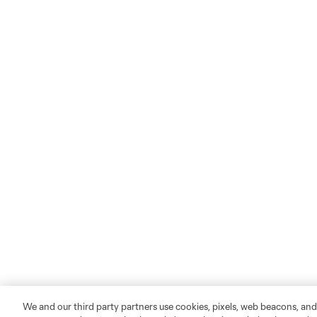
We and our third party partners use cookies, pixels, web beacons, and