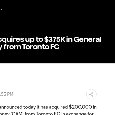
cquires up to $375K in General
y from Toronto FC
3:55 PM
 announced today it has acquired $200,000 in
oney (GAM) from Toronto FC in exchange for