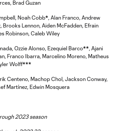
rces, Brad Guzan
pbell, Noah Cobb
*
, Alan Franco, Andrew
 Brooks Lennon, Aiden McFadden, Efrain
les Robinson, Caleb Wiley
ada, Ozzie Alonso, Ezequiel Barco
**
, Ajani
n, Franco Ibarra, Marcelino Moreno, Matheus
yler Wolff
***
Erik Centeno, Machop Chol, Jackson Conway,
sef Martínez, Edwin Mosquera
through 2023 season