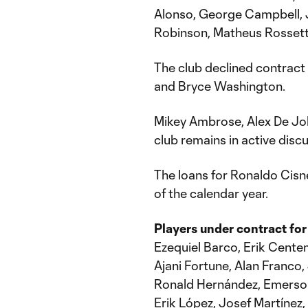
Alonso, George Campbell,
Robinson, Matheus Rossett
The club declined contract
and Bryce Washington.
Mikey Ambrose, Alex De Joh
club remains in active discu
The loans for Ronaldo Cisn
of the calendar year.
Players under contract for
Ezequiel Barco, Erik Cent
Ajani Fortune, Alan Franco
Ronald Hernández, Emerson
Erik López, Josef Martínez