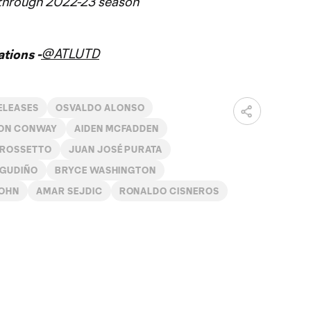
 through 2022-23 season
@ATLUTD
tions -
ELEASES
OSVALDO ALONSO
ON CONWAY
AIDEN MCFADDEN
 ROSSETTO
JUAN JOSÉ PURATA
 GUDIÑO
BRYCE WASHINGTON
JOHN
AMAR SEJDIC
RONALDO CISNEROS