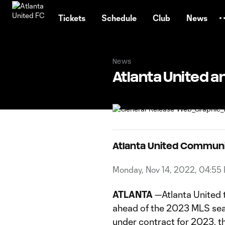
TENT
Tickets
Schedule
Club
News
News
Atlanta United 
Atlanta United Commun
Monday, Nov 14, 2022, 04:55
ATLANTA
—Atlanta United 
ahead of the 2023 MLS seas
under contract for 2023, t