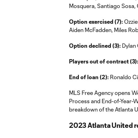
Mosquera, Santiago Sosa, C
Option exercised (7):
Ozzie
Aiden McFadden, Miles Rob
Option declined (3):
Dylan 
Players out of contract (3)
End of loan (2):
Ronaldo Ci
MLS Free Agency opens Wed
Process and End-of-Year-Wai
breakdown of the Atlanta U
2023 Atlanta United ro