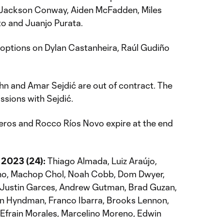
 Jackson Conway, Aiden McFadden, Miles
o and Juanjo Purata.
 options on Dylan Castanheira, Raúl Gudiño
n and Amar Sejdić are out of contract. The
ssions with Sejdić.
eros and Rocco Ríos Novo expire at the end
 2023 (24):
Thiago Almada, Luiz Araújo,
eno, Machop Chol, Noah Cobb, Dom Dwyer,
, Justin Garces, Andrew Gutman, Brad Guzan,
 Hyndman, Franco Ibarra, Brooks Lennon,
, Efrain Morales, Marcelino Moreno, Edwin