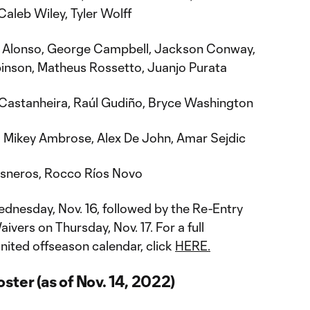
aleb Wiley, Tyler Wolff
 Alonso, George Campbell, Jackson Conway,
inson, Matheus Rossetto, Juanjo Purata
Castanheira, Raúl Gudiño, Bryce Washington
:
Mikey Ambrose, Alex De John, Amar Sejdic
sneros, Rocco Ríos Novo
nesday, Nov. 16, followed by the Re-Entry
vers on Thursday, Nov. 17. For a full
nited offseason calendar, click
HERE.
ster (as of Nov. 14, 2022)