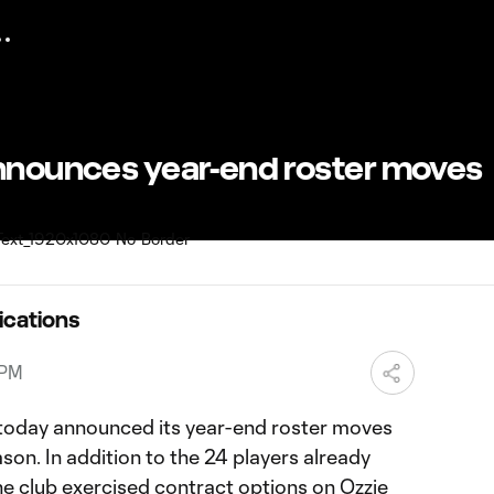
announces year-end roster moves
ications
 PM
today announced its year-end roster moves
on. In addition to the 24 players already
he club exercised contract options on Ozzie