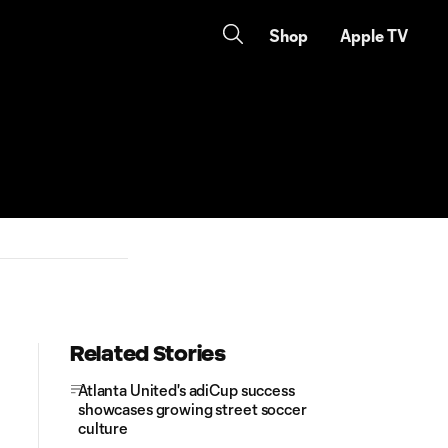
Shop
Apple TV
Related Stories
Atlanta United's adiCup success
showcases growing street soccer
culture