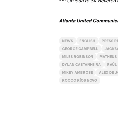
***
On loan to SK Beveren
Atlanta United Communica
NEWS
ENGLISH
PRESS R
GEORGE CAMPBELL
JACKS
MILES ROBINSON
MATHEUS
DYLAN CASTANHEIRA
RAÚL
MIKEY AMBROSE
ALEX DE 
ROCCO RÍOS NOVO