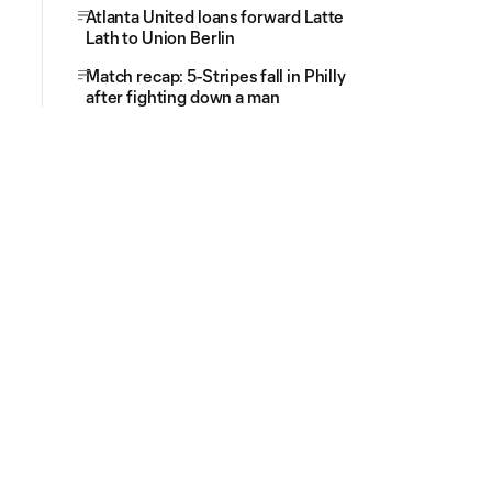
Atlanta United loans forward Latte
Lath to Union Berlin
Match recap: 5-Stripes fall in Philly
after fighting down a man