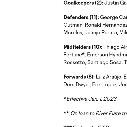
Goalkeepers (2):
Justin Ga
Defenders (11):
George Cam
Gutman, Ronald Hernández,
Morales, Juanjo Purata, Mi
Midfielders (10):
Thiago Alm
Fortune
*
, Emerson Hyndma
Rossetto, Santiago Sosa, T
Forwards (8):
Luiz Araújo, 
Dom Dwyer, Erik López, Jo
*
Effective Jan. 1, 2023
**
On loan to River Plate 