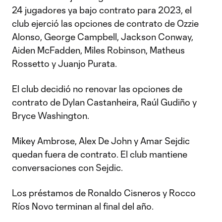
24 jugadores ya bajo contrato para 2023, el
club ejerció las opciones de contrato de Ozzie
Alonso, George Campbell, Jackson Conway,
Aiden McFadden, Miles Robinson, Matheus
Rossetto y Juanjo Purata.
El club decidió no renovar las opciones de
contrato de Dylan Castanheira, Raúl Gudiño y
Bryce Washington.
Mikey Ambrose, Alex De John y Amar Sejdic
quedan fuera de contrato. El club mantiene
conversaciones con Sejdic.
Los préstamos de Ronaldo Cisneros y Rocco
Ríos Novo terminan al final del año.