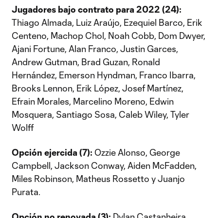
Jugadores bajo contrato para 2022 (24):
Thiago Almada, Luiz Araújo, Ezequiel Barco, Erik
Centeno, Machop Chol, Noah Cobb, Dom Dwyer,
Ajani Fortune, Alan Franco, Justin Garces,
Andrew Gutman, Brad Guzan, Ronald
Hernández, Emerson Hyndman, Franco Ibarra,
Brooks Lennon, Erik López, Josef Martínez,
Efrain Morales, Marcelino Moreno, Edwin
Mosquera, Santiago Sosa, Caleb Wiley, Tyler
Wolff
Opción ejercida (7):
Ozzie Alonso, George
Campbell, Jackson Conway, Aiden McFadden,
Miles Robinson, Matheus Rossetto y Juanjo
Purata.
Opción no renovada (3):
Dylan Castanheira,