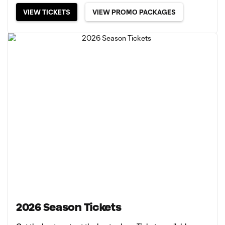
VIEW TICKETS
VIEW PROMO PACKAGES
2026 Season Tickets