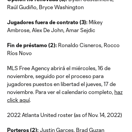
Raúl Gudiño, Bryce Washington
Jugadores fuera de contrato (3):
Mikey
Ambrose, Alex De John, Amar Sejdic
Fin de préstamo (2):
Ronaldo Cisneros, Rocco
Ríos Novo
MLS Free Agency abrirá el miércoles, 16 de
noviembre, seguido por el proceso para
jugadores puestos en libertad el jueves, 17 de
noviembre. Para ver el calendario completo,
haz
click aquí
.
2022 Atlanta United roster (as of Nov. 14, 2022)
Porteros (2):
Justin Garces, Brad Guzan