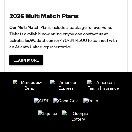
2026 Multi Match Plans
Our Multi Match Plans include a package for everyone.
Tickets available now online or you can contact us at
ticketsales@atlutd.com
or 470-341-1500 to connect with
an Atlanta United representative.
LEARN MORE