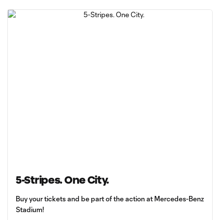
5-Stripes. One City.
Buy your tickets and be part of the action at Mercedes-Benz
Stadium!