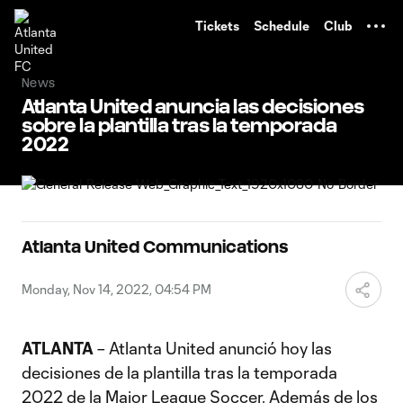
TENT
Tickets
Schedule
Club
News
Atlanta United anuncia las decisiones
sobre la plantilla tras la temporada
2022
Atlanta United Communications
Monday, Nov 14, 2022, 04:54 PM
ATLANTA
– Atlanta United anunció hoy las
decisiones de la plantilla tras la temporada
2022 de la Major League Soccer. Además de los