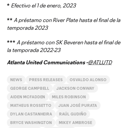
*
Efectivo el 1 de enero, 2023
**
A préstamo con River Plate hasta el final de la
temporada 2023
***
A préstamo con SK Beveren hasta el final de
la temporada 2022-23
Atlanta United Communications -
@ATLUTD
NEWS
PRESS RELEASES
OSVALDO ALONSO
GEORGE CAMPBELL
JACKSON CONWAY
AIDEN MCFADDEN
MILES ROBINSON
MATHEUS ROSSETTO
JUAN JOSÉ PURATA
DYLAN CASTANHEIRA
RAÚL GUDIÑO
BRYCE WASHINGTON
MIKEY AMBROSE