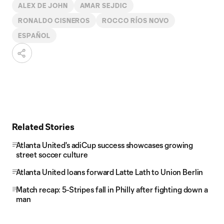
ALEX DE JOHN
AMAR SEJDIC
RONALDO CISNEROS
ROCCO RÍOS NOVO
ESPAÑOL
Related Stories
Atlanta United's adiCup success showcases growing
street soccer culture
Atlanta United loans forward Latte Lath to Union Berlin
Match recap: 5-Stripes fall in Philly after fighting down a
man