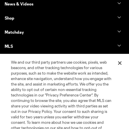
News & Videos
Shop
Matchday
MLS
We and our third party partners use cookies, pixels, web
beacons, and other tracking technologies for various
purposes, such as to make the website work as intended,
enhance site navigation, understand how you engage with
the site, and assist in marketing efforts. We offer you the
ability to opt out of certain non-essential tracking
technologies in our "Privacy Preference Center". By
continuing to browse the site, you also agree that MLS can
share your video viewing activity with third parties as set
Terms of Service
Privacy Policy
out in our Privacy Policy. Your consent to such sharing is
Do Not Sell or Share My Personal Information
Cookies Settings
valid for two years unless you earlier withdraw your
©2026 MLS. The Major League Soccer and MLS name and shield are
consent. To learn more about how we use cookies and
registered trademarks of Major League Soccer, L.L.C. (“MLS”). The names
other technologies on our site and how to opt-out of