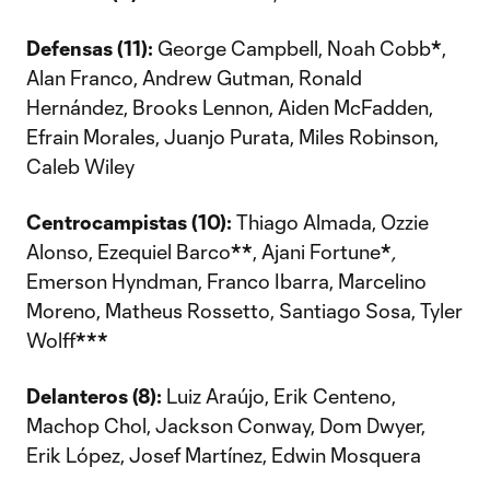
Defensas (11):
George Campbell, Noah Cobb
*
,
Alan Franco, Andrew Gutman, Ronald
Hernández, Brooks Lennon, Aiden McFadden,
Efrain Morales, Juanjo Purata, Miles Robinson,
Caleb Wiley
Centrocampistas (10):
Thiago Almada, Ozzie
Alonso, Ezequiel Barco
**
, Ajani Fortune
*
,
Emerson Hyndman, Franco Ibarra, Marcelino
Moreno, Matheus Rossetto, Santiago Sosa, Tyler
Wolff
***
Delanteros (8):
Luiz Araújo, Erik Centeno,
Machop Chol, Jackson Conway, Dom Dwyer,
Erik López, Josef Martínez, Edwin Mosquera