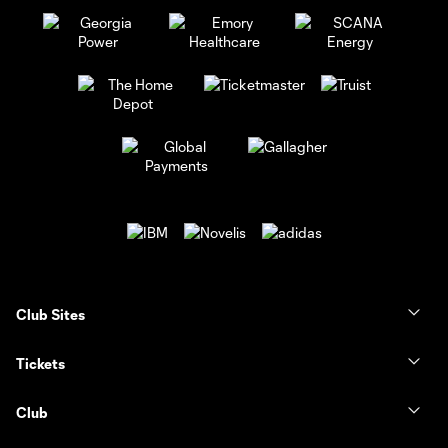
Club Sites
Tickets
Club