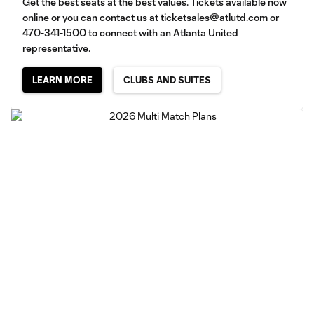
Get the best seats at the best values. Tickets available now
online or you can contact us at
ticketsales@atlutd.com
or
470-341-1500 to connect with an Atlanta United
representative.
LEARN MORE
CLUBS AND SUITES