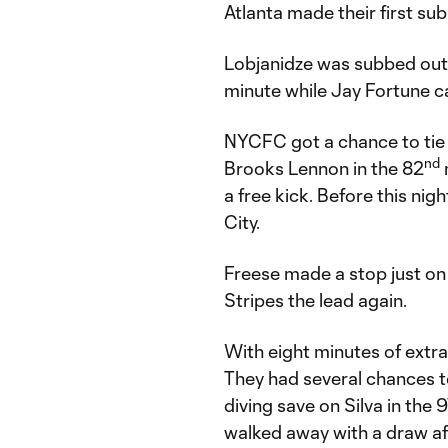
Atlanta made their first sub
Lobjanidze was subbed out
minute while Jay Fortune 
NYCFC got a chance to tie 
nd
Brooks Lennon in the 82
a free kick. Before this ni
City.
Freese made a stop just on t
Stripes the lead again.
With eight minutes of extra
They had several chances to
diving save on Silva in the 
walked away with a draw afte