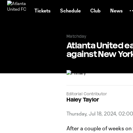
TENT
Tickets
Schedule
Club
News
Matchday
Atlanta United e
against New York
Editorial Contributor
Haley Taylor
Thursday, Jul 18, 2024, 02:0
After a couple of weeks on 