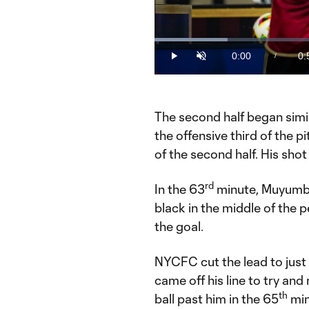
Loaded
:
17.67%
0:00
0:
/
Play
Unmute
Current
Du
Time
The second half began simil
the offensive third of the 
of the second half. His shot
rd
In the 63
minute, Muyumba
black in the middle of the p
the goal.
NYCFC cut the lead to just
came off his line to try an
th
ball past him in the 65
min