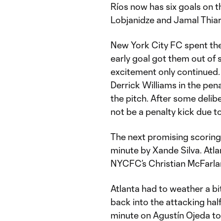
Ríos now has six goals on t
Lobjanidze and Jamal Thiaré
New York City FC spent the 
early goal got them out of s
excitement only continued.
Derrick Williams in the pen
the pitch. After some delib
not be a penalty kick due to
The next promising scoring 
minute by Xande Silva. Atlan
NYCFC’s Christian McFarlane
Atlanta had to weather a bi
back into the attacking hal
minute on Agustín Ojeda to