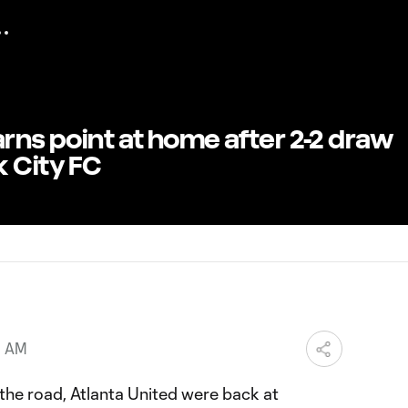
arns point at home after 2-2 draw
 City FC
0 AM
the road, Atlanta United were back at