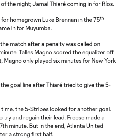
 of the night; Jamal Thiaré coming in for Ríos.
th
 for homegrown Luke Brennan in the 75
came in for Muyumba.
the match after a penalty was called on
minute. Talles Magno scored the equalizer off
ght, Magno only played six minutes for New York
he goal line after Thiaré tried to give the 5-
 time, the 5-Stripes looked for another goal.
 try and regain their lead. Freese made a
97th minute. But in the end, Atlanta United
r a strong first half.