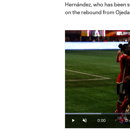
Hernández, who has been str
on the rebound from Ojeda
Loaded
:
20.77%
0:00
0:
/
Play
Unmute
Current
Du
Time