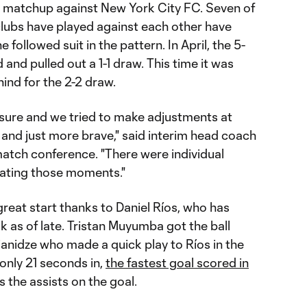
matchup against New York City FC. Seven of
lubs have played against each other have
 followed suit in the pattern. In April, the 5-
d and pulled out a 1-1 draw. This time it was
nd for the 2-2 draw.
ure and we tried to make adjustments at
 and just more brave," said interim head coach
match conference. "There were individual
inating those moments."
great start thanks to Daniel Ríos, who has
k as of late. Tristan Muyumba got the ball
anidze who made a quick play to Ríos in the
only 21 seconds in,
the fastest goal scored in
s the assists on the goal.