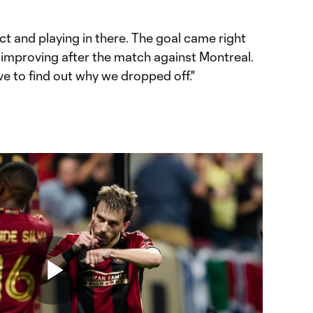
t and playing in there. The goal came right
 improving after the match against Montreal.
ve to find out why we dropped off."
Play