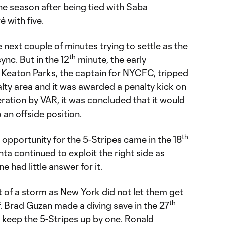
he season after being tied with Saba
 with five.
next couple of minutes trying to settle as the
th
ync. But in the 12
minute, the early
 Keaton Parks, the captain for NYCFC, tripped
alty area and it was awarded a penalty kick on
eration by VAR, it was concluded that it would
 an offside position.
th
opportunity for the 5-Stripes came in the 18
ta continued to exploit the right side as
 had little answer for it.
t of a storm as New York did not let them get
th
f. Brad Guzan made a diving save in the 27
 keep the 5-Stripes up by one. Ronald