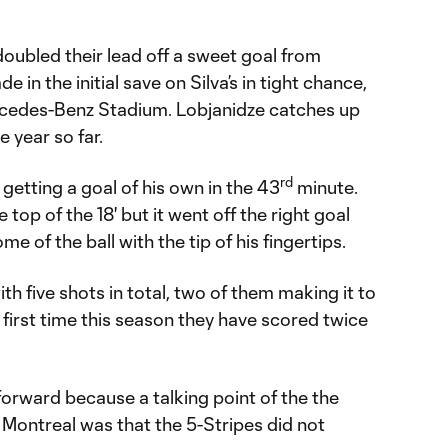
doubled their lead off a sweet goal from
 in the initial save on Silva’s in tight chance,
rcedes-Benz Stadium. Lobjanidze catches up
e year so far.
rd
getting a goal of his own in the 43
minute.
top of the 18' but it went off the right goal
e of the ball with the tip of his fingertips.
th five shots in total, two of them making it to
he first time this season they have scored twice
orward because a talking point of the the
Montreal was that the 5-Stripes did not