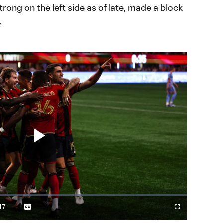
ong on the left side as of late, made a block
.
Play
Video
47
Captions
Fullscreen
ration