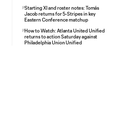
Starting XI and roster notes: Tomás
Jacob returns for 5-Stripes in key
Eastern Conference matchup
How to Watch: Atlanta United Unified
returns to action Saturday against
Philadelphia Union Unified