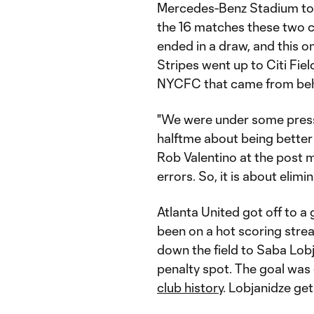
Mercedes-Benz Stadium to 
the 16 matches these two c
ended in a draw, and this one
Stripes went up to Citi Fiel
NYCFC that came from behi
"We were under some press
halftme about being better
Rob Valentino at the post 
errors. So, it is about elim
Atlanta United got off to a 
been on a hot scoring strea
down the field to Saba Lobj
penalty spot. The goal was 
club history
. Lobjanidze get