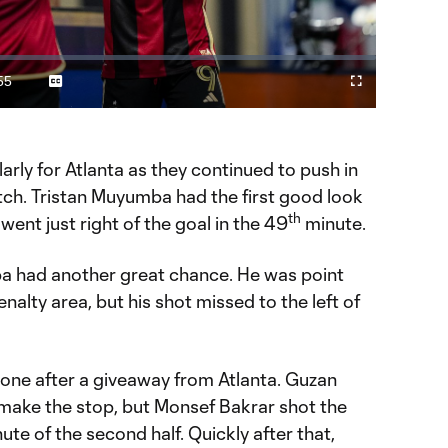
Video
55
Captions
Fullscreen
ration
arly for Atlanta as they continued to push in
pitch. Tristan Muyumba had the first good look
th
 went just right of the goal in the 49
minute.
 had another great chance. He was point
enalty area, but his shot missed to the left of
 one after a giveaway from Atlanta. Guzan
d make the stop, but Monsef Bakrar shot the
ute of the second half. Quickly after that,