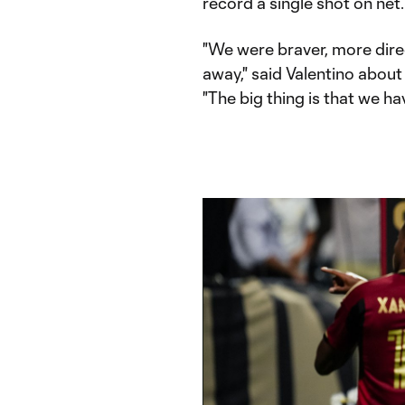
record a single shot on net.
"We were braver, more direc
away," said Valentino about
"The big thing is that we ha