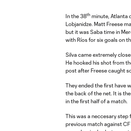
th
In the 38
minute, Atlanta 
Lobjanidze. Matt Freese made
but it was Saba time in Me
with Ríos for six goals on th
Silva came extremely close 
He hooked his shot from the 
post after Freese caught som
They ended the first have wi
the back of the net. It is t
in the first half of a match.
This was a neccesary step f
previous match against CF 