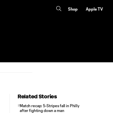
Shop
Apple TV
Related Stories
Match recap: 5-Stripes fall in Philly
after fighting down a man