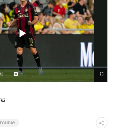
Play
Video
32
Captions
Fullscreen
ration
go
TCHDAY