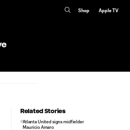
Shop
Apple TV
ve
Related Stories
Atlanta United signs midfielder
Mauricio Amaro