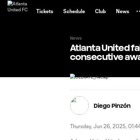
TENT
Tickets
Schedule
Club
News
News
Atlanta United fa
consecutive aw
Diego Pinzón
Thursday, Jun 26, 2025, 01:4