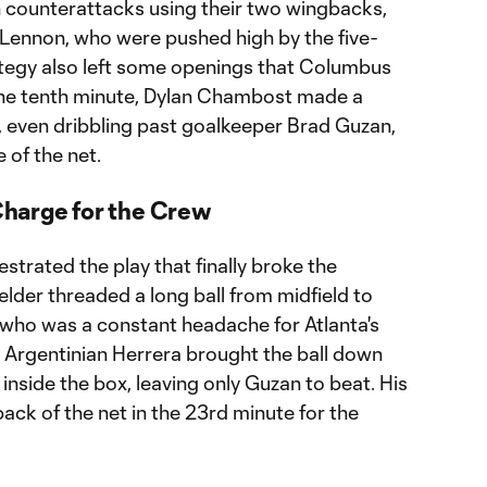
ch counterattacks using their two wingbacks,
ennon, who were pushed high by the five-
rategy also left some openings that Columbus
the tenth minute, Dylan Chambost made a
, even dribbling past goalkeeper Brad Guzan,
 of the net.
harge for the Crew
trated the play that finally broke the
lder threaded a long ball from midfield to
 who was a constant headache for Atlanta's
he Argentinian Herrera brought the ball down
t inside the box, leaving only Guzan to beat. His
back of the net in the 23rd minute for the