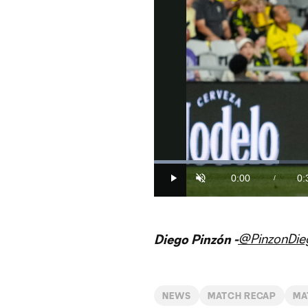
Loaded
:
30.28%
0:00
0:
/
Play
Unmute
Current
Du
Time
@PinzonDie
Diego Pinzón -
NEWS
MATCH RECAP
MA