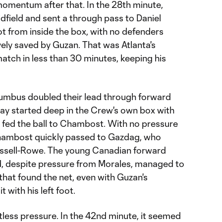
omentum after that. In the 28th minute,
idfield and sent a through pass to Daniel
t from inside the box, with no defenders
ely saved by Guzan. That was Atlanta's
match in less than 30 minutes, keeping his
lumbus doubled their lead through forward
ay started deep in the Crew's own box with
fed the ball to Chambost. With no pressure
 Chambost quickly passed to Gazdag, who
ussell-Rowe. The young Canadian forward
nd, despite pressure from Morales, managed to
 that found the net, even with Guzan's
 with his left foot.
less pressure. In the 42nd minute, it seemed