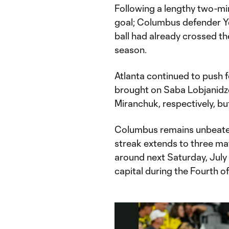
Following a lengthy two-mi
goal; Columbus defender Y
ball had already crossed the
season.
Atlanta continued to push fo
brought on Saba Lobjanidz
Miranchuk, respectively, bu
Columbus remains unbeaten 
streak extends to three mat
around next Saturday, July 5
capital during the Fourth o