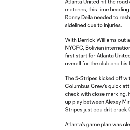
Atlanta United hit the road 
matches, this time headin
Ronny Deila needed to reshu
sidelined due to injuries.
With Derrick Williams out af
NYCFC, Bolivian internatio
first start for Atlanta Unit
overall for the club and his
The 5-Stripes kicked off wit
Columbus Crew's quick atta
check with close marking. 
up play between Alexey Mi
Stripes just couldn't crack
Atlanta's game plan was cle