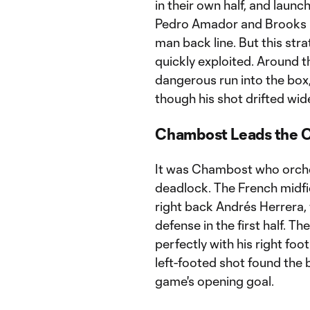
in their own half, and laun
Pedro Amador and Brooks L
man back line. But this st
quickly exploited. Around 
dangerous run into the box
though his shot drifted wide
Chambost Leads the C
It was Chambost who orches
deadlock. The French midfie
right back Andrés Herrera,
defense in the first half. T
perfectly with his right foo
left-footed shot found the 
game's opening goal.