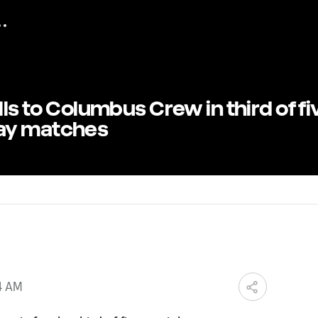
lls to Columbus Crew in third of fi
ay matches
4 AM