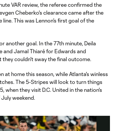
nute VAR review, the referee confirmed the
evgen Cheberko's clearance came after the
 line. This was Lennon's first goal of the
r another goal. In the 77th minute, Deila
e and Jamal Thiaré for Edwards and
t they couldn't sway the final outcome.
at home this season, while Atlanta's winless
ches. The 5-Stripes will look to turn things
, when they visit D.C. United in the nation's
f July weekend.