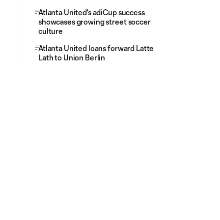
Atlanta United's adiCup success
showcases growing street soccer
culture
Atlanta United loans forward Latte
Lath to Union Berlin