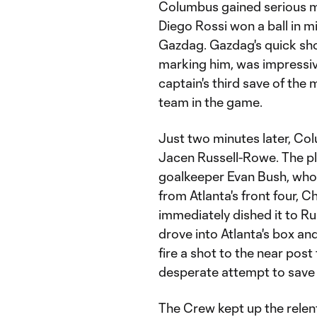
Columbus gained serious m
Diego Rossi won a ball in m
Gazdag. Gazdag's quick sho
marking him, was impressiv
captain's third save of the 
team in the game.
Just two minutes later, Co
Jacen Russell-Rowe. The pl
goalkeeper Evan Bush, who 
from Atlanta's front four,
immediately dished it to R
drove into Atlanta's box a
fire a shot to the near post
desperate attempt to save it
The Crew kept up the relent