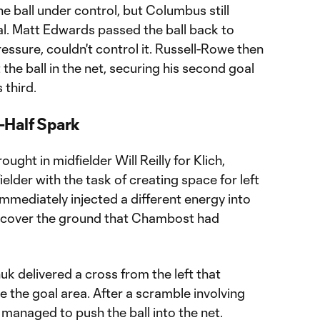
the ball under control, but Columbus still
l. Matt Edwards passed the ball back to
ressure, couldn't control it. Russell-Rowe then
the ball in the net, securing his second goal
 third.
-Half Spark
ought in midfielder Will Reilly for Klich,
fielder with the task of creating space for left
mmediately injected a different energy into
to cover the ground that Chambost had
uk delivered a cross from the left that
 the goal area. After a scramble involving
anaged to push the ball into the net.