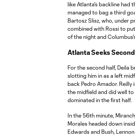
like Atlanta's backline had 
managed to bag a third goa
Bartosz Slisz, who, under p
combined with Rossi to put 
of the night and Columbus's
Atlanta Seeks Second
For the second half, Deila br
slotting him in as a left mid
back Pedro Amador. Reilly i
the midfield and did well 
dominated in the first half.
In the 56th minute, Miranch
Morales headed down inside
Edwards and Bush, Lennon m