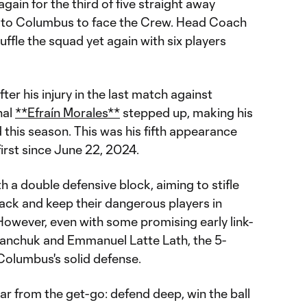
again for the third of five straight away
g to Columbus to face the Crew. Head Coach
ffle the squad yet again with six players
ter his injury in the last match against
nal
**Efraín Morales**
stepped up, making his
ed this season. This was his fifth appearance
 first since June 22, 2024.
h a double defensive block, aiming to stifle
ck and keep their dangerous players in
However, even with some promising early link-
ranchuk and Emmanuel Latte Lath, the 5-
 Columbus's solid defense.
ar from the get-go: defend deep, win the ball