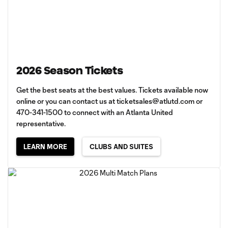
2026 Season Tickets
Get the best seats at the best values. Tickets available now
online or you can contact us at
ticketsales@atlutd.com
or
470-341-1500 to connect with an Atlanta United
representative.
LEARN MORE
CLUBS AND SUITES