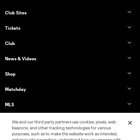
Club Sites
Tickets
Club
News & Videos
Shop
Matchday
MLS
We and our third party partners use cookies, pixels, web
beacons, and other tracking technologies for various
purposes, such as to make the website work as intended,
enhance site navigation, understand how you engage with