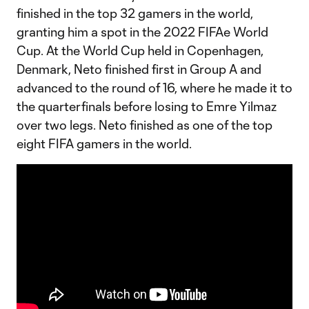
finished in the top 32 gamers in the world,
granting him a spot in the 2022 FIFAe World
Cup. At the World Cup held in Copenhagen,
Denmark, Neto finished first in Group A and
advanced to the round of 16, where he made it to
the quarterfinals before losing to Emre Yilmaz
over two legs. Neto finished as one of the top
eight FIFA gamers in the world.