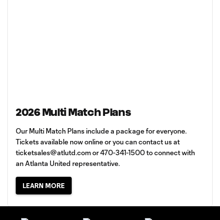
2026 Multi Match Plans
Our Multi Match Plans include a package for everyone.
Tickets available now online or you can contact us at
ticketsales@atlutd.com
or 470-341-1500 to connect with
an Atlanta United representative.
LEARN MORE