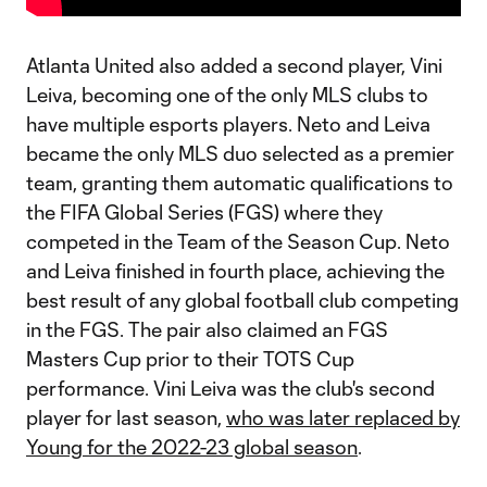
Atlanta United also added a second player, Vini
Leiva, becoming one of the only MLS clubs to
have multiple esports players. Neto and Leiva
became the only MLS duo selected as a premier
team, granting them automatic qualifications to
the FIFA Global Series (FGS) where they
competed in the Team of the Season Cup. Neto
and Leiva finished in fourth place, achieving the
best result of any global football club competing
in the FGS. The pair also claimed an FGS
Masters Cup prior to their TOTS Cup
performance. Vini Leiva was the club's second
player for last season,
who was later replaced by
Young for the 2022-23 global season
.