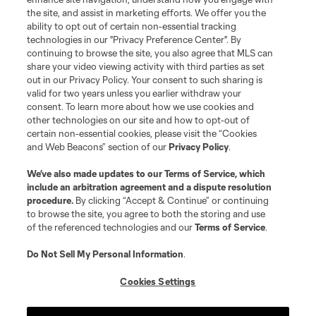
the site, and assist in marketing efforts. We offer you the
ability to opt out of certain non-essential tracking
technologies in our "Privacy Preference Center". By
continuing to browse the site, you also agree that MLS can
share your video viewing activity with third parties as set
Terms of Service
Privacy Policy
out in our Privacy Policy. Your consent to such sharing is
Do Not Sell or Share My Personal Information
Cookies Settings
valid for two years unless you earlier withdraw your
©2026 MLS. The Major League Soccer and MLS name and shield are
consent. To learn more about how we use cookies and
registered trademarks of Major League Soccer, L.L.C. (“MLS”). The names
other technologies on our site and how to opt-out of
and logos of MLS teams are registered and/or common law trademarks of
certain non-essential cookies, please visit the “Cookies
MLS or are used with the permission of their owners. Any unauthorized use
and Web Beacons” section of our
Privacy Policy
.
is forbidden.
We’ve also made updates to our
Terms of Service
, which
include an arbitration agreement and a dispute resolution
procedure.
By clicking “Accept & Continue” or continuing
to browse the site, you agree to both the storing and use
of the referenced technologies and our
Terms of Service
.
Do Not Sell My Personal Information
.
Cookies Settings