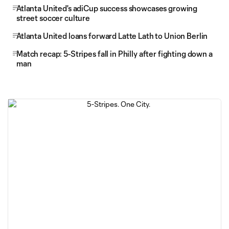
Atlanta United's adiCup success showcases growing
street soccer culture
Atlanta United loans forward Latte Lath to Union Berlin
Match recap: 5-Stripes fall in Philly after fighting down a
man