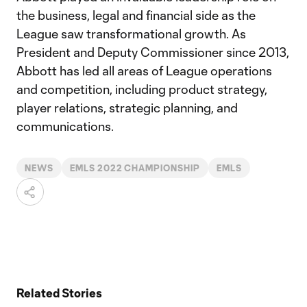
the business, legal and financial side as the
League saw transformational growth. As
President and Deputy Commissioner since 2013,
Abbott has led all areas of League operations
and competition, including product strategy,
player relations, strategic planning, and
communications.
NEWS
EMLS 2022 CHAMPIONSHIP
EMLS
Related Stories