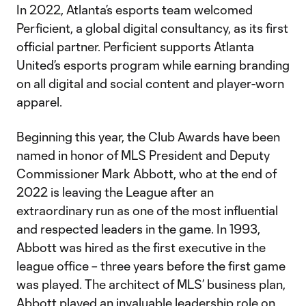
In 2022, Atlanta’s esports team welcomed
Perficient, a global digital consultancy, as its first
official partner. Perficient supports Atlanta
United’s esports program while earning branding
on all digital and social content and player-worn
apparel.
Beginning this year, the Club Awards have been
named in honor of MLS President and Deputy
Commissioner Mark Abbott, who at the end of
2022 is leaving the League after an
extraordinary run as one of the most influential
and respected leaders in the game. In 1993,
Abbott was hired as the first executive in the
league office – three years before the first game
was played. The architect of MLS’ business plan,
Abbott played an invaluable leadership role on