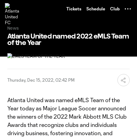
TENT
Tickets
Schedule
Club
News
Atlanta United named 2022 eMLS Team
of the Year
Thursday, Dec 15, 2022, 02:42 PM
Atlanta United was named eMLS Team of the
Year today as Major League Soccer announced
the winners of the 2022 Mark Abbott MLS Club
Awards that recognize clubs and individuals
driving business, fostering innovation, and