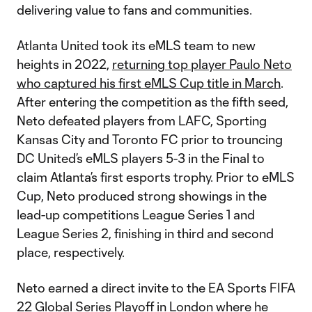
delivering value to fans and communities.
Atlanta United took its eMLS team to new
heights in 2022,
returning top player Paulo Neto
who captured his first eMLS Cup title in March
.
After entering the competition as the fifth seed,
Neto defeated players from LAFC, Sporting
Kansas City and Toronto FC prior to trouncing
DC United’s eMLS players 5-3 in the Final to
claim Atlanta’s first esports trophy. Prior to eMLS
Cup, Neto produced strong showings in the
lead-up competitions League Series 1 and
League Series 2, finishing in third and second
place, respectively.
Neto earned a direct invite to the EA Sports FIFA
22 Global Series Playoff in London where he