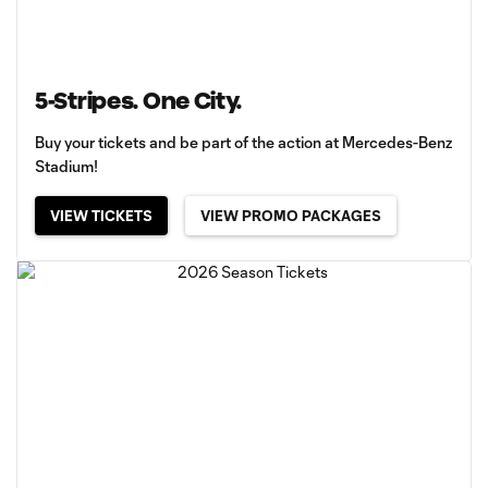
5-Stripes. One City.
Buy your tickets and be part of the action at Mercedes-Benz
Stadium!
VIEW TICKETS
VIEW PROMO PACKAGES