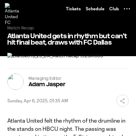
TENT
Tickets
Schedule
Club
Match Recap
Atlanta United gets in rhythm but can't
hit final beat, draws with FC Dallas
Managing Editor
Adam Jasper
Sunday, Apr 6, 2025, 01:35 AM
Atlanta United felt the rhythm of the drumline in
the stands on HBCU night. The passing was