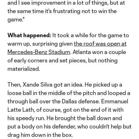
and I see improvement in a lot of things, but at
the same time it's frustrating not to win the
game."
What happened:
It took a while for the game to
warm up, surprising given
the roof was open at
Mercedes-Benz Stadium
. Atlanta won a couple
of early corners and set pieces, but nothing
materialized.
Then, Xande Silva got an idea. He picked up a
loose ball in the middle of the pitch and looped a
through ball over the Dallas defense. Emmanuel
Latte Lath, of course, got on the end of it with
his speedy run. He brought the ball down and
put a body on his defender, who couldn't help but
drag him down in the box.