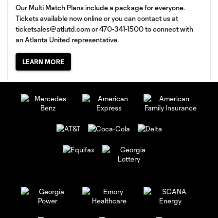
Our Multi Match Plans include a package for everyone.
Tickets available now online or you can contact us at
ticketsales@atlutd.com
or 470-341-1500 to connect with
an Atlanta United representative.
LEARN MORE