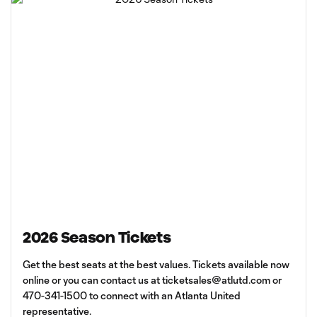
2026 Season Tickets
Get the best seats at the best values. Tickets available now
online or you can contact us at
ticketsales@atlutd.com
or
470-341-1500 to connect with an Atlanta United
representative.