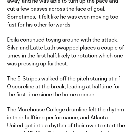
away, and he was able to turn up the pace and
cut a few passes across the face of goal.
Sometimes, it felt like he was even moving too
fast for his other forwards.
Deila continued toying around with the attack.
Silva and Latte Lath swapped places a couple of
times in the first half, likely to rotation which one
was pressing up furthest.
The 5-Stripes walked off the pitch staring at a 1-
0 scoreline at the break, leading at halftime for
the first time since the home opener.
The Morehouse College drumline felt the rhythm
in their halftime performance, and Atlanta
United got into a rhythm of their own to start the