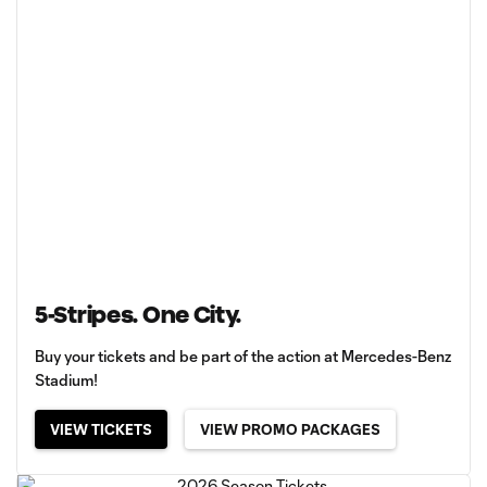
5-Stripes. One City.
Buy your tickets and be part of the action at Mercedes-Benz
Stadium!
VIEW TICKETS
VIEW PROMO PACKAGES