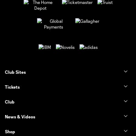
Club Sites
Tickets
Club
News & Videos
Shop