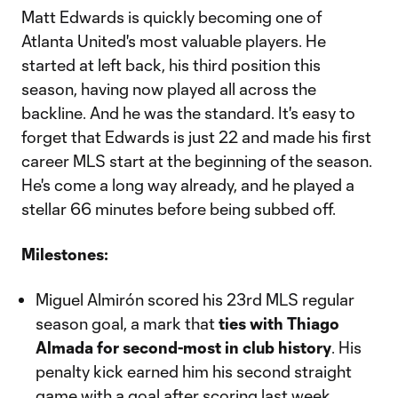
Matt Edwards is quickly becoming one of
Atlanta United's most valuable players. He
started at left back, his third position this
season, having now played all across the
backline. And he was the standard. It's easy to
forget that Edwards is just 22 and made his first
career MLS start at the beginning of the season.
He's come a long way already, and he played a
stellar 66 minutes before being subbed off.
Milestones:
Miguel Almirón scored his 23rd MLS regular
season goal, a mark that
ties with Thiago
Almada for second-most in club history
. His
penalty kick earned him his second straight
game with a goal after scoring last week