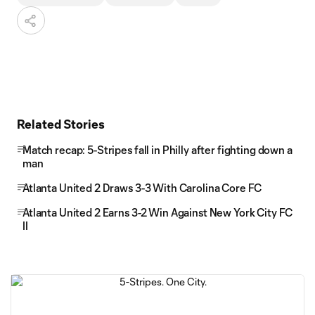
Related Stories
Match recap: 5-Stripes fall in Philly after fighting down a
man
Atlanta United 2 Draws 3-3 With Carolina Core FC
Atlanta United 2 Earns 3-2 Win Against New York City FC
II