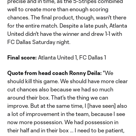
precise and in time, as the 5-Stripes combined
well to create more than enough scoring
chances. The final product, though, wasn't there
for the entire match. Despite a late push, Atlanta
United didn't have the winner and drew 1-1 with
FC Dallas Saturday night.
Final score:
Atlanta United 1, FC Dallas 1
Quote from head coach Ronny Deila:
"We
should kill this game. We should have more clear
cut chances also because we had so much
around their box. That's the thing we can
improve. But at the same time, I [have seen] also
a lot of improvement in the team, because I see
now more possession. We had possession in
their half and in their box ... I need to be patient,