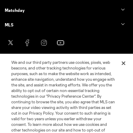
Matchday
MLS
We and our third party partners use cookies, pixels, web
beacons, and other tracking technologies for various
purposes, such as to make the website work as intended,
enhance site navigation, understand how you engage with
the site, and assist in marketing efforts. We offer you the
Terms of Service
Privacy Policy
ability to opt out of certain non-essential tracking
Do Not Sell or Share My Personal Information
Cookies Settings
technologies in our "Privacy Preference Center". By
continuing to browse the site, you also agree that MLS can
©2026 MLS. The Major League Soccer and MLS name and shield are
registered trademarks of Major League Soccer, L.L.C. (“MLS”). The names
share your video viewing activity with third parties as set
and logos of MLS teams are registered and/or common law trademarks of
out in our Privacy Policy. Your consent to such sharing is
MLS or are used with the permission of their owners. Any unauthorized use
valid for two years unless you earlier withdraw your
is forbidden.
consent. To learn more about how we use cookies and
other technologies on our site and how to opt-out of