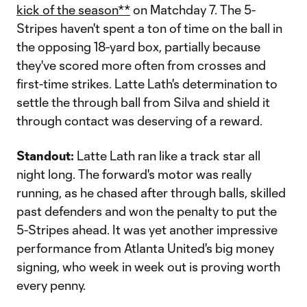
kick of the season**
on Matchday 7. The 5-
Stripes haven't spent a ton of time on the ball in
the opposing 18-yard box, partially because
they've scored more often from crosses and
first-time strikes. Latte Lath's determination to
settle the through ball from Silva and shield it
through contact was deserving of a reward.
Standout:
Latte Lath ran like a track star all
night long. The forward's motor was really
running, as he chased after through balls, skilled
past defenders and won the penalty to put the
5-Stripes ahead. It was yet another impressive
performance from Atlanta United's big money
signing, who week in week out is proving worth
every penny.