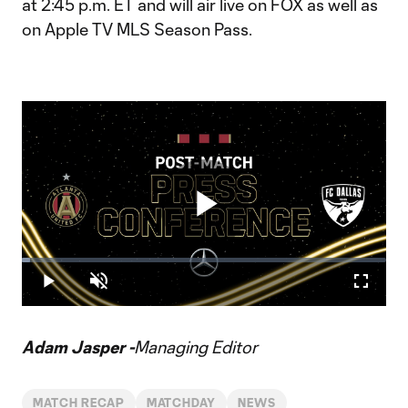
at 2:45 p.m. ET and will air live on FOX as well as
on Apple TV MLS Season Pass.
Play
Loaded
:
2.15%
Play
Unmute
Fullscr
Video
Adam Jasper -
Managing Editor
MATCH RECAP
MATCHDAY
NEWS