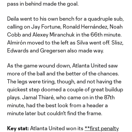
pass in behind made the goal.
Deila went to his own bench for a quadruple sub,
calling on Jay Fortune, Ronald Hernández, Noah
Cobb and Alexey Miranchuk in the 66th minute.
Almirón moved to the left as Silva went off. Slisz,
Edwards and Gregersen also made way.
As the game wound down, Atlanta United saw
more of the ball and the better of the chances.
The legs were tiring, though, and not having the
quickest step doomed a couple of great buildup
plays. Jamal Thiaré, who came on in the 87th
minute, had the best look from a header a
minute later but couldn't find the frame.
Key stat:
Atlanta United won its
**first penalty