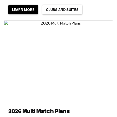
LEARN MORE
CLUBS AND SUITES
2026 Multi Match Plans