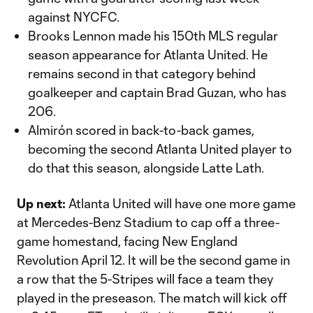
against NYCFC.
Brooks Lennon made his 150th MLS regular
season appearance for Atlanta United. He
remains second in that category behind
goalkeeper and captain Brad Guzan, who has
206.
Almirón scored in back-to-back games,
becoming the second Atlanta United player to
do that this season, alongside Latte Lath.
Up next:
Atlanta United will have one more game
at Mercedes-Benz Stadium to cap off a three-
game homestand, facing New England
Revolution April 12. It will be the second game in
a row that the 5-Stripes will face a team they
played in the preseason. The match will kick off