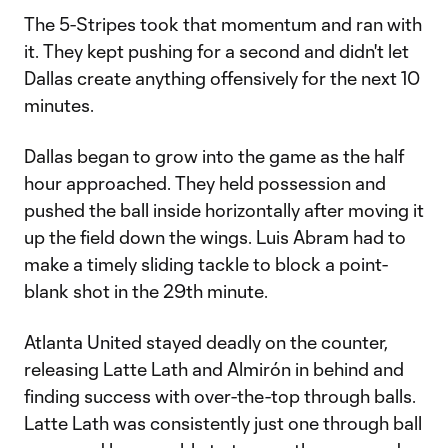
Video
The 5-Stripes took that momentum and ran with
it. They kept pushing for a second and didn't let
Dallas create anything offensively for the next 10
minutes.
Dallas began to grow into the game as the half
hour approached. They held possession and
pushed the ball inside horizontally after moving it
up the field down the wings. Luis Abram had to
make a timely sliding tackle to block a point-
blank shot in the 29th minute.
Atlanta United stayed deadly on the counter,
releasing Latte Lath and Almirón in behind and
finding success with over-the-top through balls.
Latte Lath was consistently just one through ball