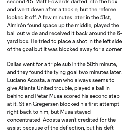
second 45. Matt Edwards darted into the box
and went down after a tackle, but the referee
looked it off. A few minutes later in the 51st,
Almirón found space up the middle, played the
ball out wide and received it back around the 6-
yard box. He tried to place a shot in the left side
of the goal but it was blocked away for a corner.
Dallas went for a triple sub in the 58th minute,
and they found the tying goal two minutes later.
Luciano Acosta, a man who always seems to
give Atlanta United trouble, played a ball in
behind and Petar Musa scored his second stab
at it. Stian Gregersen blocked his first attempt
right back to him, but Musa stayed
concentrated. Acosta wasn't credited for the
assist because of the deflection, but his deft