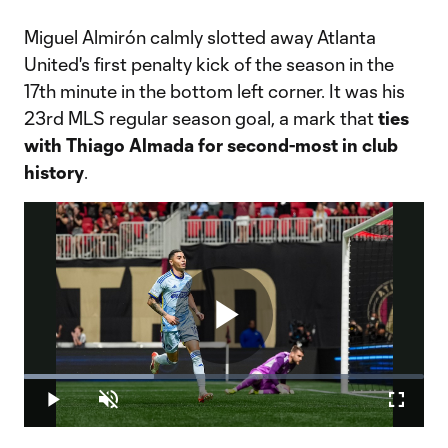
Miguel Almirón calmly slotted away Atlanta
United's first penalty kick of the season in the
17th minute in the bottom left corner. It was his
23rd MLS regular season goal, a mark that
ties
with Thiago Almada for second-most in club
history
.
Play
Loaded
:
32.45%
Play
Unmute
Fullscr