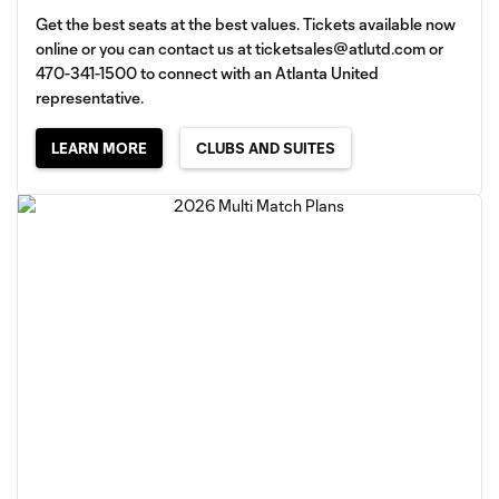
Get the best seats at the best values. Tickets available now
online or you can contact us at
ticketsales@atlutd.com
or
470-341-1500 to connect with an Atlanta United
representative.
LEARN MORE
CLUBS AND SUITES