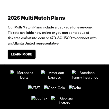
2026 Multi Match Plans
Our Multi Match Plans include a package for everyone.
Tickets available now online or you can contact us at
ticketsales@atlutd.com
or 470-341-1500 to connect with
an Atlanta United representative.
LEARN MORE