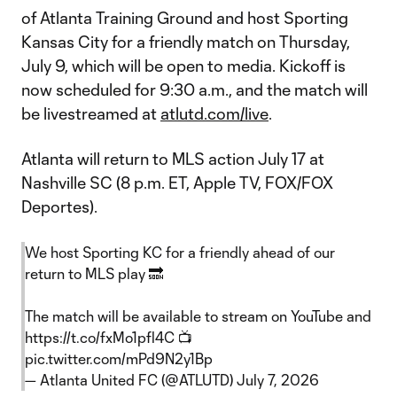
of Atlanta Training Ground and host Sporting
Kansas City for a friendly match on Thursday,
July 9, which will be open to media. Kickoff is
now scheduled for 9:30 a.m., and the match will
be livestreamed at
atlutd.com/live
.
Atlanta will return to MLS action July 17 at
Nashville SC (8 p.m. ET, Apple TV, FOX/FOX
Deportes).
We host Sporting KC for a friendly ahead of our
return to MLS play 🔜
The match will be available to stream on YouTube and
https://t.co/fxMo1pfl4C
📺
pic.twitter.com/mPd9N2y1Bp
— Atlanta United FC (@ATLUTD)
July 7, 2026