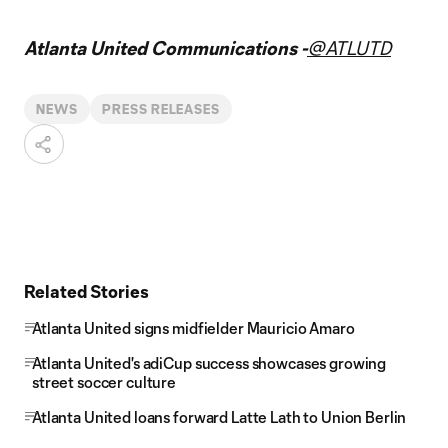
Atlanta United Communications -
@ATLUTD
NEWS
PRESS RELEASES
Related Stories
Atlanta United signs midfielder Mauricio Amaro
Atlanta United's adiCup success showcases growing
street soccer culture
Atlanta United loans forward Latte Lath to Union Berlin