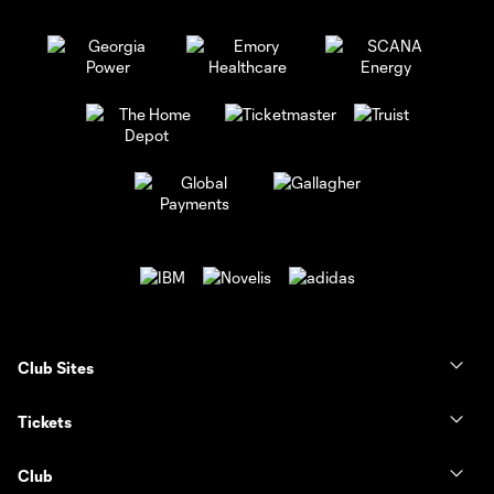
Club Sites
Tickets
Club