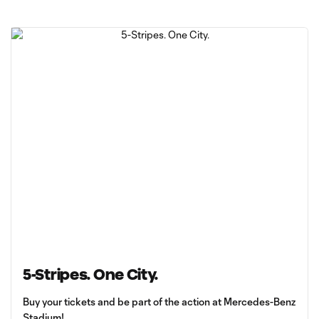
5-Stripes. One City.
Buy your tickets and be part of the action at Mercedes-Benz
Stadium!