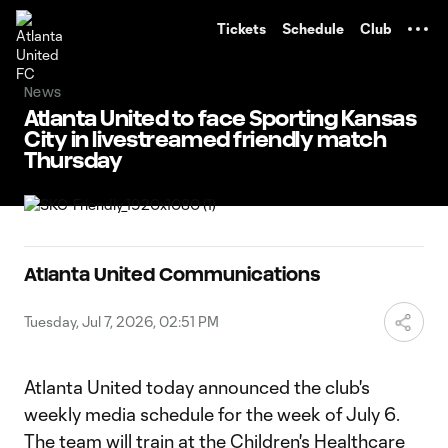
TENT
Tickets
Schedule
Club
News
Atlanta United to face Sporting Kansas
City in livestreamed friendly match
Thursday
Atlanta United Communications
Tuesday, Jul 7, 2026, 02:51 PM
Atlanta United today announced the club's
weekly media schedule for the week of July 6.
The team will train at the Children's Healthcare