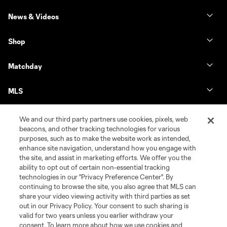
News & Videos
Shop
Matchday
MLS
We and our third party partners use cookies, pixels, web
beacons, and other tracking technologies for various
purposes, such as to make the website work as intended,
enhance site navigation, understand how you engage with
the site, and assist in marketing efforts. We offer you the
ability to opt out of certain non-essential tracking
technologies in our "Privacy Preference Center". By
continuing to browse the site, you also agree that MLS can
share your video viewing activity with third parties as set
Terms of Service
Privacy Policy
out in our Privacy Policy. Your consent to such sharing is
Do Not Sell or Share My Personal Information
Cookies Settings
valid for two years unless you earlier withdraw your
©2026 MLS. The Major League Soccer and MLS name and shield are
consent. To learn more about how we use cookies and