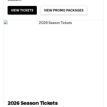
VIEW TICKETS
VIEW PROMO PACKAGES
2026 Season Tickets