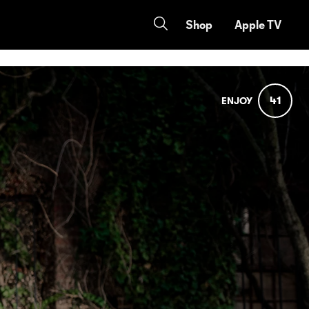
Shop
Apple TV