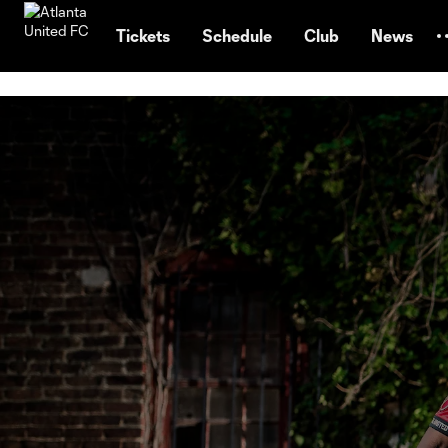
TENT
Tickets
Schedule
Club
News