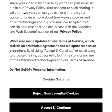
share your video viewing activity with third parties as set
Shop
out in our Privacy Policy. Your consent to such sharing is
valid for two years unless you earlier withdraw your
Matchday
consent. To learn more about how we use cookies and
other technologies on our site and how to opt-out of
certain non-essential cookies, please visit the “Cookies
MLS
and Web Beacons” section of our
Privacy Policy
.
We’ve also made updates to our
Terms of Service
, which
include an arbitration agreement and a dispute resolution
procedure.
By clicking “Accept & Continue” or continuing
to browse the site, you agree to both the storing and use
of the referenced technologies and our
Terms of Service
.
Do Not Sell My Personal Information
.
Cookies Settings
Terms of Service
Privacy Policy
Do Not Sell or Share My Personal Information
Cookies Settings
Reject Non-Essential Cookies
©2026 MLS. The Major League Soccer and MLS name and shield are
registered trademarks of Major League Soccer, L.L.C. (“MLS”). The names
and logos of MLS teams are registered and/or common law trademarks of
MLS or are used with the permission of their owners. Any unauthorized use
Accept & Continue
is forbidden.