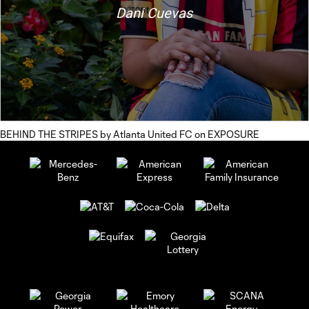
BEHIND THE STRIPES
by
Atlanta United FC
on
EXPOSURE