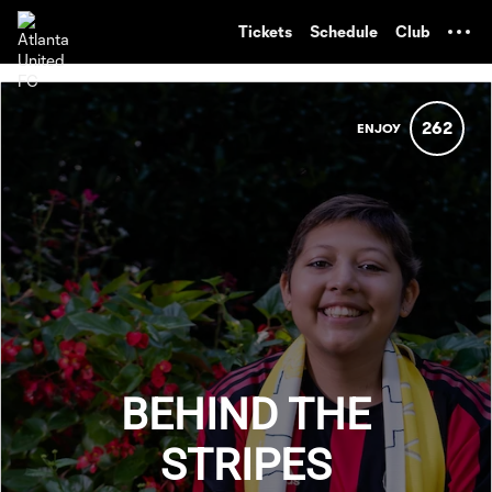
TENT
Tickets
Schedule
Club