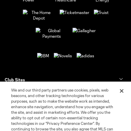
Club Sites
We and our third party partners use cookies, pixels, web
Tickets
beacons, and other tracking technologies for various
purposes, such as to make the website work as intended,
enhance site navigation, understand how you engage with
Club
the site, and assist in marketing efforts. We offer you the
ability to opt out of certain non-essential tracking
News & Videos
technologies in our "Privacy Preference Center". By
continuing to browse the site, you also agree that MLS can