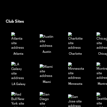
Club Sites
Austin
Atlanta
Charlotte
Chica
Miami
Minnesota
Montre
LA Galaxy