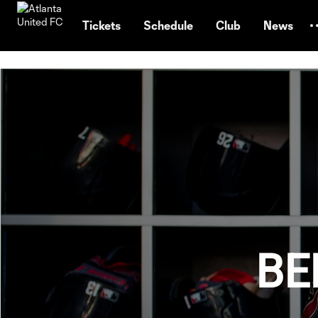
TENT
Tickets
Schedule
Club
News