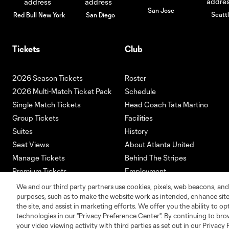
San Jose
Seatt
Red Bull New York
San Diego
Tickets
Club
2026 Season Tickets
Roster
2026 Multi-Match Ticket Pack
Schedule
Single Match Tickets
Head Coach Tata Martino
Group Tickets
Facilities
Suites
History
Seat Views
About Atlanta United
Manage Tickets
Behind The Stripes
Premium Tickets
Employment
Ticketmaster
We and our third party partners use cookies, pixels, web beacons, and
purposes, such as to make the website work as intended, enhance si
the site, and assist in marketing efforts. We offer you the ability to o
technologies in our "Privacy Preference Center". By continuing to bro
your video viewing activity with third parties as set out in our Privacy 