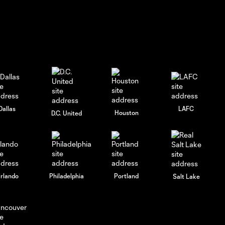
Dallas
LAFC
Houston
D.C. United
rlando
Philadelphia
Portland
Salt Lake