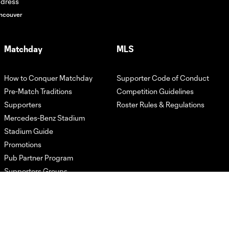
ncouver
Matchday
MLS
How to Conquer Matchday
Supporter Code of Conduct
Pre-Match Traditions
Competition Guidelines
Supporters
Roster Rules & Regulations
Mercedes-Benz Stadium
Stadium Guide
Promotions
Pub Partner Program
Supporters Groups