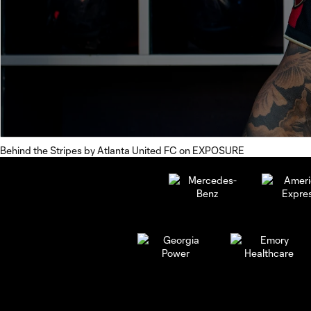
Behind the Stripes
by
Atlanta United FC
on
EXPOSURE