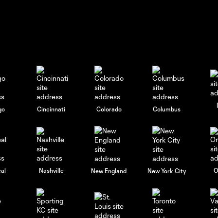
go
Cincinnati
Colorado
Columbus
al
Nashville
O
New England
New York City