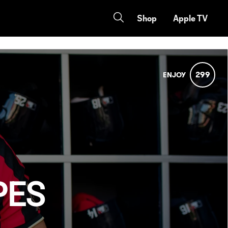
Shop
Apple TV