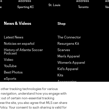
St. Louis
le
Sporting KC
Toronto
Va
News & Videos
Shop
Latest News
The Connector
Noticias en español
Resurgens Kit
History of Atlanta Soccer
Scarves
Podcast
Men's Apparel
Video
Women's Apparel
YouTube
Kid's Apparel
Best Photos
Kits
eSports
Accessories
Newsletter Sign-Up
 other tracking technologies for various
Download our App
te navigation, understand how you engage with
pt out of certain non-essential tracking
wse the site, you also agree that MLS can share
Policy. Your consent to such sharing is valid for