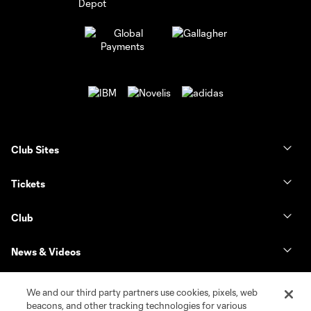
Club Sites
Tickets
Club
News & Videos
Shop
We and our third party partners use cookies, pixels, web
beacons, and other tracking technologies for various