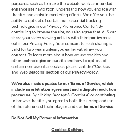
purposes, such as to make the website work as intended,
Matchday
enhance site navigation, understand how you engage with
the site, and assist in marketing efforts. We offer you the
MLS
ability to opt out of certain non-essential tracking
technologies in our "Privacy Preference Center". By
continuing to browse the site, you also agree that MLS can
share your video viewing activity with third parties as set
out in our Privacy Policy. Your consent to such sharing is
valid for two years unless you earlier withdraw your
consent. To learn more about how we use cookies and
other technologies on our site and how to opt-out of
certain non-essential cookies, please visit the “Cookies
and Web Beacons” section of our
Privacy Policy
.
Terms of Service
Privacy Policy
We’ve also made updates to our
Terms of Service
, which
include an arbitration agreement and a dispute resolution
Do Not Sell or Share My Personal Information
Cookies Settings
procedure.
By clicking “Accept & Continue” or continuing
©2026 MLS. The Major League Soccer and MLS name and shield are
to browse the site, you agree to both the storing and use
registered trademarks of Major League Soccer, L.L.C. (“MLS”). The names
of the referenced technologies and our
Terms of Service
.
and logos of MLS teams are registered and/or common law trademarks of
MLS or are used with the permission of their owners. Any unauthorized use
is forbidden.
Do Not Sell My Personal Information
.
Cookies Settings