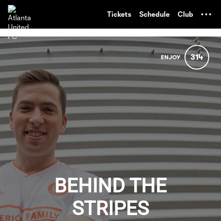
TENT
Tickets
Schedule
Club