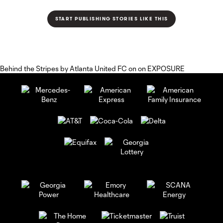
Behind the Stripes
by
Atlanta United FC
on on
EXPOSURE