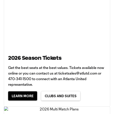
2026 Season Tickets
Get the best seats at the best values. Tickets available now
online or you can contact us at
ticketsales@atlutd.com
or
470-341-1500 to connect with an Atlanta United
representative.
LEARN MORE
CLUBS AND SUITES