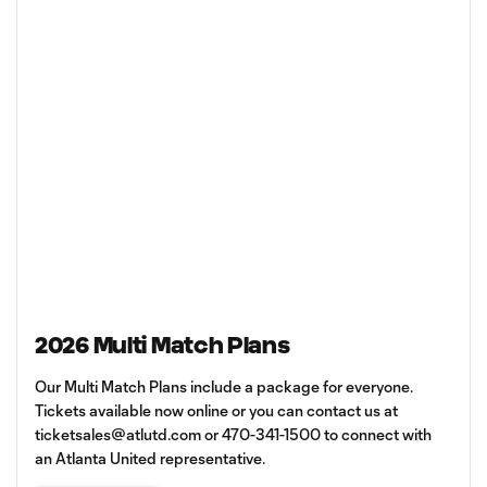
2026 Multi Match Plans
Our Multi Match Plans include a package for everyone.
Tickets available now online or you can contact us at
ticketsales@atlutd.com
or 470-341-1500 to connect with
an Atlanta United representative.