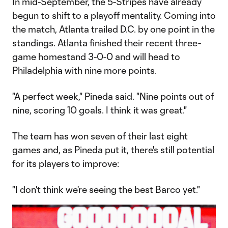
In mid-September, the 5-Stripes have already
begun to shift to a playoff mentality. Coming into
the match, Atlanta trailed D.C. by one point in the
standings. Atlanta finished their recent three-
game homestand 3-0-0 and will head to
Philadelphia with nine more points.
"A perfect week," Pineda said. "Nine points out of
nine, scoring 10 goals. I think it was great."
The team has won seven of their last eight
games and, as Pineda put it, there's still potential
for its players to improve:
"I don't think we're seeing the best Barco yet."