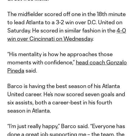
The midfielder scored off one in the 18th minute
to lead Atlanta to a 3-2 win over D.C. United on
Saturday. He scored in similar fashion in the
4-0
win over Cincinnati on Wednesday
.
“His mentality is how he approaches those
moments with confidence,”
head coach Gonzalo
Pineda
said.
Barco is having the best season of his Atlanta
United career. He’s now scored seven goals and
six assists, both a career-best in his fourth
season in Atlanta.
“I’m just really happy,” Barco said. “Everyone has
done a great job supporting me – the team, the