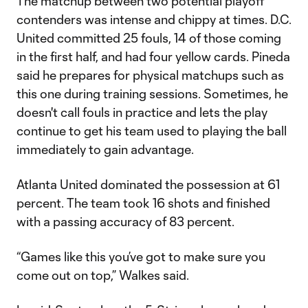
The matchup between two potential playoff
contenders was intense and chippy at times. D.C.
United committed 25 fouls, 14 of those coming
in the first half, and had four yellow cards. Pineda
said he prepares for physical matchups such as
this one during training sessions. Sometimes, he
doesn't call fouls in practice and lets the play
continue to get his team used to playing the ball
immediately to gain advantage.
Atlanta United dominated the possession at 61
percent. The team took 16 shots and finished
with a passing accuracy of 83 percent.
“Games like this you’ve got to make sure you
come out on top,” Walkes said.