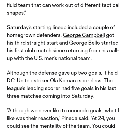
fluid team that can work out of different tactical
shapes.”
Saturday's starting lineup included a couple of
homegrown defenders.
George Campbel
l got
his third straight start and
George Bello
started
his first club match since returning from his call-
up with the U.S. men’s national team.
Although the defense gave up two goals, it held
D.C. United striker Ola Kamara scoreless. The
league's leading scorer had five goals in his last
three matches coming into Saturday.
“Although we never like to concede goals, what I
like was their reaction,” Pineda said. "At 2-1, you
could see the mentality of the team. You could