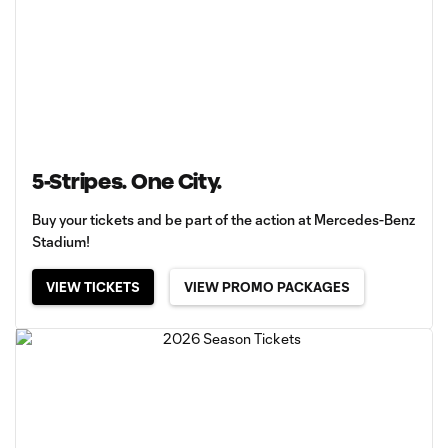
5-Stripes. One City.
Buy your tickets and be part of the action at Mercedes-Benz
Stadium!
VIEW TICKETS
VIEW PROMO PACKAGES