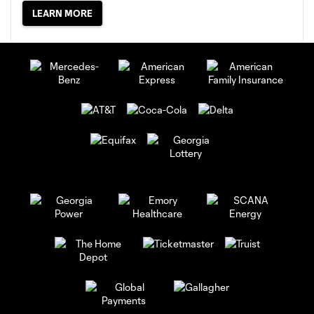
LEARN MORE