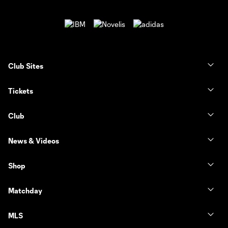
Club Sites
Tickets
Club
News & Videos
Shop
Matchday
MLS