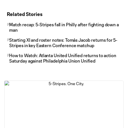
Related Stories
Match recap: 5-Stripes fall in Philly after fighting down a
man
Starting XI and roster notes: Tomás Jacob returns for 5-
Stripes in key Eastern Conference matchup
How to Watch: Atlanta United Unified returns to action
Saturday against Philadelphia Union Unified