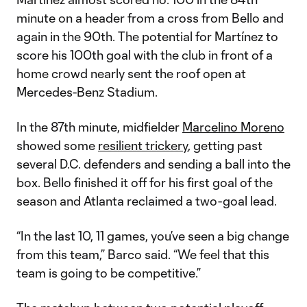
minute on a header from a cross from Bello and
again in the 90th. The potential for Martínez to
score his 100th goal with the club in front of a
home crowd nearly sent the roof open at
Mercedes-Benz Stadium.
In the 87th minute, midfielder
Marcelino Moreno
showed some
resilient trickery
, getting past
several D.C. defenders and sending a ball into the
box. Bello finished it off for his first goal of the
season and Atlanta reclaimed a two-goal lead.
“In the last 10, 11 games, you’ve seen a big change
from this team,” Barco said. “We feel that this
team is going to be competitive.”