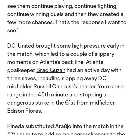
see them continue playing, continue fighting,
continue winning duels and then they created a
few more chances. That's the response I want to
see."
D.C. United brought some high pressure early in
the match, which led to a couple of slippery
moments on Atlanta’s back line. Atlanta
goalkeeper
Brad Guzan
had an active day with
three saves, including slapping away D.C.
midfielder Russell Canouse’s header from close
range in the 45th minute and stopping a
dangerous strike in the 61st from midfielder
Edison Flores.
Pineda substituted Araújo into the match in the
57th minute to add some aggressiveness to the