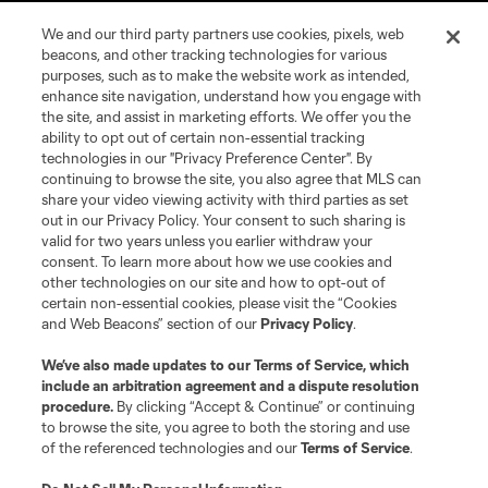
We and our third party partners use cookies, pixels, web
beacons, and other tracking technologies for various
purposes, such as to make the website work as intended,
enhance site navigation, understand how you engage with
the site, and assist in marketing efforts. We offer you the
ability to opt out of certain non-essential tracking
technologies in our "Privacy Preference Center". By
continuing to browse the site, you also agree that MLS can
share your video viewing activity with third parties as set
Terms of Service
Privacy Policy
out in our Privacy Policy. Your consent to such sharing is
Do Not Sell or Share My Personal Information
Cookies Settings
valid for two years unless you earlier withdraw your
©2026 MLS. The Major League Soccer and MLS name and shield are
consent. To learn more about how we use cookies and
registered trademarks of Major League Soccer, L.L.C. (“MLS”). The names
other technologies on our site and how to opt-out of
and logos of MLS teams are registered and/or common law trademarks of
certain non-essential cookies, please visit the “Cookies
MLS or are used with the permission of their owners. Any unauthorized use
and Web Beacons” section of our
Privacy Policy
.
is forbidden.
We’ve also made updates to our
Terms of Service
, which
include an arbitration agreement and a dispute resolution
procedure.
By clicking “Accept & Continue” or continuing
to browse the site, you agree to both the storing and use
of the referenced technologies and our
Terms of Service
.