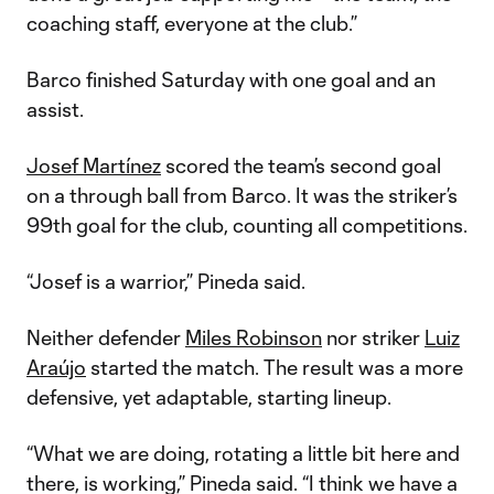
coaching staff, everyone at the club.”
Barco finished Saturday with one goal and an
assist.
Josef Martínez
scored the team’s second goal
on a through ball from Barco. It was the striker’s
99th goal for the club, counting all competitions.
“Josef is a warrior,” Pineda said.
Neither defender
Miles Robinson
nor striker
Luiz
Araújo
started the match. The result was a more
defensive, yet adaptable, starting lineup.
“What we are doing, rotating a little bit here and
there, is working,” Pineda said. “I think we have a