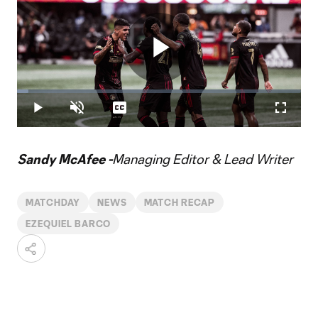
Play
Loaded
:
3.96%
Play
Unmute
Captions
Fullscr
Video
Sandy McAfee -
Managing Editor & Lead Writer
MATCHDAY
NEWS
MATCH RECAP
EZEQUIEL BARCO