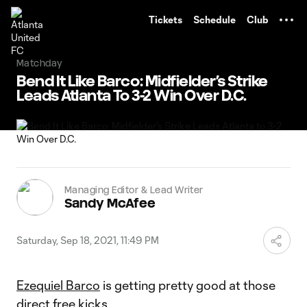
TENT
Tickets
Schedule
Club
Matchday
Bend It Like Barco: Midfielder’s Strike
Leads Atlanta To 3-2 Win Over D.C.
Managing Editor & Lead Writer
Sandy McAfee
Saturday, Sep 18, 2021, 11:49 PM
Ezequiel Barco
is getting pretty good at those
direct free kicks.