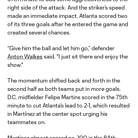
right side of the attack. And the striker’s speed
made an immediate impact. Atlanta scored two
of its three goals after he entered the game and
created several chances.
“Give him the ball and let him go,” defender
Anton Walkes
said. "I just sit there and enjoy the
show."
The momentum shifted back and forth in the
second half as both teams put in more goals.
D.C. midfielder Felipe Martins scored in the 75th
minute to cut Atlanta's lead to 2-1, which resulted
in Martínez at the center spot urging his
teammates on.
Martínez almost scored no. 100 in the 84th