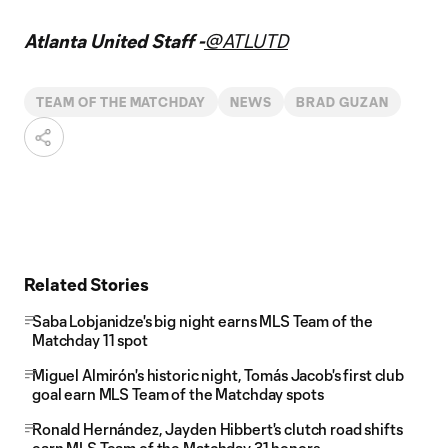
Atlanta United Staff -
@ATLUTD
TEAM OF THE MATCHDAY
NEWS
BRAD GUZAN
Related Stories
Saba Lobjanidze's big night earns MLS Team of the
Matchday 11 spot
Miguel Almirón's historic night, Tomás Jacob's first club
goal earn MLS Team of the Matchday spots
Ronald Hernández, Jayden Hibbert's clutch road shifts