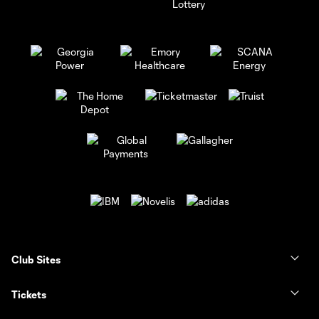
Club Sites
Tickets