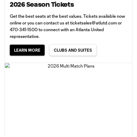
2026 Season Tickets
Get the best seats at the best values. Tickets available now
online or you can contact us at
ticketsales@atlutd.com
or
470-341-1500 to connect with an Atlanta United
representative.
LEARN MORE
CLUBS AND SUITES