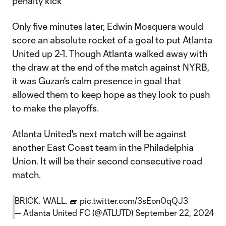
penalty kick
Only five minutes later, Edwin Mosquera would
score an absolute rocket of a goal to put Atlanta
United up 2-1. Though Atlanta walked away with
the draw at the end of the match against NYRB,
it was Guzan's calm presence in goal that
allowed them to keep hope as they look to push
to make the playoffs.
Atlanta United's next match will be against
another East Coast team in the Philadelphia
Union. It will be their second consecutive road
match.
BRICK. WALL. 🧱
pic.twitter.com/3sEon0qQJ3
— Atlanta United FC (@ATLUTD)
September 22, 2024