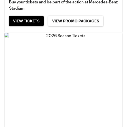
Buy your tickets and be part of the action at Mercedes-Benz
Stadium!
VIEW TICKETS
VIEW PROMO PACKAGES