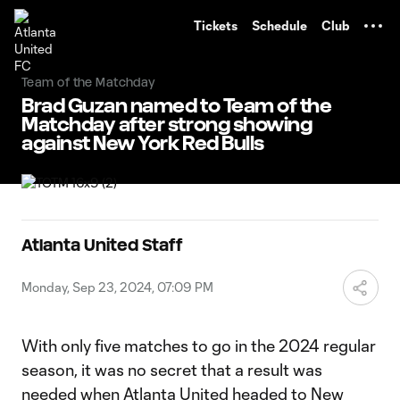
TENT
Tickets
Schedule
Club
Team of the Matchday
Brad Guzan named to Team of the
Matchday after strong showing
against New York Red Bulls
Atlanta United Staff
Monday, Sep 23, 2024, 07:09 PM
With only five matches to go in the 2024 regular
season, it was no secret that a result was
needed when Atlanta United headed to New