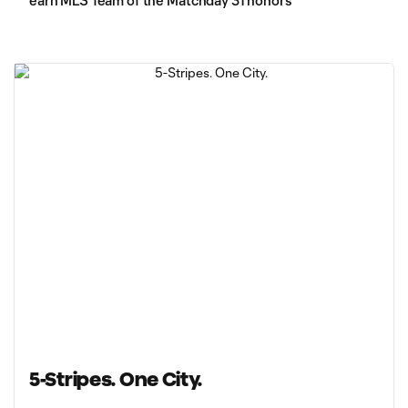
earn MLS Team of the Matchday 31 honors
5-Stripes. One City.