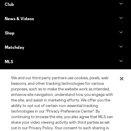
Club
News & Videos
Shop
Matchday
MLS
We and our third party partners use cookies, pixels, web
beacons, and other tracking technologies for various
purposes, such as to make the website work as intended,
enhance site navigation, understand how you engage with
the site, and assist in marketing efforts. We offer you the
ability to opt out of certain non-essential tracking
technologies in our "Privacy Preference Center". By
continuing to browse the site, you also agree that MLS can
share your video viewing activity with third parties as set
Terms of Service
Privacy Policy
out in our Privacy Policy. Your consent to such sharing is
Do Not Sell or Share My Personal Information
Cookies Settings