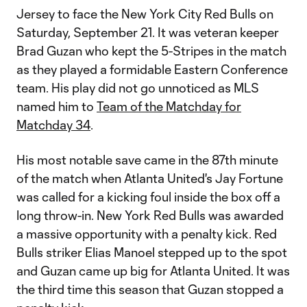
Jersey to face the New York City Red Bulls on
Saturday, September 21. It was veteran keeper
Brad Guzan who kept the 5-Stripes in the match
as they played a formidable Eastern Conference
team. His play did not go unnoticed as MLS
named him to
Team of the Matchday for
Matchday 34
.
His most notable save came in the 87th minute
of the match when Atlanta United's Jay Fortune
was called for a kicking foul inside the box off a
long throw-in. New York Red Bulls was awarded
a massive opportunity with a penalty kick. Red
Bulls striker Elias Manoel stepped up to the spot
and Guzan came up big for Atlanta United. It was
the third time this season that Guzan stopped a