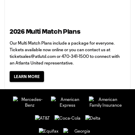
2026 Multi Match Plans
Our Multi Match Plans include a package for everyone.
Tickets available now online or you can contact us at
ticketsales@atlutd.com
or 470-341-1500 to connect with
an Atlanta United representative.
LEARN MORE