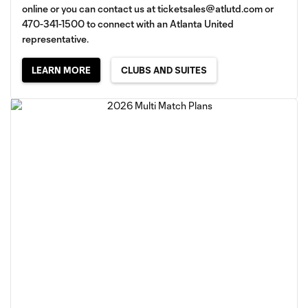
online or you can contact us at
ticketsales@atlutd.com
or
470-341-1500 to connect with an Atlanta United
representative.
LEARN MORE
CLUBS AND SUITES