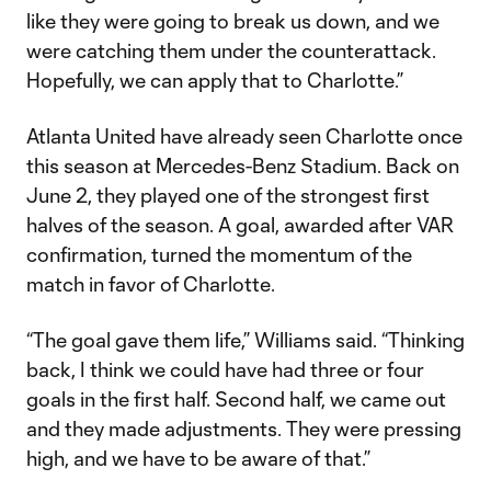
like they were going to break us down, and we
were catching them under the counterattack.
Hopefully, we can apply that to Charlotte.”
Atlanta United have already seen Charlotte once
this season at Mercedes-Benz Stadium. Back on
June 2, they played one of the strongest first
halves of the season. A goal, awarded after VAR
confirmation, turned the momentum of the
match in favor of Charlotte.
“The goal gave them life,” Williams said. “Thinking
back, I think we could have had three or four
goals in the first half. Second half, we came out
and they made adjustments. They were pressing
high, and we have to be aware of that.”