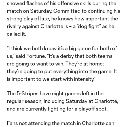
showed flashes of his offensive skills during the
match on Saturday. Committed to continuing his
strong play of late, he knows how important the
rivalry against Charlotte is – a “dog fight” as he
called it.
“I think we both know it’s a big game for both of
us,” said Fortune. “It’s a derby that both teams
are going to want to win. They’re at home;
they’re going to put everything into the game. It
is important to we start with intensity.”
The 5-Stripes have eight games left in the
regular season, including Saturday at Charlotte,
and are currently fighting for a playoff spot.
Fans not attending the match in Charlotte can