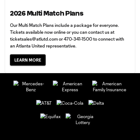
2026 Multi Match Plans
Our Multi Match Plans include a package for everyone.
Tickets available now online or you can contact us at
ticketsales@atlutd.com
or 470-341-1500 to connect with
an Atlanta United representative.
LEARN MORE