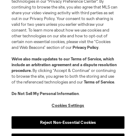
News & Videos
technologies in our "Privacy Preference Center". By
continuing to browse the site, you also agree that MLS can
share your video viewing activity with third parties as set
Shop
out in our Privacy Policy. Your consent to such sharing is
valid for two years unless you earlier withdraw your
Matchday
consent. To learn more about how we use cookies and
other technologies on our site and how to opt-out of
certain non-essential cookies, please visit the “Cookies
MLS
and Web Beacons” section of our
Privacy Policy
.
We’ve also made updates to our
Terms of Service
, which
include an arbitration agreement and a dispute resolution
procedure.
By clicking “Accept & Continue” or continuing
to browse the site, you agree to both the storing and use
of the referenced technologies and our
Terms of Service
.
Do Not Sell My Personal Information
.
Cookies Settings
Terms of Service
Privacy Policy
Do Not Sell or Share My Personal Information
Cookies Settings
Reject Non-Essential Cookies
©2026 MLS. The Major League Soccer and MLS name and shield are
registered trademarks of Major League Soccer, L.L.C. (“MLS”). The names
and logos of MLS teams are registered and/or common law trademarks of