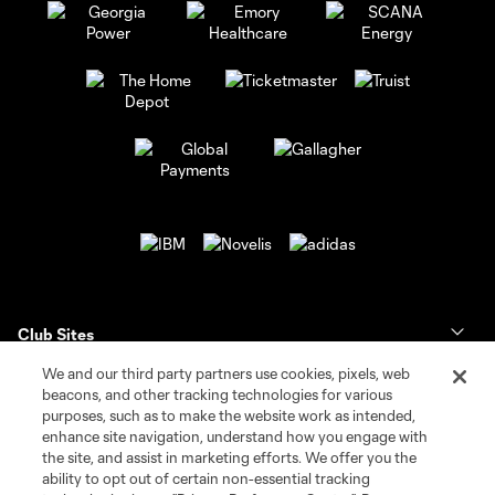
Club Sites
We and our third party partners use cookies, pixels, web
Tickets
beacons, and other tracking technologies for various
purposes, such as to make the website work as intended,
enhance site navigation, understand how you engage with
Club
the site, and assist in marketing efforts. We offer you the
ability to opt out of certain non-essential tracking