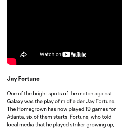
Jay Fortune
One of the bright spots of the match against
Galaxy was the play of midfielder Jay Fortune.
The Homegrown has now played 19 games for
Atlanta, six of them starts. Fortune, who told
local media that he played striker growing up,