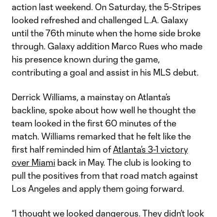
action last weekend. On Saturday, the 5-Stripes
looked refreshed and challenged L.A. Galaxy
until the 76th minute when the home side broke
through. Galaxy addition Marco Rues who made
his presence known during the game,
contributing a goal and assist in his MLS debut.
Derrick Williams, a mainstay on Atlanta’s
backline, spoke about how well he thought the
team looked in the first 60 minutes of the
match. Williams remarked that he felt like the
first half reminded him of
Atlanta’s 3-1 victory
over Miami
back in May. The club is looking to
pull the positives from that road match against
Los Angeles and apply them going forward.
“I thought we looked dangerous. They didn’t look