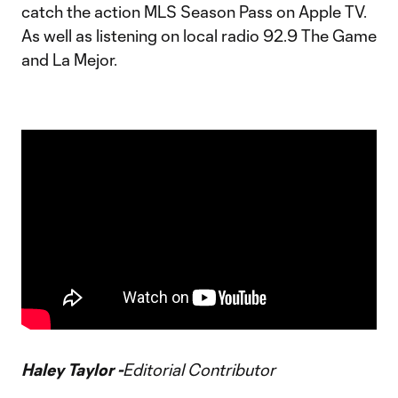
catch the action MLS Season Pass on Apple TV.
As well as listening on local radio 92.9 The Game
and La Mejor.
Haley Taylor -
Editorial Contributor