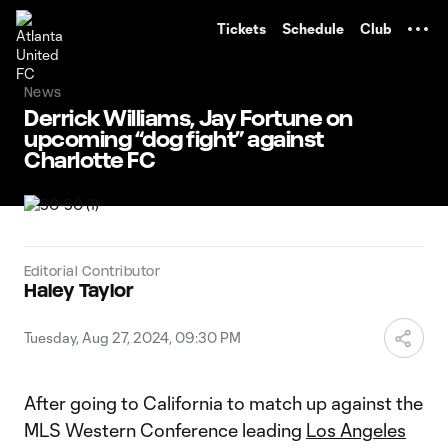
TENT
Tickets
Schedule
Club
News
Derrick Williams, Jay Fortune on
upcoming “dog fight” against
Charlotte FC
Editorial Contributor
Haley Taylor
Tuesday, Aug 27, 2024, 09:30 PM
After going to California to match up against the
MLS Western Conference leading
Los Angeles