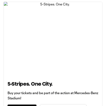
5-Stripes. One City.
Buy your tickets and be part of the action at Mercedes-Benz
Stadium!