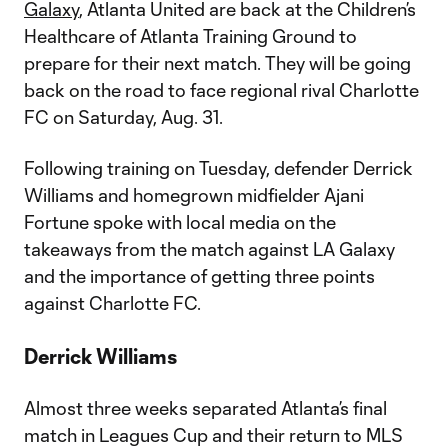
Galaxy
, Atlanta United are back at the Children’s
Healthcare of Atlanta Training Ground to
prepare for their next match. They will be going
back on the road to face regional rival Charlotte
FC on Saturday, Aug. 31.
Following training on Tuesday, defender Derrick
Williams and homegrown midfielder Ajani
Fortune spoke with local media on the
takeaways from the match against LA Galaxy
and the importance of getting three points
against Charlotte FC.
Derrick Williams
Almost three weeks separated Atlanta’s final
match in Leagues Cup and their return to MLS