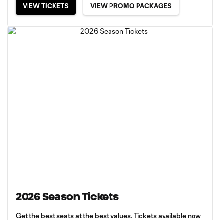
VIEW TICKETS
VIEW PROMO PACKAGES
2026 Season Tickets
Get the best seats at the best values. Tickets available now