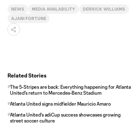
NEWS
MEDIA AVAILABILITY
DERRICK WILLIAMS
AJANI FORTUNE
Related Stories
The 5-Stripes are back: Everything happening for Atlanta
United's return to Mercedes-Benz Stadium
Atlanta United signs midfielder Mauricio Amaro
Atlanta United's adiCup success showcases growing
street soccer culture