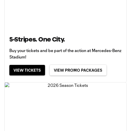
5-Stripes. One City.
Buy your tickets and be part of the action at Mercedes-Benz
Stadium!
VIEW TICKETS
VIEW PROMO PACKAGES