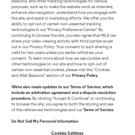
beacons, and other tracking technologies for various
purposes, such as to make the website work as intended,
enhance site navigation, understand how you engage with
the site, and assist in marketing efforts. We offer you the
ability to opt out of certain non-essential tracking
technologies in our "Privacy Preference Center". By
continuing to browse the site, you also agree that MLS can
share your video viewing activity with third parties as set
Terms of Service
Privacy Policy
out in our Privacy Policy. Your consent to such sharing is
Do Not Sell or Share My Personal Information
Cookies Settings
valid for two years unless you earlier withdraw your
©2026 MLS. The Major League Soccer and MLS name and shield are
consent. To learn more about how we use cookies and
registered trademarks of Major League Soccer, L.L.C. (“MLS”). The names
other technologies on our site and how to opt-out of
and logos of MLS teams are registered and/or common law trademarks of
certain non-essential cookies, please visit the “Cookies
MLS or are used with the permission of their owners. Any unauthorized use
and Web Beacons” section of our
Privacy Policy
.
is forbidden.
We’ve also made updates to our
Terms of Service
, which
include an arbitration agreement and a dispute resolution
procedure.
By clicking “Accept & Continue” or continuing
to browse the site, you agree to both the storing and use
of the referenced technologies and our
Terms of Service
.
Do Not Sell My Personal Information
.
Cookies Settings