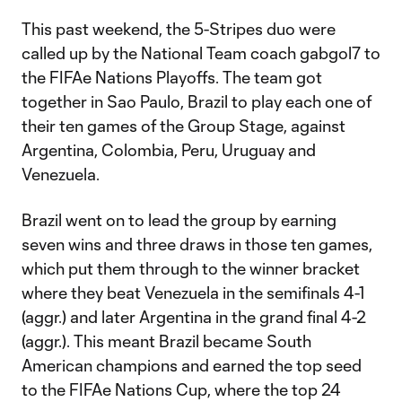
This past weekend, the 5-Stripes duo were
called up by the National Team coach gabgol7 to
the FIFAe Nations Playoffs. The team got
together in Sao Paulo, Brazil to play each one of
their ten games of the Group Stage, against
Argentina, Colombia, Peru, Uruguay and
Venezuela.
Brazil went on to lead the group by earning
seven wins and three draws in those ten games,
which put them through to the winner bracket
where they beat Venezuela in the semifinals 4-1
(aggr.) and later Argentina in the grand final 4-2
(aggr.). This meant Brazil became South
American champions and earned the top seed
to the FIFAe Nations Cup, where the top 24