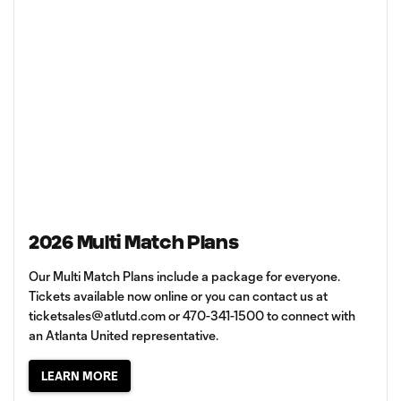
2026 Multi Match Plans
Our Multi Match Plans include a package for everyone.
Tickets available now online or you can contact us at
ticketsales@atlutd.com
or 470-341-1500 to connect with
an Atlanta United representative.
LEARN MORE