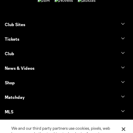
Club Sites
Tickets
Club
News & Videos
Shop
Matchday
MLS
We and our third party partners use cookies, pixels, web