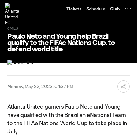
TENT
Tickets
Schedule
Club
eMLS
Paulo Neto and Young help Brazil
qualify to the FIFAe Nations Cup, to
defend world title
Monday, May 22, 2023, 04:37 PM
Atlanta United gamers Paulo Neto and Young
have qualified with the Brazilian eNational Team
to the FIFAe Nations World Cup to take place in
July.