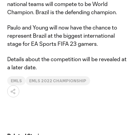
national teams will compete to be World
Champion. Brazil is the defending champion.
Paulo and Young will now have the chance to
represent Brazil at the biggest international
stage for EA Sports FIFA 23 gamers.
Details about the competition will be revealed at
a later date.
EMLS
EMLS 2022 CHAMPIONSHIP