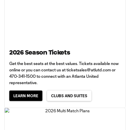
2026 Season Tickets
Get the best seats at the best values. Tickets available now
online or you can contact us at
ticketsales@atlutd.com
or
470-341-1500 to connect with an Atlanta United
representative.
LEARN MORE
CLUBS AND SUITES