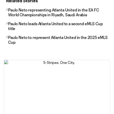
Related Stories
Paulo Neto representing Atlanta United in the EA FC
World Championships in Riyadh, Saudi Arabia
Paulo Neto leads Atlanta United to a second eMLS Cup
title
Paulo Neto to represent Atlanta United in the 2025 eMLS
Cup