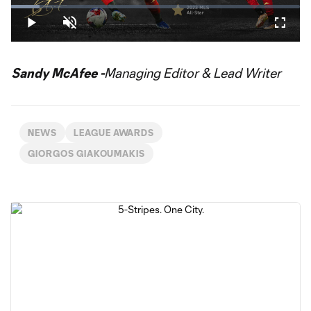
Loaded
:
9.90%
Play
Unmute
Fullsc
Video
Sandy McAfee -
Managing Editor & Lead Writer
NEWS
LEAGUE AWARDS
GIORGOS GIAKOUMAKIS