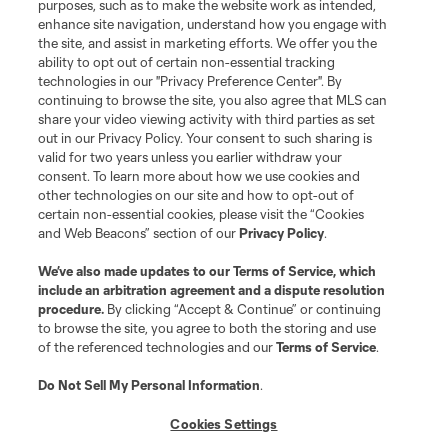
purposes, such as to make the website work as intended,
enhance site navigation, understand how you engage with
the site, and assist in marketing efforts. We offer you the
ability to opt out of certain non-essential tracking
technologies in our "Privacy Preference Center". By
continuing to browse the site, you also agree that MLS can
share your video viewing activity with third parties as set
out in our Privacy Policy. Your consent to such sharing is
valid for two years unless you earlier withdraw your
consent. To learn more about how we use cookies and
other technologies on our site and how to opt-out of
Terms of Service
Privacy Policy
certain non-essential cookies, please visit the “Cookies
Do Not Sell or Share My Personal Information
Cookies Settings
and Web Beacons” section of our
Privacy Policy
.
©2026 MLS. The Major League Soccer and MLS name and shield are
registered trademarks of Major League Soccer, L.L.C. (“MLS”). The names
We’ve also made updates to our
Terms of Service
, which
and logos of MLS teams are registered and/or common law trademarks of
include an arbitration agreement and a dispute resolution
MLS or are used with the permission of their owners. Any unauthorized use
procedure.
By clicking “Accept & Continue” or continuing
is forbidden.
to browse the site, you agree to both the storing and use
of the referenced technologies and our
Terms of Service
.
Do Not Sell My Personal Information
.
Cookies Settings