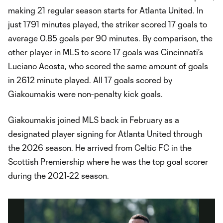
making 21 regular season starts for Atlanta United. In
just 1791 minutes played, the striker scored 17 goals to
average 0.85 goals per 90 minutes. By comparison, the
other player in MLS to score 17 goals was Cincinnati's
Luciano Acosta, who scored the same amount of goals
in 2612 minute played. All 17 goals scored by
Giakoumakis were non-penalty kick goals.
Giakoumakis joined MLS back in February as a
designated player signing for Atlanta United through
the 2026 season. He arrived from Celtic FC in the
Scottish Premiership where he was the top goal scorer
during the 2021-22 season.