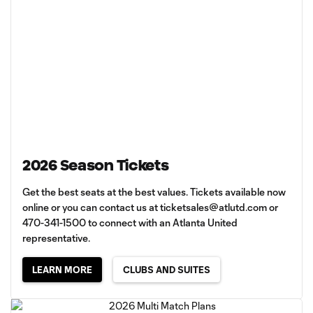
2026 Season Tickets
Get the best seats at the best values. Tickets available now
online or you can contact us at
ticketsales@atlutd.com
or
470-341-1500 to connect with an Atlanta United
representative.
LEARN MORE
CLUBS AND SUITES