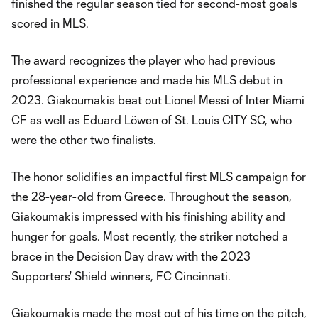
finished the regular season tied for second-most goals
scored in MLS.
The award recognizes the player who had previous
professional experience and made his MLS debut in
2023. Giakoumakis beat out Lionel Messi of Inter Miami
CF as well as Eduard Löwen of St. Louis CITY SC, who
were the other two finalists.
The honor solidifies an impactful first MLS campaign for
the 28-year-old from Greece. Throughout the season,
Giakoumakis impressed with his finishing ability and
hunger for goals. Most recently, the striker notched a
brace in the Decision Day draw with the 2023
Supporters' Shield winners, FC Cincinnati.
Giakoumakis made the most out of his time on the pitch,