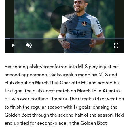
Play
Loaded
:
4.72%
Play
Unmute
Fullsc
Video
His scoring ability transferred into MLS play in just his
second appearance. Giakoumakis made his MLS and
club debut on March 11 at Charlotte FC and scored his
first goal the club's next match on March 18 in Atlanta's
5-1 win over Portland Timbers
. The Greek striker went on
to finish the regular season with 17 goals, chasing the
Golden Boot through the second half of the season. He'd
end up tied for second-place in the Golden Boot