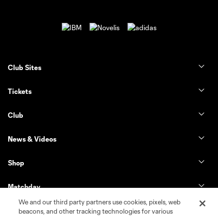
Club Sites
Tickets
Club
News & Videos
Shop
Matchday
We and our third party partners use cookies, pixels, web
MLS
beacons, and other tracking technologies for various