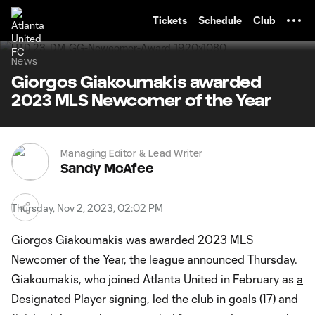
TENT
Tickets
Schedule
Club
News
Giorgos Giakoumakis awarded
2023 MLS Newcomer of the Year
Managing Editor & Lead Writer
Sandy McAfee
Thursday, Nov 2, 2023, 02:02 PM
Giorgos Giakoumakis
was awarded 2023 MLS
Newcomer of the Year, the league announced Thursday.
Giakoumakis, who joined Atlanta United in February as
a
Designated Player signing
, led the club in goals (17) and