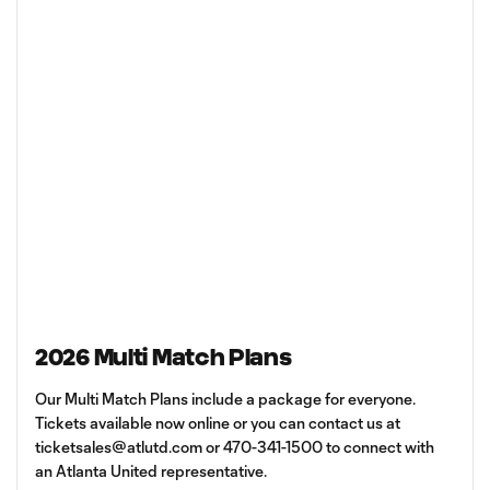
2026 Multi Match Plans
Our Multi Match Plans include a package for everyone.
Tickets available now online or you can contact us at
ticketsales@atlutd.com
or 470-341-1500 to connect with
an Atlanta United representative.