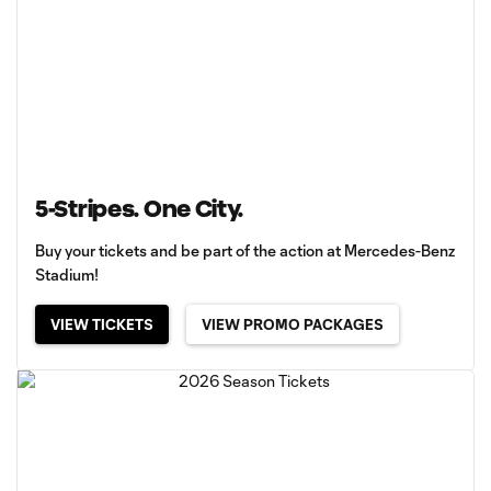
5-Stripes. One City.
Buy your tickets and be part of the action at Mercedes-Benz
Stadium!
VIEW TICKETS
VIEW PROMO PACKAGES