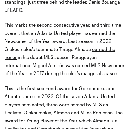
standings, just three behind the leader, Dénis Bouanga
of LAFC.
This marks the second consecutive year, and third time
overall, that an Atlanta United player has earned the
Newcomer of the Year award. Last season in 2022
Giakoumakis's teammate Thiago Almada
earned the
honor
in his debut MLS season. Paraguayan
international Miguel Almirón was named MLS Newcomer
of the Year in 2017 during the club’s inaugural season.
This is the first year-end award for Giakoumakis and
Atlanta United in 2023. Of the seven Atlanta United
players nominated, three were
named by MLS as
finalists
: Giakoumakis, Almada and Miles Robinson. The
award for Young Player of the Year, which Almada is a
finalist for, and Comeback Player of the Year, which