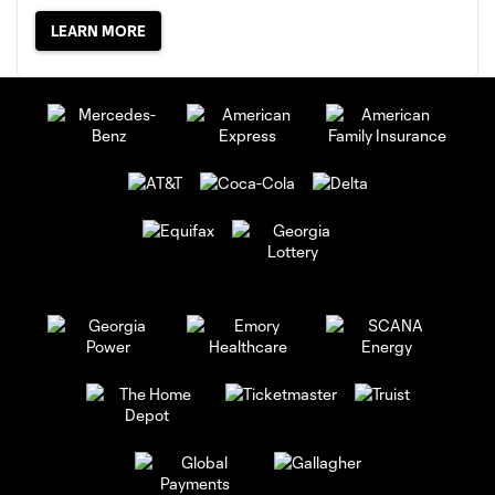
LEARN MORE