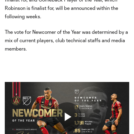
Robinson is finalist for, will be announced within the
following weeks.
The vote for Newcomer of the Year was determined by a
mix of current players, club technical staffs and media
members.
Play