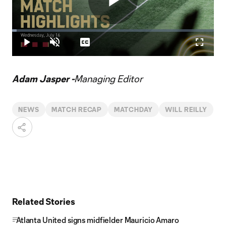
Play
Loaded
:
2.23%
Play
Unmute
Captions
Fullscr
Video
Adam Jasper -
Managing Editor
NEWS
MATCH RECAP
MATCHDAY
WILL REILLY
Related Stories
Atlanta United signs midfielder Mauricio Amaro