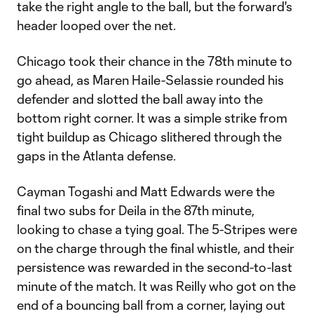
take the right angle to the ball, but the forward's
header looped over the net.
Chicago took their chance in the 78th minute to
go ahead, as Maren Haile-Selassie rounded his
defender and slotted the ball away into the
bottom right corner. It was a simple strike from
tight buildup as Chicago slithered through the
gaps in the Atlanta defense.
Cayman Togashi and Matt Edwards were the
final two subs for Deila in the 87th minute,
looking to chase a tying goal. The 5-Stripes were
on the charge through the final whistle, and their
persistence was rewarded in the second-to-last
minute of the match. It was Reilly who got on the
end of a bouncing ball from a corner, laying out