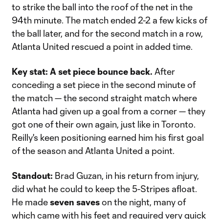
to strike the ball into the roof of the net in the
94th minute. The match ended 2-2 a few kicks of
the ball later, and for the second match in a row,
Atlanta United rescued a point in added time.
Key stat:
A set piece bounce back.
After
conceding a set piece in the second minute of
the match — the second straight match where
Atlanta had given up a goal from a corner — they
got one of their own again, just like in Toronto.
Reilly's keen positioning earned him his first goal
of the season and Atlanta United a point.
Standout:
Brad Guzan, in his return from injury,
did what he could to keep the 5-Stripes afloat.
He made
seven saves
on the night, many of
which came with his feet and required very quick