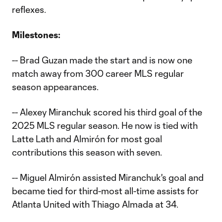
reflexes.
Milestones:
-- Brad Guzan made the start and is now one
match away from 300 career MLS regular
season appearances.
-- Alexey Miranchuk scored his third goal of the
2025 MLS regular season. He now is tied with
Latte Lath and Almirón for most goal
contributions this season with seven.
-- Miguel Almirón assisted Miranchuk's goal and
became tied for third-most all-time assists for
Atlanta United with Thiago Almada at 34.