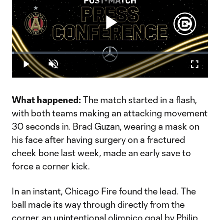
Play
Loaded
:
1.14%
Play
Unmute
Fullscr
Video
What happened:
The match started in a flash,
with both teams making an attacking movement
30 seconds in. Brad Guzan, wearing a mask on
his face after having surgery on a fractured
cheek bone last week, made an early save to
force a corner kick.
In an instant, Chicago Fire found the lead. The
ball made its way through directly from the
corner, an unintentional olimpico goal by Philip