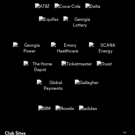
Club Sites