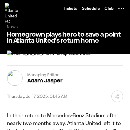
TENT
Tickets
Schedule
Club
News
Homegrown plays hero to save a point
in Atlanta United's return home
Managing Editor
Adam Jasper
Thursday, Jul 17, 2025, 01:45 AM
In their return to Mercedes-Benz Stadium after
nearly two months away, Atlanta United left it to