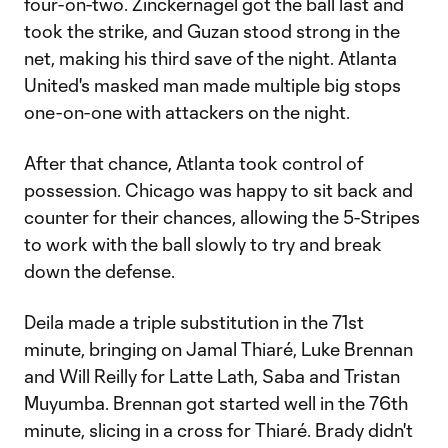
four-on-two. Zinckernagel got the ball last and
took the strike, and Guzan stood strong in the
net, making his third save of the night. Atlanta
United's masked man made multiple big stops
one-on-one with attackers on the night.
After that chance, Atlanta took control of
possession. Chicago was happy to sit back and
counter for their chances, allowing the 5-Stripes
to work with the ball slowly to try and break
down the defense.
Deila made a triple substitution in the 71st
minute, bringing on Jamal Thiaré, Luke Brennan
and Will Reilly for Latte Lath, Saba and Tristan
Muyumba. Brennan got started well in the 76th
minute, slicing in a cross for Thiaré. Brady didn't