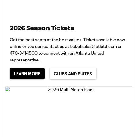
2026 Season Tickets
Get the best seats at the best values. Tickets available now
online or you can contact us at
ticketsales@atlutd.com
or
470-341-1500 to connect with an Atlanta United
representative.
LEARN MORE
CLUBS AND SUITES