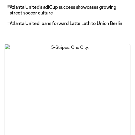
Atlanta United's adiCup success showcases growing
street soccer culture
Atlanta United loans forward Latte Lath to Union Berlin