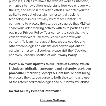
purposes, such as to make the website work as intended,
enhance site navigation, understand how you engage with
the site, and assist in marketing efforts. We offer you the
Terms of Service
Privacy Policy
ability to opt out of certain non-essential tracking
Do Not Sell or Share My Personal Information
Cookies Settings
technologies in our "Privacy Preference Center". By
continuing to browse the site, you also agree that MLS can
©2026 MLS. The Major League Soccer and MLS name and shield are
registered trademarks of Major League Soccer, L.L.C. (“MLS”). The names
share your video viewing activity with third parties as set
and logos of MLS teams are registered and/or common law trademarks of
out in our Privacy Policy. Your consent to such sharing is
MLS or are used with the permission of their owners. Any unauthorized use
valid for two years unless you earlier withdraw your
is forbidden.
consent. To learn more about how we use cookies and
other technologies on our site and how to opt-out of
certain non-essential cookies, please visit the “Cookies
and Web Beacons” section of our
Privacy Policy
.
We’ve also made updates to our
Terms of Service
, which
include an arbitration agreement and a dispute resolution
procedure.
By clicking “Accept & Continue” or continuing
to browse the site, you agree to both the storing and use
of the referenced technologies and our
Terms of Service
.
Do Not Sell My Personal Information
.
Cookies Settings