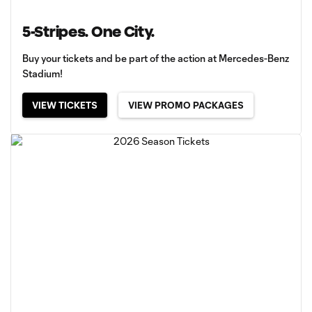
5-Stripes. One City.
Buy your tickets and be part of the action at Mercedes-Benz
Stadium!
VIEW TICKETS
VIEW PROMO PACKAGES