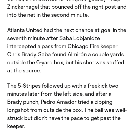
Zinckernagel that bounced off the right post and
into the net in the second minute.
Atlanta United had the next chance at goal in the
seventh minute after Saba Lobjanidze
intercepted a pass from Chicago Fire keeper
Chris Brady. Saba found Almirón a couple yards
outside the 6-yard box, but his shot was stuffed
at the source.
The 5-Stripes followed up with a freekick two
minutes later from the left side, and after a
Brady punch, Pedro Amador tried a zipping
longshot from outside the box. The ball was well-
struck but didn't have the pace to get past the
keeper.