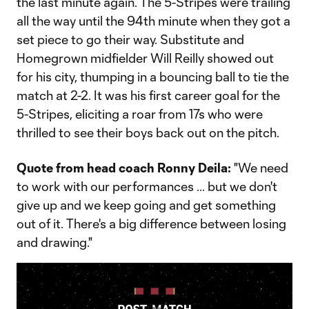
the last minute again. The 5-Stripes were trailing
all the way until the 94th minute when they got a
set piece to go their way. Substitute and
Homegrown midfielder Will Reilly showed out
for his city, thumping in a bouncing ball to tie the
match at 2-2. It was his first career goal for the
5-Stripes, eliciting a roar from 17s who were
thrilled to see their boys back out on the pitch.
Quote from head coach Ronny Deila:
"We need
to work with our performances ... but we don't
give up and we keep going and get something
out of it. There's a big difference between losing
and drawing."