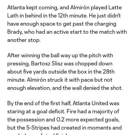
Atlanta kept coming, and Almirón played Latte
Lath in behind in the 12th minute. He just didn't
have enough space to get past the charging
Brady, who had an active start to the match with
another stop.
After winning the ball way up the pitch with
pressing, Bartosz Slisz was chopped down
about five yards outside the box in the 28th
minute. Almirón struck it with pace but not
enough elevation, and the wall denied the shot.
By the end of the first half, Atlanta United was
staring at a goal deficit. Fire had a majority of
the possession and 0.2 more expected goals,
but the 5-Stripes had created in moments and