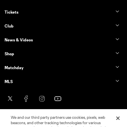
Tickets
Club
News & Videos
Shop
Matchday
MLS
We and our third party partners use cookies, pixels, web
beacons, and other tracking technologies for various