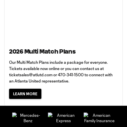
2026 Multi Match Plans
Our Multi Match Plans include a package for everyone.
Tickets available now online or you can contact us at
ticketsales@atlutd.com
or 470-341-1500 to connect with
an Atlanta United representative.
LEARN MORE