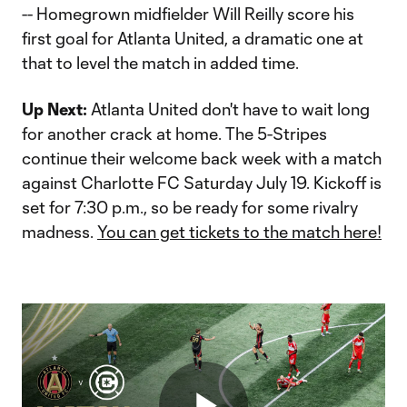
-- Homegrown midfielder Will Reilly score his
first goal for Atlanta United, a dramatic one at
that to level the match in added time.
Up Next:
Atlanta United don't have to wait long
for another crack at home. The 5-Stripes
continue their welcome back week with a match
against Charlotte FC Saturday July 19. Kickoff is
set for 7:30 p.m., so be ready for some rivalry
madness.
You can get tickets to the match here!