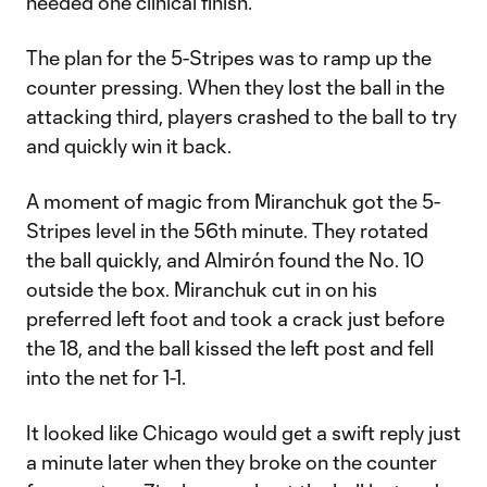
needed one clinical finish.
The plan for the 5-Stripes was to ramp up the
counter pressing. When they lost the ball in the
attacking third, players crashed to the ball to try
and quickly win it back.
A moment of magic from Miranchuk got the 5-
Stripes level in the 56th minute. They rotated
the ball quickly, and Almirón found the No. 10
outside the box. Miranchuk cut in on his
preferred left foot and took a crack just before
the 18, and the ball kissed the left post and fell
into the net for 1-1.
It looked like Chicago would get a swift reply just
a minute later when they broke on the counter