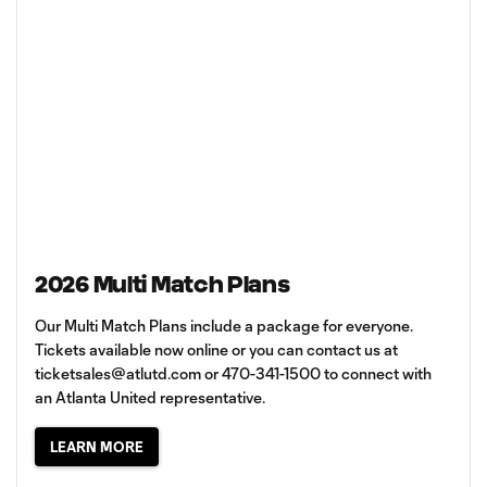
2026 Multi Match Plans
Our Multi Match Plans include a package for everyone.
Tickets available now online or you can contact us at
ticketsales@atlutd.com
or 470-341-1500 to connect with
an Atlanta United representative.
LEARN MORE