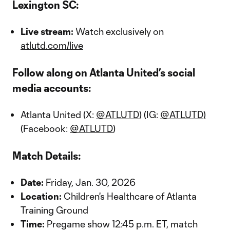
Lexington SC:
Live stream:
Watch exclusively on
atlutd.com/live
Follow along on Atlanta United’s social
media accounts:
Atlanta United (X:
@ATLUTD
) (IG:
@ATLUTD)
(Facebook:
@ATLUTD
)
Match Details:
Date:
Friday, Jan. 30, 2026
Location:
Children's Healthcare of Atlanta
Training Ground
Time:
Pregame show 12:45 p.m. ET, match