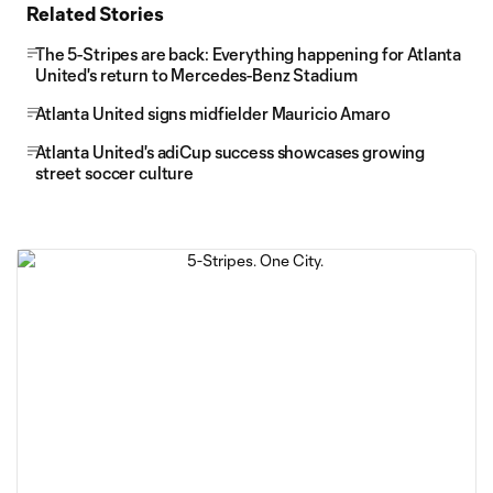
Related Stories
The 5-Stripes are back: Everything happening for Atlanta
United's return to Mercedes-Benz Stadium
Atlanta United signs midfielder Mauricio Amaro
Atlanta United's adiCup success showcases growing
street soccer culture