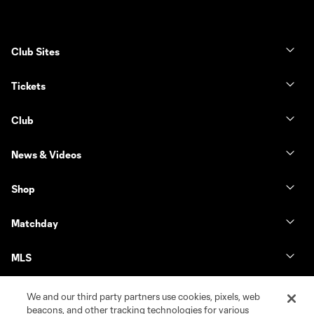
Club Sites
Tickets
Club
News & Videos
Shop
Matchday
MLS
We and our third party partners use cookies, pixels, web
beacons, and other tracking technologies for various