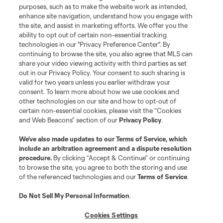
purposes, such as to make the website work as intended,
enhance site navigation, understand how you engage with
the site, and assist in marketing efforts. We offer you the
ability to opt out of certain non-essential tracking
technologies in our "Privacy Preference Center". By
continuing to browse the site, you also agree that MLS can
share your video viewing activity with third parties as set
Terms of Service
Privacy Policy
out in our Privacy Policy. Your consent to such sharing is
Do Not Sell or Share My Personal Information
Cookies Settings
valid for two years unless you earlier withdraw your
©2026 MLS. The Major League Soccer and MLS name and shield are
consent. To learn more about how we use cookies and
registered trademarks of Major League Soccer, L.L.C. (“MLS”). The names
other technologies on our site and how to opt-out of
and logos of MLS teams are registered and/or common law trademarks of
certain non-essential cookies, please visit the “Cookies
MLS or are used with the permission of their owners. Any unauthorized use
and Web Beacons” section of our
Privacy Policy
.
is forbidden.
We’ve also made updates to our
Terms of Service
, which
include an arbitration agreement and a dispute resolution
procedure.
By clicking “Accept & Continue” or continuing
to browse the site, you agree to both the storing and use
of the referenced technologies and our
Terms of Service
.
Do Not Sell My Personal Information
.
Cookies Settings