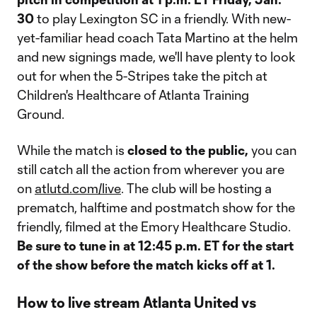
30
to play Lexington SC in a friendly. With new-
yet-familiar head coach Tata Martino at the helm
and new signings made, we'll have plenty to look
out for when the 5-Stripes take the pitch at
Children's Healthcare of Atlanta Training
Ground.
While the match is
closed to the public,
you can
still catch all the action from wherever you are
on
atlutd.com/live
. The club will be hosting a
prematch, halftime and postmatch show for the
friendly, filmed at the Emory Healthcare Studio.
Be sure to tune in at 12:45 p.m. ET for the start
of the show before the match kicks off at 1.
How to live stream Atlanta United vs