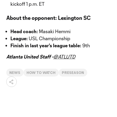
kickoff 1 p.m. ET
About the opponent: Lexington SC
Head coach:
Masaki Hemmi
League:
USL Championship
Finish in last year's league table:
9th
Atlanta United Staff -
@ATLUTD
NEWS
HOW TO WATCH
PRESEASON