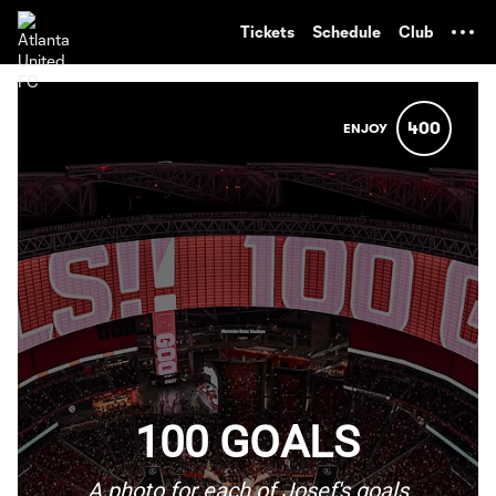
TENT
Tickets
Schedule
Club