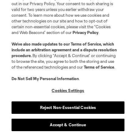
out in our Privacy Policy. Your consent to such sharing is
valid for two years unless you earlier withdraw your
consent. To learn more about how we use cookies and
other technologies on our site and how to opt-out of
certain non-essential cookies, please visit the “Cookies
and Web Beacons” section of our
Privacy Policy
.
We’ve also made updates to our
Terms of Service
, which
include an arbitration agreement and a dispute resolution
procedure.
By clicking “Accept & Continue” or continuing
to browse the site, you agree to both the storing and use
of the referenced technologies and our
Terms of Service
.
Do Not Sell My Personal Information
.
Cookies Settings
Reject Non-Essential Cookies
Accept & Continue