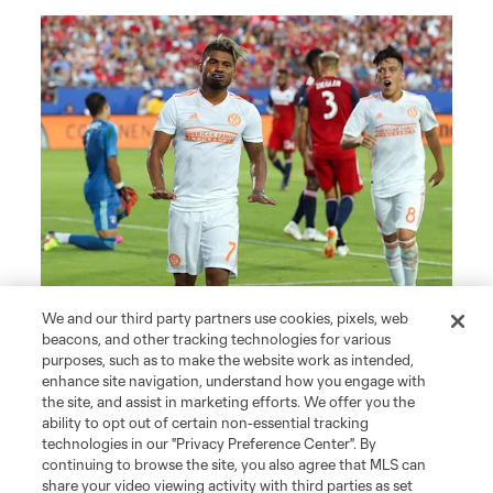
We and our third party partners use cookies, pixels, web
beacons, and other tracking technologies for various
purposes, such as to make the website work as intended,
enhance site navigation, understand how you engage with
the site, and assist in marketing efforts. We offer you the
ability to opt out of certain non-essential tracking
technologies in our "Privacy Preference Center". By
continuing to browse the site, you also agree that MLS can
share your video viewing activity with third parties as set