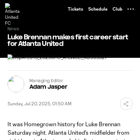
TENT
Tickets
Schedule
Club
News
Luke Brennan makes first career start
for Atlanta United
Managing Editor
Adam Jasper
Sunday, Jul 20, 2025, 01:50 AM
It was Homegrown history for Luke Brennan
Saturday night. Atlanta United's midfielder from