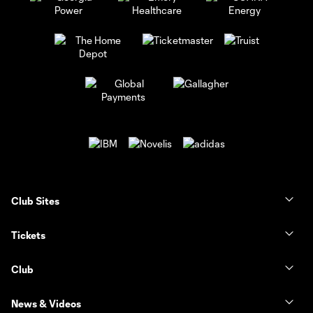
Club Sites
Tickets
Club
News & Videos