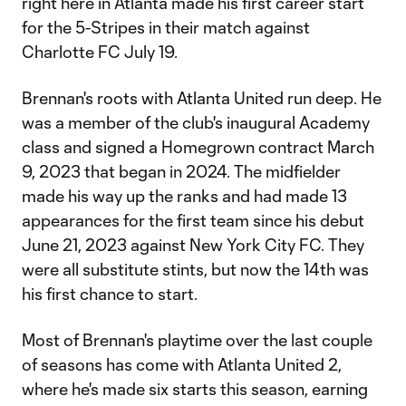
right here in Atlanta made his first career start
for the 5-Stripes in their match against
Charlotte FC July 19.
Brennan's roots with Atlanta United run deep. He
was a member of the club's inaugural Academy
class and signed a Homegrown contract March
9, 2023 that began in 2024. The midfielder
made his way up the ranks and had made 13
appearances for the first team since his debut
June 21, 2023 against New York City FC. They
were all substitute stints, but now the 14th was
his first chance to start.
Most of Brennan's playtime over the last couple
of seasons has come with Atlanta United 2,
where he's made six starts this season, earning