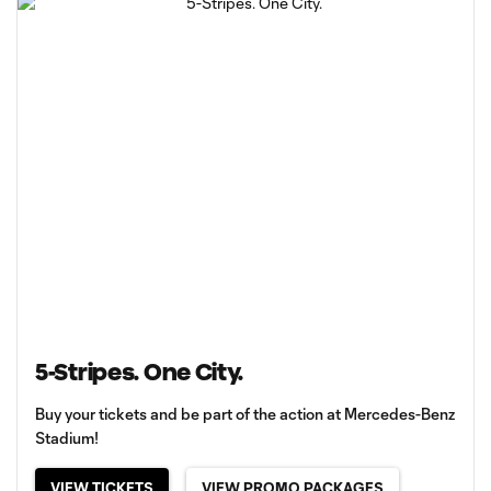
5-Stripes. One City.
Buy your tickets and be part of the action at Mercedes-Benz
Stadium!
VIEW TICKETS
VIEW PROMO PACKAGES