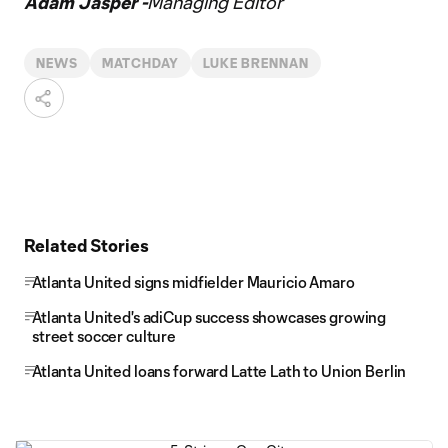
Adam Jasper -
Managing Editor
NEWS
MATCHDAY
LUKE BRENNAN
Related Stories
Atlanta United signs midfielder Mauricio Amaro
Atlanta United's adiCup success showcases growing
street soccer culture
Atlanta United loans forward Latte Lath to Union Berlin