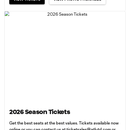
2026 Season Tickets
Get the best seats at the best values. Tickets available now
online or you can contact us at
ticketsales@atlutd.com
or