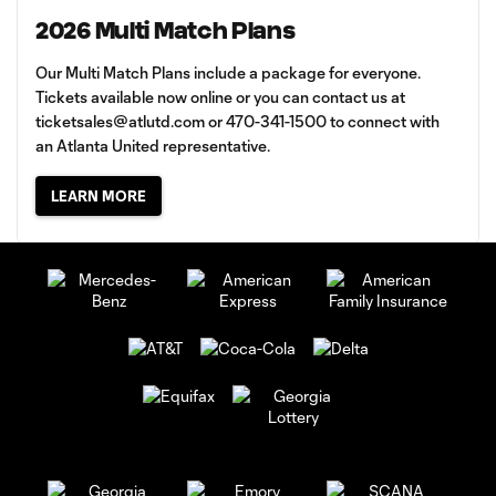
2026 Multi Match Plans
Our Multi Match Plans include a package for everyone.
Tickets available now online or you can contact us at
ticketsales@atlutd.com
or 470-341-1500 to connect with
an Atlanta United representative.
LEARN MORE