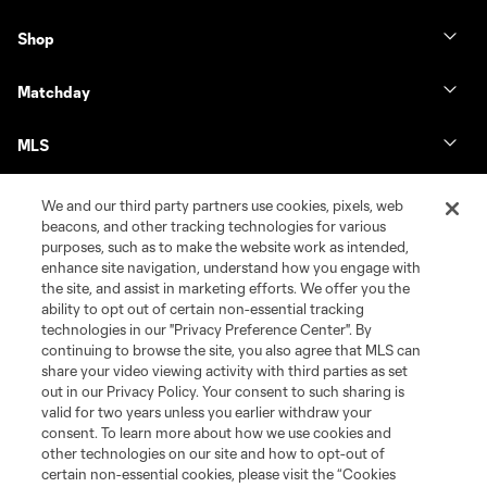
Shop
Matchday
MLS
We and our third party partners use cookies, pixels, web
beacons, and other tracking technologies for various
purposes, such as to make the website work as intended,
enhance site navigation, understand how you engage with
the site, and assist in marketing efforts. We offer you the
ability to opt out of certain non-essential tracking
technologies in our "Privacy Preference Center". By
continuing to browse the site, you also agree that MLS can
share your video viewing activity with third parties as set
Terms of Service
Privacy Policy
out in our Privacy Policy. Your consent to such sharing is
Do Not Sell or Share My Personal Information
Cookies Settings
valid for two years unless you earlier withdraw your
©2026 MLS. The Major League Soccer and MLS name and shield are
consent. To learn more about how we use cookies and
registered trademarks of Major League Soccer, L.L.C. (“MLS”). The names
other technologies on our site and how to opt-out of
and logos of MLS teams are registered and/or common law trademarks of
certain non-essential cookies, please visit the “Cookies
MLS or are used with the permission of their owners. Any unauthorized use