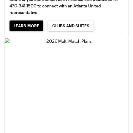
470-341-1500 to connect with an Atlanta United
representative.
LEARN MORE
CLUBS AND SUITES