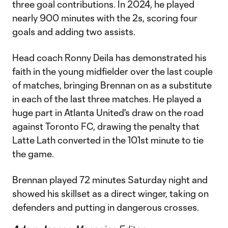
three goal contributions. In 2024, he played
nearly 900 minutes with the 2s, scoring four
goals and adding two assists.
Head coach Ronny Deila has demonstrated his
faith in the young midfielder over the last couple
of matches, bringing Brennan on as a substitute
in each of the last three matches. He played a
huge part in Atlanta United's draw on the road
against Toronto FC, drawing the penalty that
Latte Lath converted in the 101st minute to tie
the game.
Brennan played 72 minutes Saturday night and
showed his skillset as a direct winger, taking on
defenders and putting in dangerous crosses.