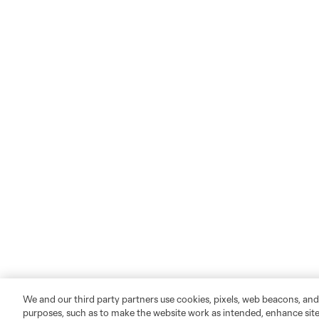
We and our third party partners use cookies, pixels, web beacons, and
purposes, such as to make the website work as intended, enhance si