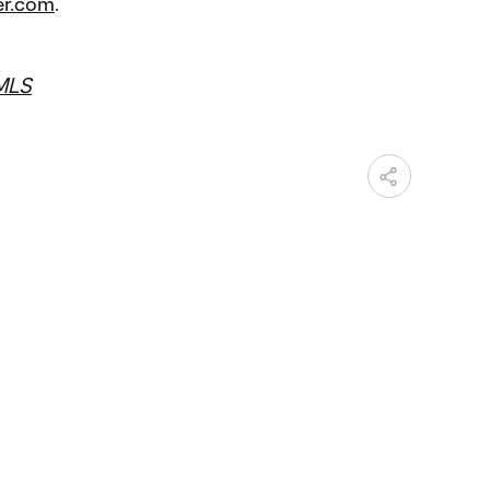
r.com
.
MLS