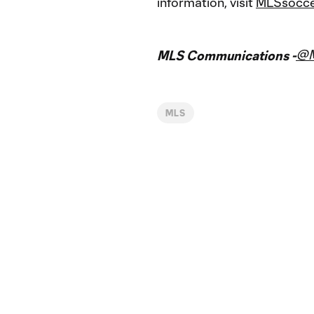
information, visit
MLSsocce
@
MLS Communications -
MLS