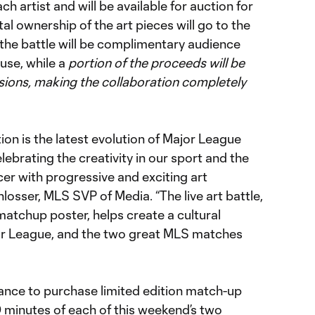
ach artist and will be available for auction for
tal ownership of the art pieces will go to the
 the battle will be complimentary audience
use, while a
portion of the proceeds will be
sions, making the collaboration completely
ion is the latest evolution of Major League
brating the creativity in our sport and the
er with progressive and exciting art
losser, MLS SVP of Media. “The live art battle,
atchup poster, helps create a cultural
r League, and the two great MLS matches
hance to purchase limited edition match-up
0 minutes of each of this weekend’s two