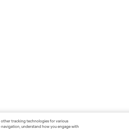
 other tracking technologies for various
te navigation, understand how you engage with