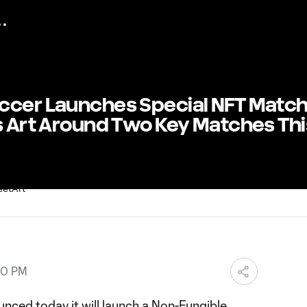
ccer Launches Special NFT Matc
s Art Around Two Key Matches Thi
00 PM
ced today it will launch a Non-Fungible