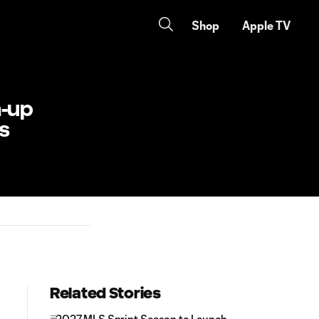
Shop
Apple TV
h-up
s
Related Stories