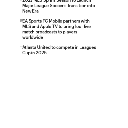
2027 MLS Sprint Season to Launch
Major League Soccer’s Transition into
New Era
EA Sports FC Mobile partners with
MLS and Apple TV to bring four live
match broadcasts to players
worldwide
Atlanta United to compete in Leagues
Cup in 2025