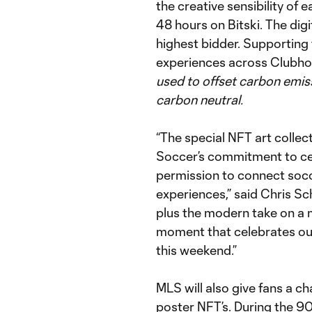
the creative sensibility of e
48 hours on Bitski. The digi
highest bidder. Supporting
experiences across Clubho
used to offset carbon emis
carbon neutral.
“The special NFT art collect
Soccer’s commitment to cele
permission to connect socc
experiences,” said Chris Sch
plus the modern take on a m
moment that celebrates ou
this weekend.”
MLS will also give fans a c
poster NFT’s. During the 9