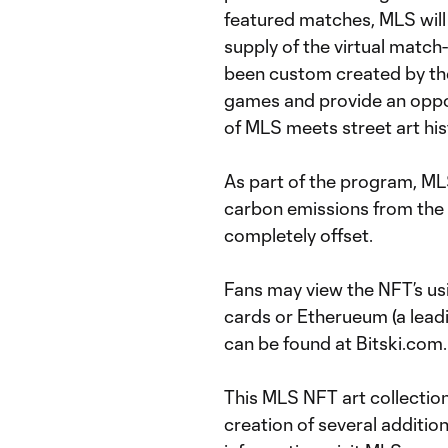
featured matches, MLS will
supply of the virtual match
been custom created by th
games and provide an oppor
of MLS meets street art his
As part of the program, ML
carbon emissions from the 
completely offset.
Fans may view the NFT’s us
cards or Etherueum (a lead
can be found at Bitski.com.
This MLS NFT art collection 
creation of several additio