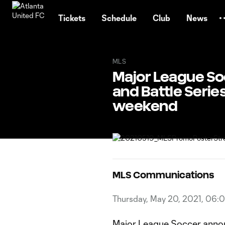
TENT
Tickets
Schedule
Club
News
MLS
Major League So
and Battle Serie
weekend
MLS Communications
Thursday, May 20, 2021, 06:
Major League Soccer announ