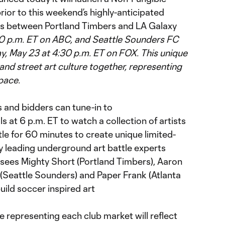
rior to this weekend’s highly-anticipated
es between Portland Timbers and LA Galaxy
30 p.m. ET on ABC, and Seattle Sounders FC
y, May 23 at 4:30 p.m. ET on FOX. This unique
 and street art culture together, representing
pace.
s and bidders can tune-in to
at 6 p.m. ET to watch a collection of artists
le for 60 minutes to create unique limited-
y leading underground art battle experts
 sees Mighty Short (Portland Timbers), Aaron
z (Seattle Sounders) and Paper Frank (Atlanta
ild soccer inspired art
 representing each club market will reflect