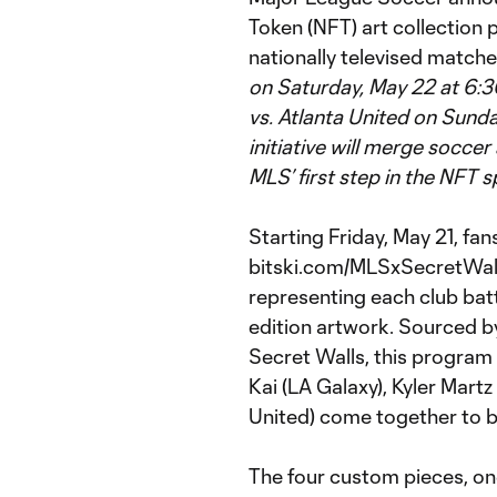
Token (NFT) art collection p
nationally televised match
on Saturday, May 22 at 6:
vs. Atlanta United on Sunda
initiative will merge soccer
MLS’ first step in the NFT s
Starting Friday, May 21, fan
bitski.com/MLSxSecretWalls 
representing each club batt
edition artwork. Sourced b
Secret Walls, this program
Kai (LA Galaxy), Kyler Mart
United) come together to bu
The four custom pieces, one