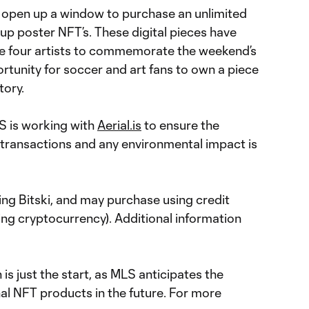
 open up a window to purchase an unlimited
-up poster NFT’s. These digital pieces have
e four artists to commemorate the weekend’s
tunity for soccer and art fans to own a piece
tory.
S is working with
Aerial.is
to ensure the
transactions and any environmental impact is
ing Bitski, and may purchase using credit
ing cryptocurrency). Additional information
is just the start, as MLS anticipates the
nal NFT products in the future. For more