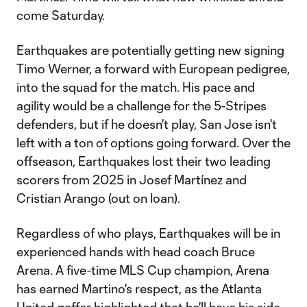
come Saturday.
Earthquakes are potentially getting new signing
Timo Werner, a forward with European pedigree,
into the squad for the match. His pace and
agility would be a challenge for the 5-Stripes
defenders, but if he doesn't play, San Jose isn't
left with a ton of options going forward. Over the
offseason, Earthquakes lost their two leading
scorers from 2025 in Josef Martínez and
Cristian Arango (out on loan).
Regardless of who plays, Earthquakes will be in
experienced hands with head coach Bruce
Arena. A five-time MLS Cup champion, Arena
has earned Martino's respect, as the Atlanta