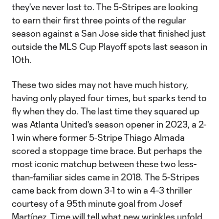
they've never lost to. The 5-Stripes are looking
to earn their first three points of the regular
season against a San Jose side that finished just
outside the MLS Cup Playoff spots last season in
10th.
These two sides may not have much history,
having only played four times, but sparks tend to
fly when they do. The last time they squared up
was Atlanta United's season opener in 2023, a 2-
1 win where former 5-Stripe Thiago Almada
scored a stoppage time brace. But perhaps the
most iconic matchup between these two less-
than-familiar sides came in 2018. The 5-Stripes
came back from down 3-1 to win a 4-3 thriller
courtesy of a 95th minute goal from Josef
Martínez. Time will tell what new wrinkles unfold