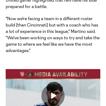
United gaffer highlighted that he'll have his side
prepared for a battle.
"Now we're facing a team in a different roster
build [than Cincinnati] but with a coach who has
a lot of experience in this league," Martino said.
"We've been working on ways to try and take the
game to where we feel like we have the most
advantages."