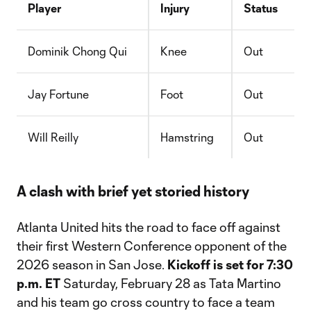
Player
Injury
Status
Dominik Chong Qui
Knee
Out
Jay Fortune
Foot
Out
Will Reilly
Hamstring
Out
A clash with brief yet storied history
Atlanta United hits the road to face off against
their first Western Conference opponent of the
2026 season in San Jose.
Kickoff is set for 7:30
p.m. ET
Saturday, February 28 as Tata Martino
and his team go cross country to face a team