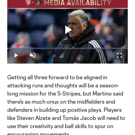
Play
Loaded
:
0.84%
Play
Unmute
Fullscr
Video
Getting all three forward to be aligned in
attacking runs and thoughts will be a season-
long mission for the 5-Stripes, but Martino said
there's as much onus on the midfielders and
defenders in building up positive plays. Players
like Steven Alzate and Tomás Jacob will need to
use their creativity and ball skills to spur on
encouraging movements.