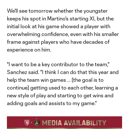
We'll see tomorrow whether the youngster
keeps his spot in Martino's starting XI, but the
initial look at his game showed a player with
overwhelming confidence, even with his smaller
frame against players who have decades of
experience on him.
"I want to be a key contributor to the team,"
Sanchez said. "I think I can do that this year and
help the team win games ... [the goal is to
continue] getting used to each other, learning a
new style of play and starting to get wins and
adding goals and assists to my game."​