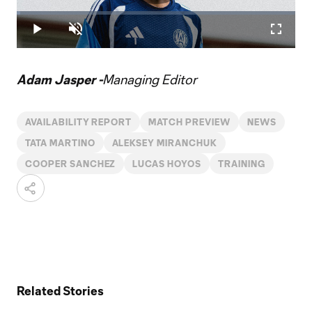
Play
Loaded
:
1.22%
Play
Unmute
Fullscr
Video
Adam Jasper -
Managing Editor
AVAILABILITY REPORT
MATCH PREVIEW
NEWS
TATA MARTINO
ALEKSEY MIRANCHUK
COOPER SANCHEZ
LUCAS HOYOS
TRAINING
Related Stories