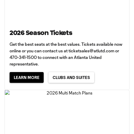
2026 Season Tickets
Get the best seats at the best values. Tickets available now
online or you can contact us at
ticketsales@atlutd.com
or
470-341-1500 to connect with an Atlanta United
representative.
LEARN MORE
CLUBS AND SUITES