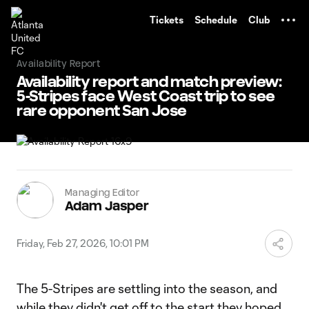
TENT
Tickets
Schedule
Club
Availability Report
Availability report and match preview:
5-Stripes face West Coast trip to see
rare opponent San Jose
Managing Editor
Adam Jasper
Friday, Feb 27, 2026, 10:01 PM
The 5-Stripes are settling into the season, and
while they didn't get off to the start they hoped