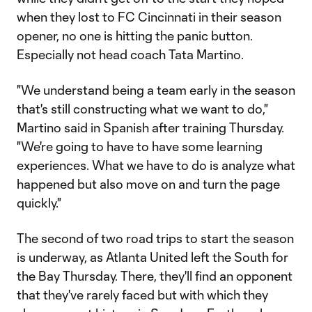
when they lost to FC Cincinnati in their season
opener, no one is hitting the panic button.
Especially not head coach Tata Martino.
"We understand being a team early in the season
that's still constructing what we want to do,"
Martino said in Spanish after training Thursday.
"We're going to have to have some learning
experiences. What we have to do is analyze what
happened but also move on and turn the page
quickly."
The second of two road trips to start the season
is underway, as Atlanta United left the South for
the Bay Thursday. There, they'll find an opponent
that they've rarely faced but with which they