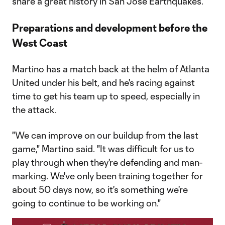
share a great history in San Jose Earthquakes.
Preparations and development before the
West Coast
Martino has a match back at the helm of Atlanta
United under his belt, and he's racing against
time to get his team up to speed, especially in
the attack.
"We can improve on our buildup from the last
game," Martino said. "It was difficult for us to
play through when they're defending and man-
marking. We've only been training together for
about 50 days now, so it's something we're
going to continue to be working on."