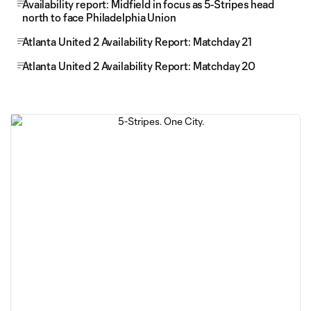
Availability report: Midfield in focus as 5-Stripes head
north to face Philadelphia Union
Atlanta United 2 Availability Report: Matchday 21
Atlanta United 2 Availability Report: Matchday 20