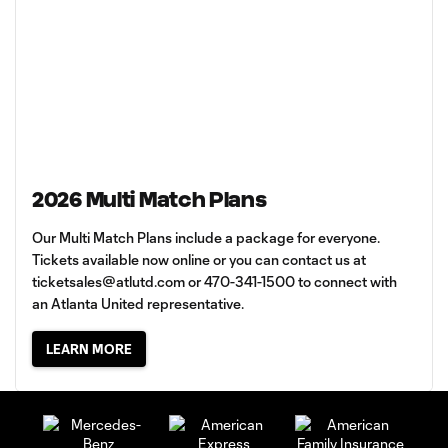
2026 Multi Match Plans
Our Multi Match Plans include a package for everyone.
Tickets available now online or you can contact us at
ticketsales@atlutd.com
or 470-341-1500 to connect with
an Atlanta United representative.
LEARN MORE