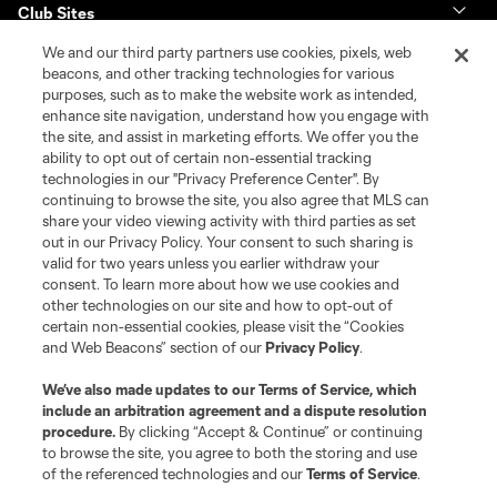
Club Sites
We and our third party partners use cookies, pixels, web
Tickets
beacons, and other tracking technologies for various
purposes, such as to make the website work as intended,
enhance site navigation, understand how you engage with
Club
the site, and assist in marketing efforts. We offer you the
ability to opt out of certain non-essential tracking
News & Videos
technologies in our "Privacy Preference Center". By
continuing to browse the site, you also agree that MLS can
share your video viewing activity with third parties as set
Shop
out in our Privacy Policy. Your consent to such sharing is
valid for two years unless you earlier withdraw your
Matchday
consent. To learn more about how we use cookies and
other technologies on our site and how to opt-out of
certain non-essential cookies, please visit the “Cookies
MLS
and Web Beacons” section of our
Privacy Policy
.
We’ve also made updates to our
Terms of Service
, which
include an arbitration agreement and a dispute resolution
procedure.
By clicking “Accept & Continue” or continuing
to browse the site, you agree to both the storing and use
of the referenced technologies and our
Terms of Service
.