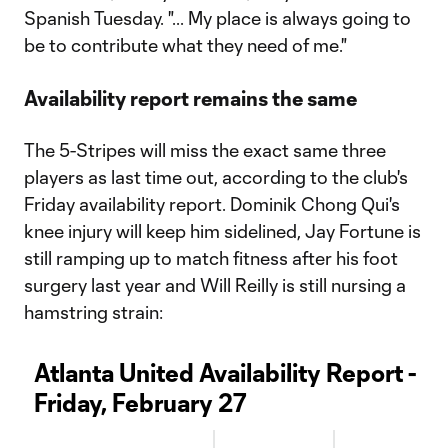
Spanish Tuesday. "... My place is always going to
be to contribute what they need of me."
Availability report remains the same
The 5-Stripes will miss the exact same three
players as last time out, according to the club's
Friday availability report. Dominik Chong Qui's
knee injury will keep him sidelined, Jay Fortune is
still ramping up to match fitness after his foot
surgery last year and Will Reilly is still nursing a
hamstring strain:
Atlanta United Availability Report -
Friday, February 27