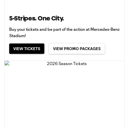
5-Stripes. One City.
Buy your tickets and be part of the action at Mercedes-Benz
Stadium!
VIEW TICKETS
VIEW PROMO PACKAGES