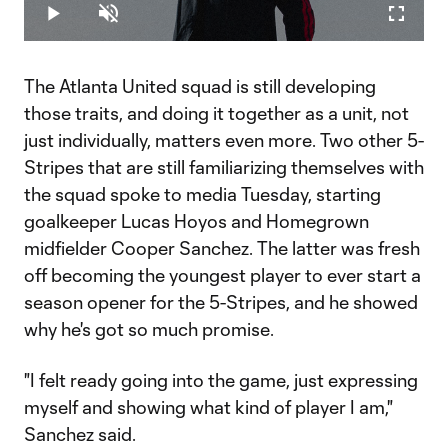
2.16%
Play
Unmute
Fullscr
Video
The Atlanta United squad is still developing
those traits, and doing it together as a unit, not
just individually, matters even more. Two other 5-
Stripes that are still familiarizing themselves with
the squad spoke to media Tuesday, starting
goalkeeper Lucas Hoyos and Homegrown
midfielder Cooper Sanchez. The latter was fresh
off becoming the youngest player to ever start a
season opener for the 5-Stripes, and he showed
why he's got so much promise.
"I felt ready going into the game, just expressing
myself and showing what kind of player I am,"
Sanchez said.