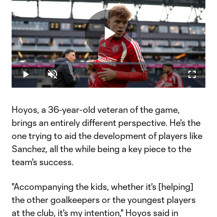
Play
Loaded
:
2.81%
Play
Unmute
Fullscr
Video
Hoyos, a 36-year-old veteran of the game,
brings an entirely different perspective. He's the
one trying to aid the development of players like
Sanchez, all the while being a key piece to the
team's success.
"Accompanying the kids, whether it's [helping]
the other goalkeepers or the youngest players
at the club, it's my intention," Hoyos said in