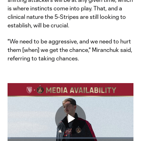
is where instincts come into play. That, and a
clinical nature the 5-Stripes are still looking to
establish, will be crucial.
"We need to be aggressive, and we need to hurt
them [when] we get the chance," Miranchuk said,
referring to taking chances. ​
Play
Loaded
: