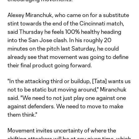
Alexey Miranchuk, who came on for a substitute
stint towards the end of the Cincinnati match,
said Thursday he feels 100% healthy heading
into the San Jose clash. In his roughly 20
minutes on the pitch last Saturday, he could
already see that movement was going to define
their final product going forward.
"In the attacking third or buildup, [Tata] wants us
not to be static but moving around," Miranchuk
said. "We need to not just play one against one
against defenders. We need to move to make
them think."
Movement invites uncertainty of where the
shifting attackers will be at any given time, which