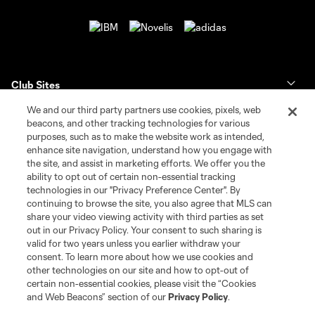
Club Sites
We and our third party partners use cookies, pixels, web
Tickets
beacons, and other tracking technologies for various
purposes, such as to make the website work as intended,
enhance site navigation, understand how you engage with
Club
the site, and assist in marketing efforts. We offer you the
ability to opt out of certain non-essential tracking
News & Videos
technologies in our "Privacy Preference Center". By
continuing to browse the site, you also agree that MLS can
share your video viewing activity with third parties as set
Shop
out in our Privacy Policy. Your consent to such sharing is
valid for two years unless you earlier withdraw your
Matchday
consent. To learn more about how we use cookies and
other technologies on our site and how to opt-out of
certain non-essential cookies, please visit the “Cookies
MLS
and Web Beacons” section of our
Privacy Policy
.