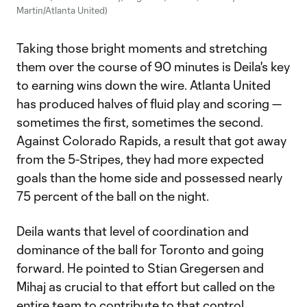
Martin/Atlanta United)
Taking those bright moments and stretching
them over the course of 90 minutes is Deila's key
to earning wins down the wire. Atlanta United
has produced halves of fluid play and scoring —
sometimes the first, sometimes the second.
Against Colorado Rapids, a result that got away
from the 5-Stripes, they had more expected
goals than the home side and possessed nearly
75 percent of the ball on the night.
Deila wants that level of coordination and
dominance of the ball for Toronto and going
forward. He pointed to Stian Gregersen and
Mihaj as crucial to that effort but called on the
entire team to contribute to that control.