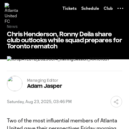
TENT
Tickets
Schedule
Club
News
Chris Henderson, Ronny Deila share
club outlooks while squad prepares for
Toronto rematch
Managing Editor
Adam Jasper
Saturday, Aug 23, 2025, 03:46 PM
Two of the most influential members of Atlanta
United gave their perspectives Friday morning.