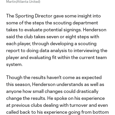
Martin/Atlanta United)
The Sporting Director gave some insight into
some of the steps the scouting department
takes to evaluate potential signings. Henderson
said the club takes seven or eight steps with
each player, through developing a scouting
report to doing data analysis to interviewing the
player and evaluating fit within the current team
system.
Though the results haven't come as expected
this season, Henderson understands as well as
anyone how small changes could drastically
change the results. He spoke on his experience
at previous clubs dealing with turnover and even
called back to his experience going from bottom