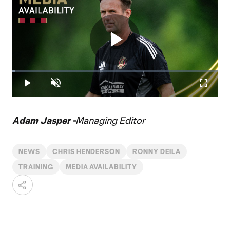
Play
Loaded
:
1.41%
Play
Unmute
Fullscr
Video
Adam Jasper -
Managing Editor
NEWS
CHRIS HENDERSON
RONNY DEILA
TRAINING
MEDIA AVAILABILITY