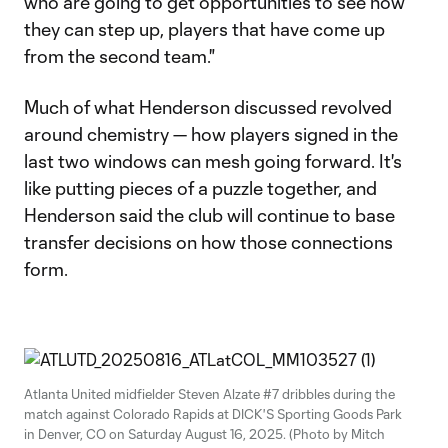
who are going to get opportunities to see how
they can step up, players that have come up
from the second team."
Much of what Henderson discussed revolved
around chemistry — how players signed in the
last two windows can mesh going forward. It's
like putting pieces of a puzzle together, and
Henderson said the club will continue to base
transfer decisions on how those connections
form.
Atlanta United midfielder Steven Alzate #7 dribbles during the
match against Colorado Rapids at DICK'S Sporting Goods Park
in Denver, CO on Saturday August 16, 2025. (Photo by Mitch