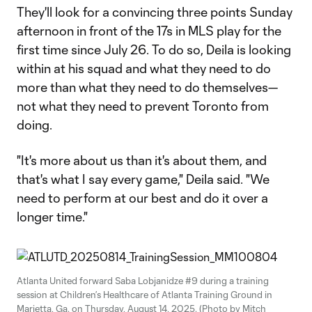
They'll look for a convincing three points Sunday
afternoon in front of the 17s in MLS play for the
first time since July 26. To do so, Deila is looking
within at his squad and what they need to do
more than what they need to do themselves—
not what they need to prevent Toronto from
doing.
"It's more about us than it's about them, and
that's what I say every game," Deila said. "We
need to perform at our best and do it over a
longer time."
Atlanta United forward Saba Lobjanidze #9 during a training
session at Children’s Healthcare of Atlanta Training Ground in
Marietta, Ga. on Thursday, August 14, 2025. (Photo by Mitch