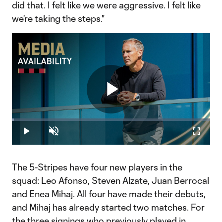
did that. I felt like we were aggressive. I felt like
we're taking the steps."
Play
Loaded
:
1.06%
Play
Unmute
Fullscr
Video
The 5-Stripes have four new players in the
squad: Leo Afonso, Steven Alzate, Juan Berrocal
and Enea Mihaj. All four have made their debuts,
and Mihaj has already started two matches. For
the three signings who previously played in