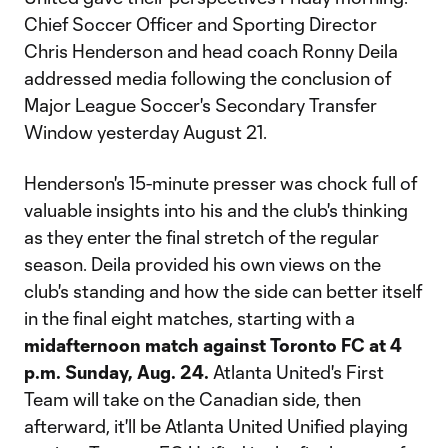
Chief Soccer Officer and Sporting Director
Chris Henderson and head coach Ronny Deila
addressed media following the conclusion of
Major League Soccer's Secondary Transfer
Window yesterday August 21.
Henderson's 15-minute presser was chock full of
valuable insights into his and the club's thinking
as they enter the final stretch of the regular
season. Deila provided his own views on the
club's standing and how the side can better itself
in the final eight matches, starting with a
midafternoon
match
against Toronto FC at 4
p.m. Sunday, Aug. 24.
Atlanta United's First
Team will take on the Canadian side, then
afterward, it'll be Atlanta United Unified playing