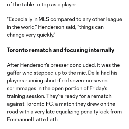
of the table to top as a player.
"Especially in MLS compared to any other league
in the world," Henderson said, "things can
change very quickly."
Toronto rematch and focusing internally
After Henderson's presser concluded, it was the
gaffer who stepped up to the mic. Deila had his
players running short-field seven-on-seven
scrimmages in the open portion of Friday's
training session. They're ready for a rematch
against Toronto FC, a match they drew on the
road with a very late equalizing penalty kick from
Emmanuel Latte Lath.