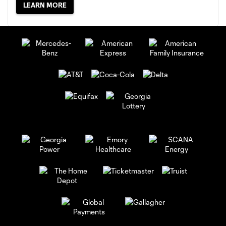
LEARN MORE