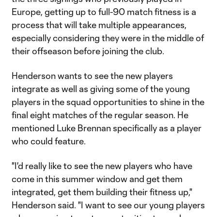
Europe, getting up to full-90 match fitness is a
process that will take multiple appearances,
especially considering they were in the middle of
their offseason before joining the club.
Henderson wants to see the new players
integrate as well as giving some of the young
players in the squad opportunities to shine in the
final eight matches of the regular season. He
mentioned Luke Brennan specifically as a player
who could feature.
"I'd really like to see the new players who have
come in this summer window and get them
integrated, get them building their fitness up,"
Henderson said. "I want to see our young players