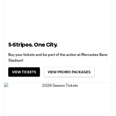
5-Stripes. One City.
Buy your tickets and be part of the action at Mercedes-Benz
Stadium!
VIEW TICKETS
VIEW PROMO PACKAGES