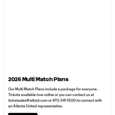
2026 Multi Match Plans
Our Multi Match Plans include a package for everyone.
Tickets available now online or you can contact us at
ticketsales@atlutd.com
or 470-341-1500 to connect with
an Atlanta United representative.