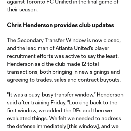
against Toronto FC Unified in the final game of
their season.
Chris Henderson provides club updates
The Secondary Transfer Window is now closed,
and the lead man of Atlanta United's player
recruitment efforts was active to say the least.
Henderson said the club made 12 total
transactions, both bringing in new signings and
agreeing to trades, sales and contract buyouts.
"It was a busy, busy transfer window," Henderson
said after training Friday. "Looking back to the
first window, we added the DPs and then we
evaluated things. We felt we needed to address
the defense immediately [this window], and we