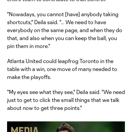
"Nowadays, you cannot [have] anybody taking
shortcuts," Deila said. "... We need to have
everybody on the same page, and when they do
that, and also when you can keep the ball, you
pin them in more."
Atlanta United could leapfrog Toronto in the
table with a win, one move of many needed to
make the playoffs.
"My eyes see what they see," Deila said. "We need
just to get to click the small things that we talk
about now to get three points."