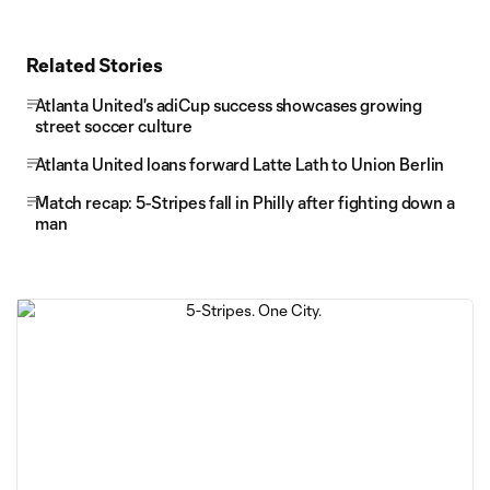
Related Stories
Atlanta United's adiCup success showcases growing
street soccer culture
Atlanta United loans forward Latte Lath to Union Berlin
Match recap: 5-Stripes fall in Philly after fighting down a
man