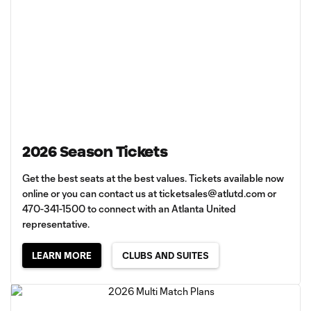
2026 Season Tickets
Get the best seats at the best values. Tickets available now
online or you can contact us at
ticketsales@atlutd.com
or
470-341-1500 to connect with an Atlanta United
representative.
LEARN MORE
CLUBS AND SUITES