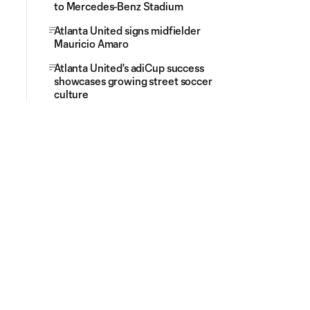
to Mercedes-Benz Stadium
Atlanta United signs midfielder
Mauricio Amaro
Atlanta United's adiCup success
showcases growing street soccer
culture