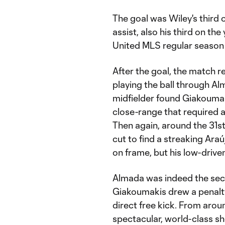
The goal was Wiley's third 
assist, also his third on th
United MLS regular season 
After the goal, the match re
playing the ball through Al
midfielder found Giakoumaki
close-range that required a
Then again, around the 31s
cut to find a streaking Ara
on frame, but his low-driven
Almada was indeed the seco
Giakoumakis drew a penalty
direct free kick. From arou
spectacular, world-class sho