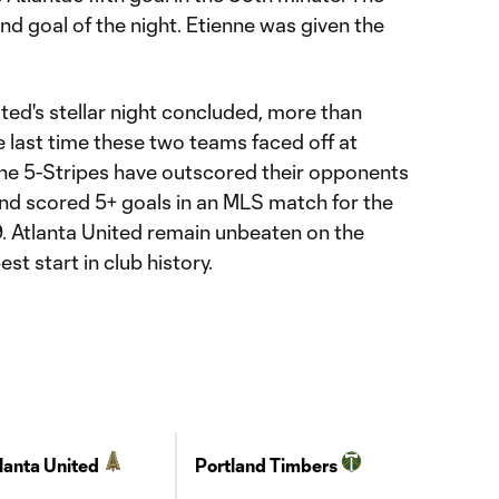
d goal of the night. Etienne was given the
ited's stellar night concluded, more than
 last time these two teams faced off at
e 5-Stripes have outscored their opponents
and scored 5+ goals in an MLS match for the
19. Atlanta United remain unbeaten on the
t start in club history.
lanta United
Portland Timbers