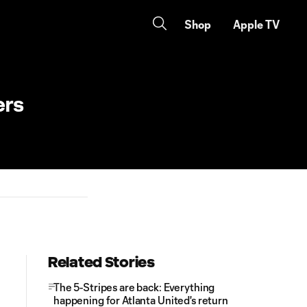
Shop
Apple TV
ers
Related Stories
The 5-Stripes are back: Everything
happening for Atlanta United's return