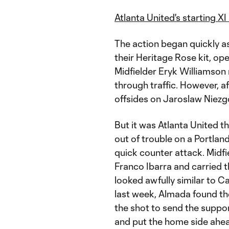
Atlanta United's starting X
The action began quickly a
their Heritage Rose kit, op
Midfielder Eryk Williamson
through traffic. However, a
offsides on Jaroslaw Niezg
But it was Atlanta United th
out of trouble on a Portlan
quick counter attack. Midf
Franco Ibarra and carried th
looked awfully similar to Ca
last week, Almada found t
the shot to send the suppo
and put the home side ahea