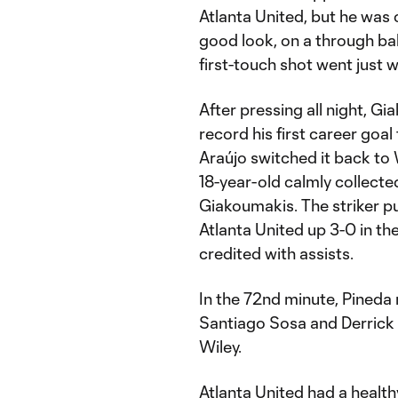
Atlanta United, but he was 
good look, on a through ball
first-touch shot went just w
After pressing all night, G
record his first career goal
Araújo switched it back to 
18-year-old calmly collected
Giakoumakis. The striker put
Atlanta United up 3-0 in t
credited with assists.
In the 72nd minute, Pineda 
Santiago Sosa and Derrick 
Wiley.
Atlanta United had a health