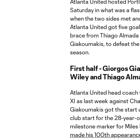
Atlanta United hosted Por
Saturday in what was a fla
when the two sides met and A
Atlanta United got five goal
brace from Thiago Almada a
Giakoumakis, to defeat the 
season.
First half - Giorgos Gi
Wiley and Thiago Alma
Atlanta United head coach 
XI as last week against Ch
Giakoumakis got the start up
club start for the 28-year-
milestone marker for Miles
made his 100th appearanc