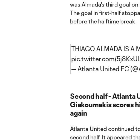
was Almada's third goal on 
The goal in first-half stop
before the halftime break.
THIAGO ALMADA IS A M
pic.twitter.com/5j8KxU
— Atlanta United FC (
Second half - Atlanta U
Giakoumakis scores hi
again
Atlanta United continued to 
second half. It appeared th