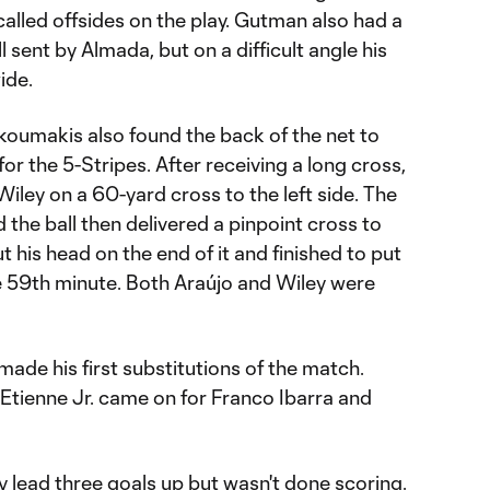
called offsides on the play. Gutman also had a
 sent by Almada, but on a difficult angle his
ide.
iakoumakis also found the back of the net to
 for the 5-Stripes. After receiving a long cross,
Wiley on a 60-yard cross to the left side. The
 the ball then delivered a pinpoint cross to
 his head on the end of it and finished to put
he 59th minute. Both Araújo and Wiley were
made his first substitutions of the match.
Etienne Jr. came on for Franco Ibarra and
y lead three goals up but wasn't done scoring.