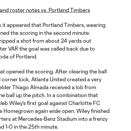
I and roster notes vs. Portland Timbers
s it appeared that Portland Timbers, wearing
ened the scoring in the second minute.
 ripped a shot from about 24 yards out
fter VAR the goal was called back due to
oda of Portland.
at opened the scoring. After clearing the ball
d corner kick, Atlanta United created a very
ielder Thiago Almada received a lob from
e ball up the pitch. In a combination that
leb Wiley's first goal against Charlotte FC
he Homegrown again wide open. Wiley finished
rters at Mercedes-Benz Stadium into a frenzy
d 1-0 in the 25th minute.