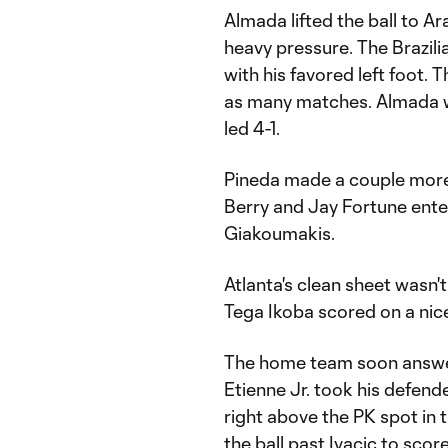
Almada lifted the ball to Ar
heavy pressure. The Brazili
with his favored left foot. T
as many matches. Almada wa
led 4-1.
Pineda made a couple more 
Berry and Jay Fortune ente
Giakoumakis.
Atlanta's clean sheet wasn'
Tega Ikoba scored on a nic
The home team soon answer
Etienne Jr. took his defende
right above the PK spot in
the ball past Ivacic to score