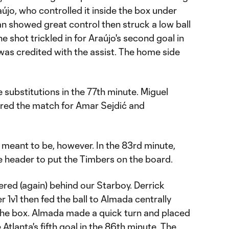
aújo, who controlled it inside the box under
an showed great control then struck a low ball
he shot trickled in for Araújo's second goal in
s credited with the assist. The home side
substitutions in the 77th minute. Miguel
red the match for Amar Sejdić and
t meant to be, however. In the 83rd minute,
e header to put the Timbers on the board.
ed (again) behind our Starboy. Derrick
r 1v1 then fed the ball to Almada centrally
 the box. Almada made a quick turn and placed
 Atlanta's fifth goal in the 86th minute. The