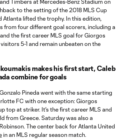
tland Timbers at Mercedes-Benz Stadium on
shback to the setting of the 2018 MLS Cup
tlanta lifted the trophy. In this edition,
s from four different goal scorers, including a
nd the first career MLS goal for Giorgos
visitors 5-1 and remain unbeaten on the
akoumakis makes his first start, Caleb
da combine for goals
Gonzalo Pineda went with the same starting
arlotte FC with one exception: Giorgos
 top at striker. It's the first career MLS and
old from Greece. Saturday was also a
 Robinson. The center back for Atlanta United
e
in an MLS regular season match.