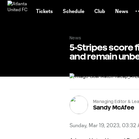
TENT
Tickets
Schedule
Club
News
News
5-Stripes score 
and remain unb
Managing Editor & Lea
Sandy McAfee
Sunday, Mar 19, 2023, 03:32