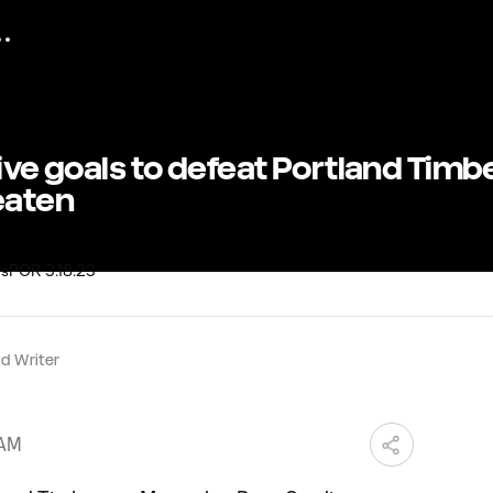
five goals to defeat Portland Timb
eaten
d Writer
 AM