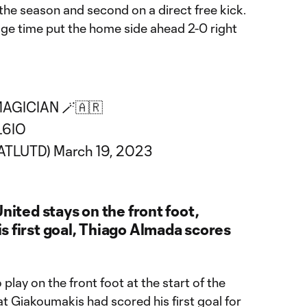
the season and second on a direct free kick.
page time put the home side ahead 2-0 right
AGICIAN 🪄🇦🇷
L6IO
@ATLUTD)
March 19, 2023
nited stays on the front foot,
s first goal, Thiago Almada scores
play on the front foot at the start of the
at Giakoumakis had scored his first goal for