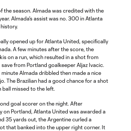
of the season. Almada was credited with the
e year. Almada's assist was no. 300 in Atlanta
history.
ally opened up for Atlanta United, specifically
mada. A few minutes after the score, the
s on a run, which resulted in a shot from
 save from Portland goalkeeper Aljaz Ivacic.
t minute Almada dribbled then made a nice
újo. The Brazilian had a good chance for a shot
 ball missed to the left.
nd goal scorer on the night. After
 on Portland, Atlanta United was awarded a
nd 35 yards out, the Argentine curled a
t that banked into the upper right corner. It