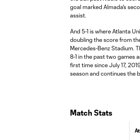
goal marked Almada's secon
assist.
And 5-1 is where Atlanta Un
doubling the score from the
Mercedes-Benz Stadium. Th
8-1 in the past two games 
first time since July 17, 20
season and continues the bes
Match Stats
At