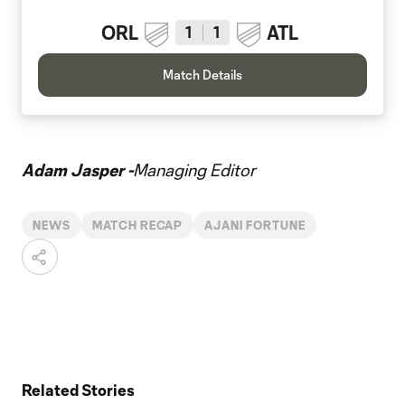
ORL
ATL
1
1
Match Details
Adam Jasper -
Managing Editor
NEWS
MATCH RECAP
AJANI FORTUNE
Related Stories