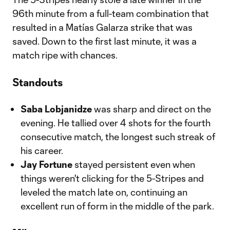
96th minute from a full-team combination that
resulted in a Matías Galarza strike that was
saved. Down to the first last minute, it was a
match ripe with chances.
Standouts
Saba Lobjanidze
was sharp and direct on the
evening. He tallied over 4 shots for the fourth
consecutive match, the longest such streak of
his career.
Jay Fortune
stayed persistent even when
things weren't clicking for the 5-Stripes and
leveled the match late on, continuing an
excellent run of form in the middle of the park.