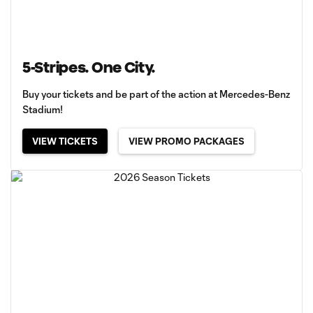
5-Stripes. One City.
Buy your tickets and be part of the action at Mercedes-Benz
Stadium!
VIEW TICKETS
VIEW PROMO PACKAGES