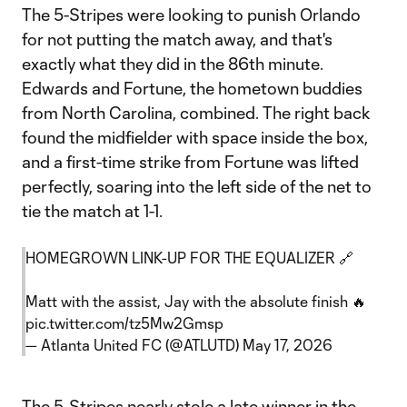
The 5-Stripes were looking to punish Orlando
for not putting the match away, and that's
exactly what they did in the 86th minute.
Edwards and Fortune, the hometown buddies
from North Carolina, combined. The right back
found the midfielder with space inside the box,
and a first-time strike from Fortune was lifted
perfectly, soaring into the left side of the net to
tie the match at 1-1.
HOMEGROWN LINK-UP FOR THE EQUALIZER 🔗
Matt with the assist, Jay with the absolute finish 🔥
pic.twitter.com/tz5Mw2Gmsp
— Atlanta United FC (@ATLUTD)
May 17, 2026
The 5-Stripes nearly stole a late winner in the