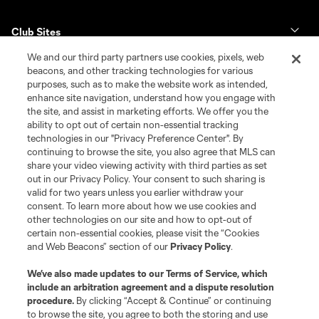
Club Sites
We and our third party partners use cookies, pixels, web
Tickets
beacons, and other tracking technologies for various
purposes, such as to make the website work as intended,
enhance site navigation, understand how you engage with
Club
the site, and assist in marketing efforts. We offer you the
ability to opt out of certain non-essential tracking
News & Videos
technologies in our "Privacy Preference Center". By
continuing to browse the site, you also agree that MLS can
share your video viewing activity with third parties as set
Shop
out in our Privacy Policy. Your consent to such sharing is
valid for two years unless you earlier withdraw your
Matchday
consent. To learn more about how we use cookies and
other technologies on our site and how to opt-out of
certain non-essential cookies, please visit the “Cookies
MLS
and Web Beacons” section of our
Privacy Policy
.
We’ve also made updates to our
Terms of Service
, which
include an arbitration agreement and a dispute resolution
procedure.
By clicking “Accept & Continue” or continuing
to browse the site, you agree to both the storing and use