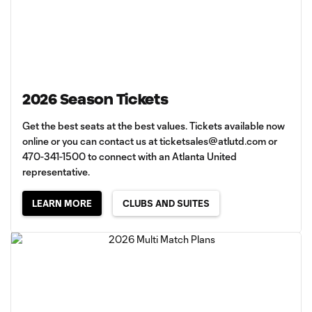
2026 Season Tickets
Get the best seats at the best values. Tickets available now
online or you can contact us at
ticketsales@atlutd.com
or
470-341-1500 to connect with an Atlanta United
representative.
LEARN MORE
CLUBS AND SUITES