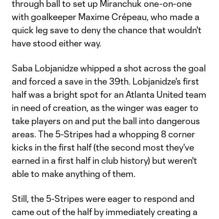
through ball to set up Miranchuk one-on-one
with goalkeeper Maxime Crépeau, who made a
quick leg save to deny the chance that wouldn't
have stood either way.
Saba Lobjanidze whipped a shot across the goal
and forced a save in the 39th. Lobjanidze's first
half was a bright spot for an Atlanta United team
in need of creation, as the winger was eager to
take players on and put the ball into dangerous
areas. The 5-Stripes had a whopping 8 corner
kicks in the first half (the second most they've
earned in a first half in club history) but weren't
able to make anything of them.
Still, the 5-Stripes were eager to respond and
came out of the half by immediately creating a