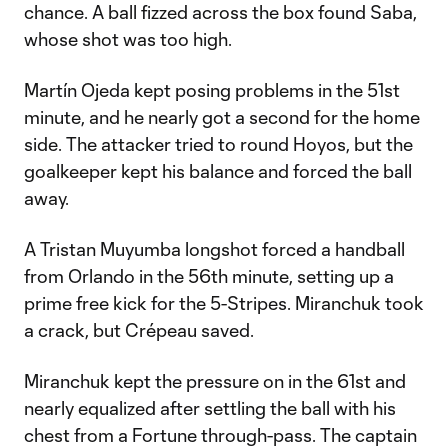
chance. A ball fizzed across the box found Saba,
whose shot was too high.
Martín Ojeda kept posing problems in the 51st
minute, and he nearly got a second for the home
side. The attacker tried to round Hoyos, but the
goalkeeper kept his balance and forced the ball
away.
A Tristan Muyumba longshot forced a handball
from Orlando in the 56th minute, setting up a
prime free kick for the 5-Stripes. Miranchuk took
a crack, but Crépeau saved.
Miranchuk kept the pressure on in the 61st and
nearly equalized after settling the ball with his
chest from a Fortune through-pass. The captain