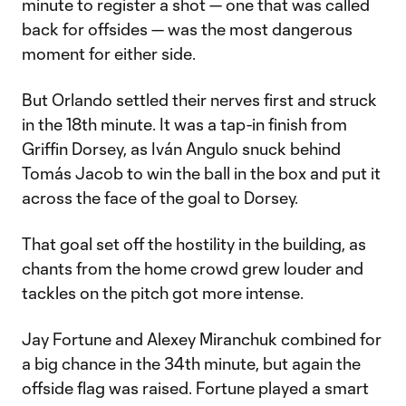
minute to register a shot — one that was called
back for offsides — was the most dangerous
moment for either side.
But Orlando settled their nerves first and struck
in the 18th minute. It was a tap-in finish from
Griffin Dorsey, as Iván Angulo snuck behind
Tomás Jacob to win the ball in the box and put it
across the face of the goal to Dorsey.
That goal set off the hostility in the building, as
chants from the home crowd grew louder and
tackles on the pitch got more intense.
Jay Fortune and Alexey Miranchuk combined for
a big chance in the 34th minute, but again the
offside flag was raised. Fortune played a smart