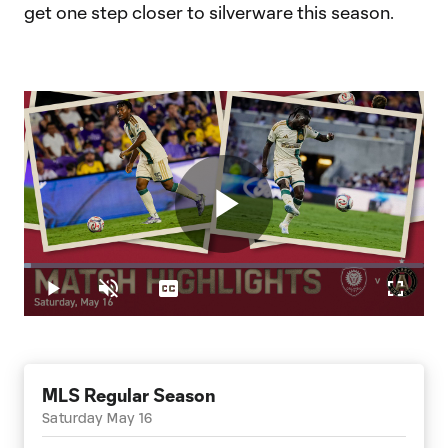
get one step closer to silverware this season.
Play
Loaded
:
1.80%
Play
Unmute
Captions
Fullscr
Video
MLS Regular Season
Saturday May 16