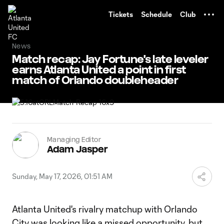
TENT
Tickets
Schedule
Club
News
Match recap: Jay Fortune's late leveler
earns Atlanta United a point in first
match of Orlando doubleheader
Managing Editor
Adam Jasper
Sunday, May 17, 2026, 01:51 AM
Atlanta United's rivalry matchup with Orlando
City was looking like a missed opportunity, but