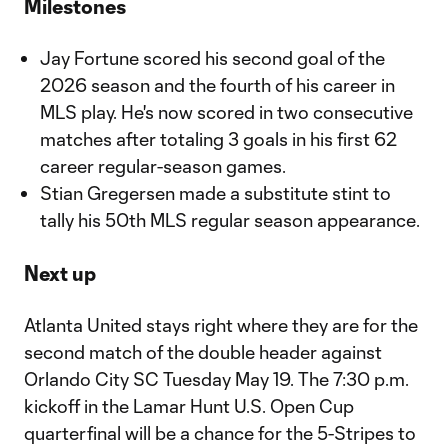
Milestones
Jay Fortune scored his second goal of the
2026 season and the fourth of his career in
MLS play. He's now scored in two consecutive
matches after totaling 3 goals in his first 62
career regular-season games.
Stian Gregersen made a substitute stint to
tally his 50th MLS regular season appearance.
Next up
Atlanta United stays right where they are for the
second match of the double header against
Orlando City SC Tuesday May 19. The 7:30 p.m.
kickoff in the Lamar Hunt U.S. Open Cup
quarterfinal will be a chance for the 5-Stripes to