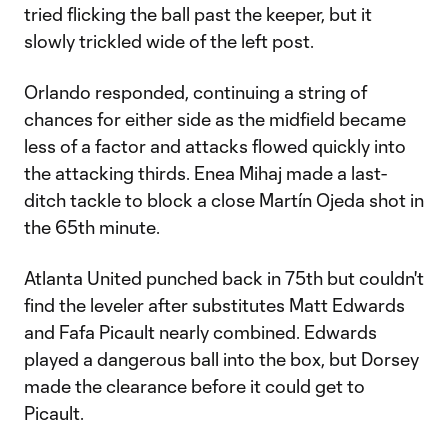
tried flicking the ball past the keeper, but it
slowly trickled wide of the left post.
Orlando responded, continuing a string of
chances for either side as the midfield became
less of a factor and attacks flowed quickly into
the attacking thirds. Enea Mihaj made a last-
ditch tackle to block a close Martín Ojeda shot in
the 65th minute.
Atlanta United punched back in 75th but couldn't
find the leveler after substitutes Matt Edwards
and Fafa Picault nearly combined. Edwards
played a dangerous ball into the box, but Dorsey
made the clearance before it could get to
Picault.