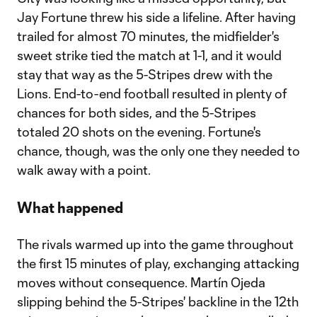
Jay Fortune threw his side a lifeline. After having
trailed for almost 70 minutes, the midfielder's
sweet strike tied the match at 1-1, and it would
stay that way as the 5-Stripes drew with the
Lions. End-to-end football resulted in plenty of
chances for both sides, and the 5-Stripes
totaled 20 shots on the evening. Fortune's
chance, though, was the only one they needed to
walk away with a point.
What happened
The rivals warmed up into the game throughout
the first 15 minutes of play, exchanging attacking
moves without consequence. Martín Ojeda
slipping behind the 5-Stripes' backline in the 12th