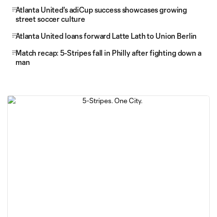
Atlanta United's adiCup success showcases growing
street soccer culture
Atlanta United loans forward Latte Lath to Union Berlin
Match recap: 5-Stripes fall in Philly after fighting down a
man