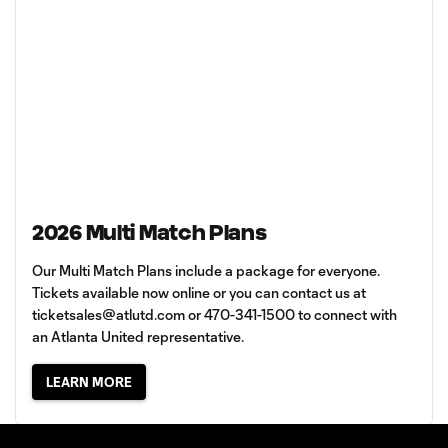
2026 Multi Match Plans
Our Multi Match Plans include a package for everyone.
Tickets available now online or you can contact us at
ticketsales@atlutd.com
or 470-341-1500 to connect with
an Atlanta United representative.
LEARN MORE