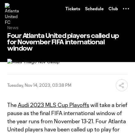
TENT
Tickets
Schedule
Club
News
Four Atlanta United players called up
for November FIFA international
window
Tuesday, Nov 14, 2023, 03:38 PM
The
Audi 2023 MLS Cup Playoffs
will take a brief
pause as the final FIFA international window of
the year runs from November 13-21. Four Atlanta
United players have been called up to play for