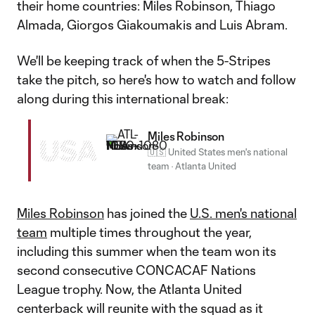
their home countries: Miles Robinson, Thiago
Almada, Giorgos Giakoumakis and Luis Abram.
We'll be keeping track of when the 5-Stripes
take the pitch, so here's how to watch and follow
along during this international break:
Miles Robinson
USA
🇺🇸 United States men's national
team
·
Atlanta United
Miles Robinson
has joined the
U.S. men's national
team
multiple times throughout the year,
including this summer when the team won its
second consecutive CONCACAF Nations
League trophy. Now, the Atlanta United
centerback will reunite with the squad as it