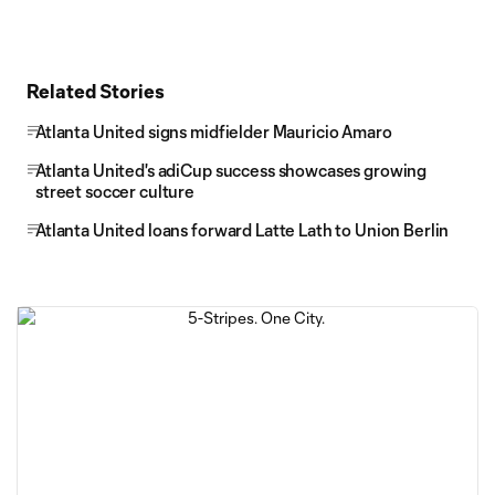
Related Stories
Atlanta United signs midfielder Mauricio Amaro
Atlanta United's adiCup success showcases growing
street soccer culture
Atlanta United loans forward Latte Lath to Union Berlin