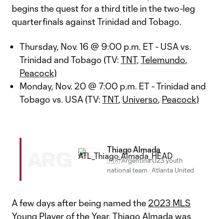
begins the quest for a third title in the two-leg
quarterfinals against Trinidad and Tobago.
Thursday, Nov. 16 @ 9:00 p.m. ET - USA vs.
Trinidad and Tobago (TV:
TNT,
Telemundo
,
Peacock)
Monday, Nov. 20 @ 7:00 p.m. ET - Trinidad and
Tobago vs. USA (TV:
TNT
,
Universo
,
Peacock)
Thiago Almada
ARG
🇦🇷 Argentina U23 youth
national team
·
Atlanta United
A few days after being named the
2023 MLS
Young Player of the Year
,
Thiago Almada
was