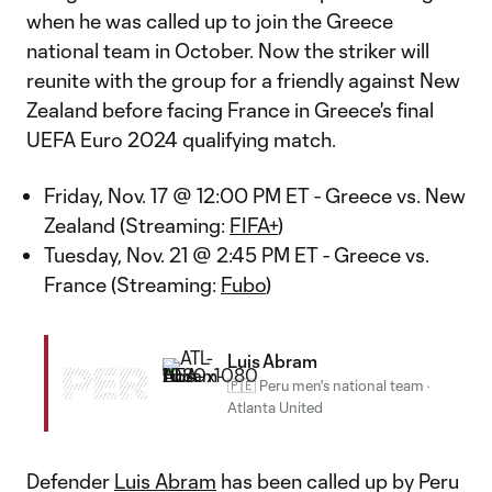
when he was called up to join the Greece
national team in October. Now the striker will
reunite with the group for a friendly against New
Zealand before facing France in Greece's final
UEFA Euro 2024 qualifying match.
Friday, Nov. 17 @ 12:00 PM ET - Greece vs. New
Zealand (Streaming:
FIFA+
)
Tuesday, Nov. 21 @ 2:45 PM ET - Greece vs.
France (Streaming:
Fubo
)
Luis Abram
PER
🇵🇪 Peru men's national team
·
Atlanta United
Defender
Luis Abram
has been called up by Peru