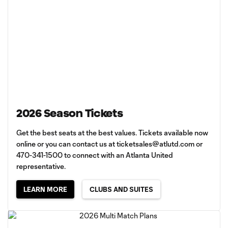
2026 Season Tickets
Get the best seats at the best values. Tickets available now
online or you can contact us at
ticketsales@atlutd.com
or
470-341-1500 to connect with an Atlanta United
representative.
LEARN MORE
CLUBS AND SUITES