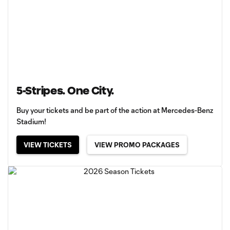
5-Stripes. One City.
Buy your tickets and be part of the action at Mercedes-Benz
Stadium!
VIEW TICKETS
VIEW PROMO PACKAGES