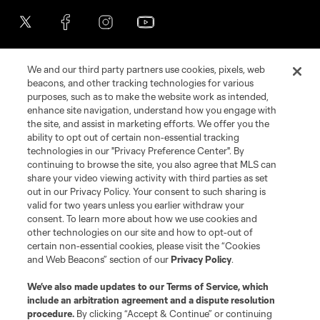
We and our third party partners use cookies, pixels, web
beacons, and other tracking technologies for various
purposes, such as to make the website work as intended,
enhance site navigation, understand how you engage with
the site, and assist in marketing efforts. We offer you the
Terms of Service
Privacy Policy
ability to opt out of certain non-essential tracking
Do Not Sell or Share My Personal Information
Cookies Settings
technologies in our "Privacy Preference Center". By
continuing to browse the site, you also agree that MLS can
©2026 MLS. The Major League Soccer and MLS name and shield are
registered trademarks of Major League Soccer, L.L.C. (“MLS”). The names
share your video viewing activity with third parties as set
and logos of MLS teams are registered and/or common law trademarks of
out in our Privacy Policy. Your consent to such sharing is
MLS or are used with the permission of their owners. Any unauthorized use
valid for two years unless you earlier withdraw your
is forbidden.
consent. To learn more about how we use cookies and
other technologies on our site and how to opt-out of
certain non-essential cookies, please visit the “Cookies
and Web Beacons” section of our
Privacy Policy
.
We’ve also made updates to our
Terms of Service
, which
include an arbitration agreement and a dispute resolution
procedure.
By clicking “Accept & Continue” or continuing