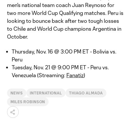
men's national team coach Juan Reynoso for
two more World Cup Qualifying matches. Peru is
looking to bounce back after two tough losses
to Chile and World Cup champions Argentina in
October.
Thursday, Nov. 16 @ 3:00 PM ET - Bolivia vs.
Peru
Tuesday, Nov. 21 @ 9:00 PM ET - Peru vs.
Venezuela (Streaming:
Fanatiz
)
NEWS
INTERNATIONAL
THIAGO ALMADA
MILES ROBINSON