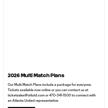
2026 Multi Match Plans
Our Multi Match Plans include a package for everyone.
Tickets available now online or you can contact us at
ticketsales@atlutd.com
or 470-341-1500 to connect with
an Atlanta United representative.