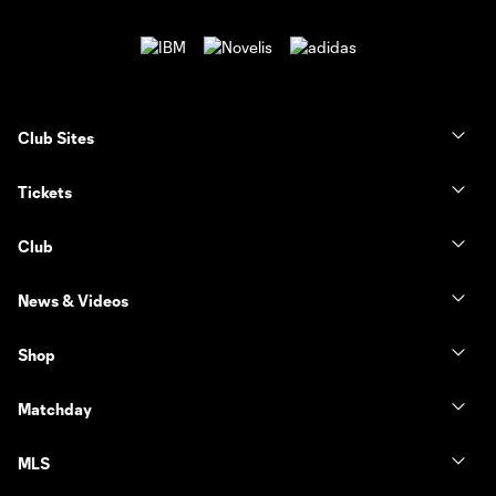
Club Sites
Tickets
Club
News & Videos
Shop
Matchday
MLS