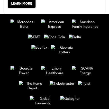
LEARN MORE