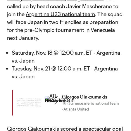
called up by head coach Javier Mascherano to
join the
Argentina U23 national team
. The squad
will face Japan in two friendlies as preparation
for the pre-Olympic tournament in Venezuela
next January.
Saturday, Nov. 18 @ 12:00 a.m. ET - Argentina
vs. Japan
Tuesday, Nov. 21 @ 12:00 a.m. ET - Argentina
vs. Japan
Giorgos Giakoumakis
GRE
🇬🇷 Greece men's national team
·
Atlanta United
Giorgos Giakoumakis scored a spectacular goal